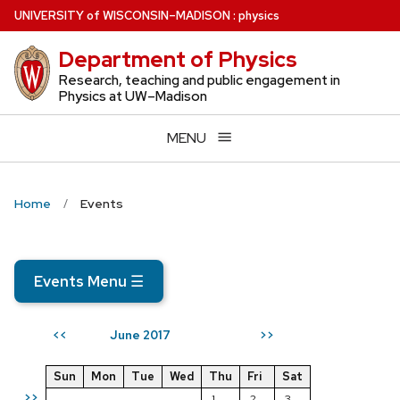
Skip
U
NIVERSITY
of
W
ISCONSIN
–MADISON
:
physics
to
Department of Physics
main
content
Research, teaching and public engagement in
Physics at UW–Madison
MENU
Home
Events
Events Menu
☰
June 2017
<<
>>
Sun
Mon
Tue
Wed
Thu
Fri
Sat
>>
1
2
3