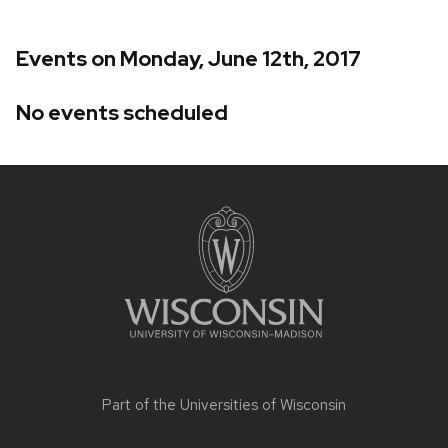
Events on Monday, June 12th, 2017
No events scheduled
Site
footer
content
Part of the
Universities of Wisconsin