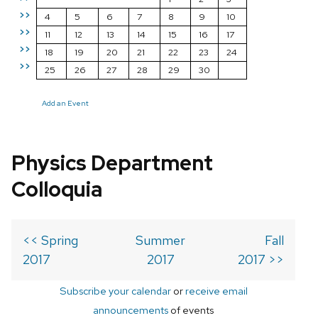
>>
4
5
6
7
8
9
10
>>
11
12
13
14
15
16
17
>>
18
19
20
21
22
23
24
>>
25
26
27
28
29
30
Add an Event
Physics Department
Colloquia
<< Spring
Summer
Fall
2017
2017
2017 >>
Subscribe your calendar
or
receive email
announcements
of events