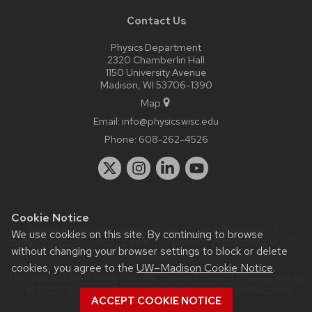
Contact Us
Physics Department
2320 Chamberlin Hall
1150 University Avenue
Madison, WI 53706-1390
Map
Email:
info@physics.wisc.edu
Phone:
608-262-4526
Cookie Notice
Website feedback, questions or accessibility issues:
it-
We use cookies on this site. By continuing to browse
staff@physics.wisc.edu
| Learn more about
accessibility at UW–
without changing your browser settings to block or delete
Madison
.
cookies, you agree to the
UW–Madison Cookie Notice
.
This site was built using the
UW Theme Classic
|
Privacy Notice
| © 2026 Board of Regents of the
University of Wisconsin
ACCEPT COOKIE NOTICE
System.