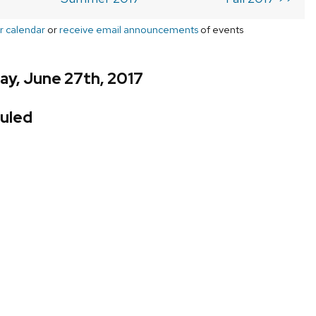
r calendar
or
receive email announcements
of events
ay, June 27th, 2017
uled