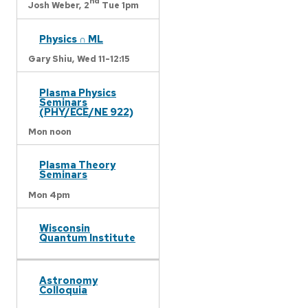
nd
Josh Weber,
2
Tue 1pm
Physics ∩ ML
Gary Shiu,
Wed 11-12:15
Plasma Physics
Seminars
(PHY/ECE/NE 922)
Mon noon
Plasma Theory
Seminars
Mon 4pm
Wisconsin
Quantum Institute
Astronomy
Colloquia