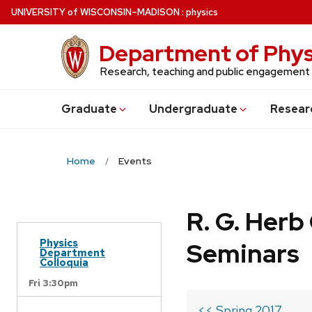
Skip
U
NIVERSITY
of
W
ISCONSIN
–MADISON
:
physics
to
main
Department of Phys
content
Research, teaching and public engagement
Grad
uate
Undergrad
uate
Resear
Home
Events
R. G. Her
Physics
Seminars
Department
Colloquia
Fri 3:30pm
<< Spring 2017