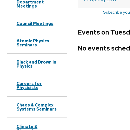
Department
Meetings
Subscribe you
Council Meetings
Events on Tuesd
Atomic Physics
Seminars
No events sched
Black and Brown in
Physics
Careers for
Physicists
Chaos & Complex
Systems Seminars
Climate &