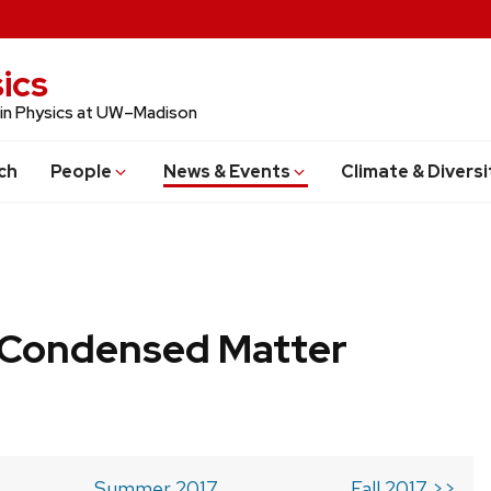
ics
 in Physics at UW–Madison
ch
People
News & Events
Climate & Diversi
b Condensed Matter
Summer 2017
Fall 2017 >>