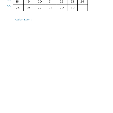
>>
18
19
20
21
22
23
24
>>
25
26
27
28
29
30
Add an Event