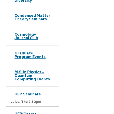
Diversity
Condensed Matter
Theory Seminars
Cosmology
Journal Club
Graduate
Program Events
M.S. in Physics –
Quantum
Computing Events
HEP Seminars
Lu Lu,
Thu 2:30pm
HEP/Cosmo