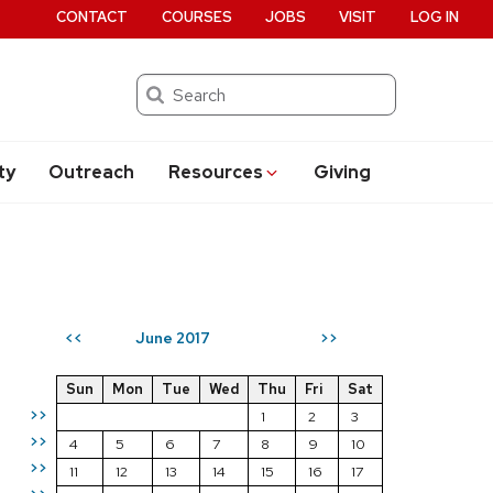
CONTACT
COURSES
JOBS
VISIT
LOG IN
Search
ty
Outreach
Resources
Giving
June 2017
<<
>>
Sun
Mon
Tue
Wed
Thu
Fri
Sat
>>
1
2
3
>>
4
5
6
7
8
9
10
>>
11
12
13
14
15
16
17