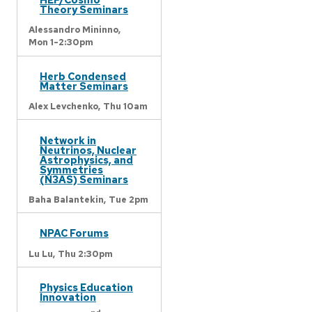
Theory Seminars
Alessandro Mininno,
Mon 1-2:30pm
Herb Condensed
Matter Seminars
Alex Levchenko,
Thu 10am
Network in
Neutrinos, Nuclear
Astrophysics, and
Symmetries
(N3AS) Seminars
Baha Balantekin,
Tue 2pm
NPAC Forums
Lu Lu,
Thu 2:30pm
Physics Education
Innovation