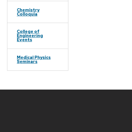
Chemistry
Colloquia
College of
Engineering
Events
Medical Physics
Seminars
Site
footer
content