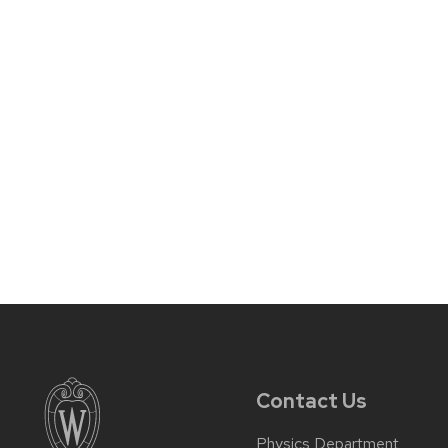
Contact Us
Physics Department