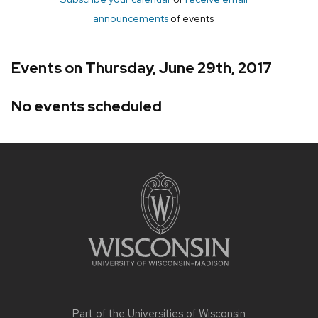
announcements
of events
Events on Thursday, June 29th, 2017
No events scheduled
Site
footer
content
Part of the
Universities of Wisconsin