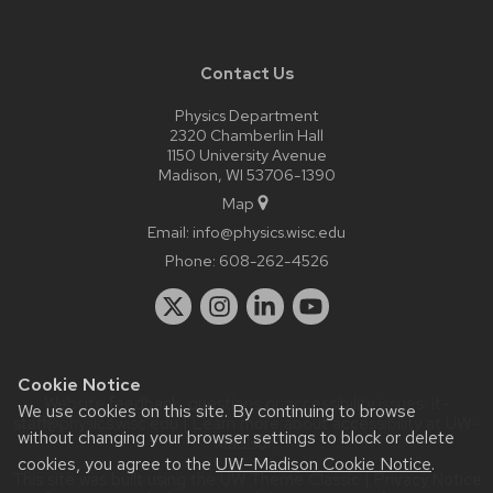
Contact Us
Physics Department
2320 Chamberlin Hall
1150 University Avenue
Madison, WI 53706-1390
Map
Email:
info@physics.wisc.edu
Phone:
608-262-4526
Cookie Notice
Website feedback, questions or accessibility issues:
it-
We use cookies on this site. By continuing to browse
staff@physics.wisc.edu
| Learn more about
accessibility at UW–
without changing your browser settings to block or delete
Madison
.
cookies, you agree to the
UW–Madison Cookie Notice
.
This site was built using the
UW Theme Classic
|
Privacy Notice