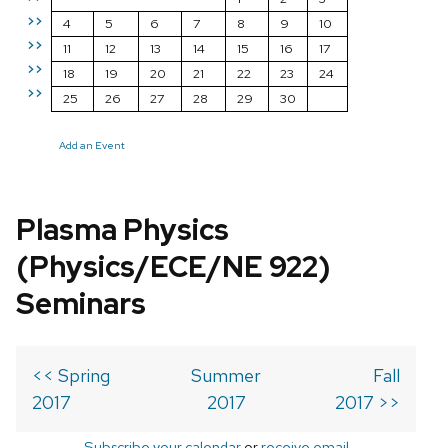
>>
4
5
6
7
8
9
10
>>
11
12
13
14
15
16
17
>>
18
19
20
21
22
23
24
>>
25
26
27
28
29
30
Add an Event
Plasma Physics
(Physics/ECE/NE 922)
Seminars
<< Spring
Summer
Fall
2017
2017
2017 >>
Subscribe your calendar
or
receive email