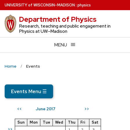
Skip
U
NIVERSITY
of
W
ISCONSIN
–MADISON
:
physics
to
Department of Physics
main
content
Research, teaching and public engagement in
Physics at UW–Madison
MENU
Home
Events
Events Menu
☰
June 2017
<<
>>
Sun
Mon
Tue
Wed
Thu
Fri
Sat
>>
1
2
3