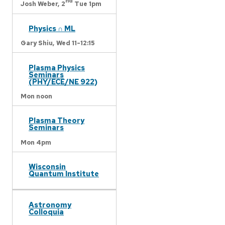
nd
Josh Weber,
2
Tue 1pm
Physics ∩ ML
Gary Shiu,
Wed 11-12:15
Plasma Physics
Seminars
(PHY/ECE/NE 922)
Mon noon
Plasma Theory
Seminars
Mon 4pm
Wisconsin
Quantum Institute
Astronomy
Colloquia