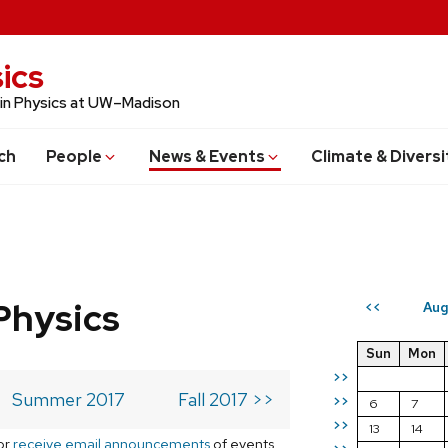
ics
 in Physics at UW–Madison
ch
People
News & Events
Climate & Diversi
Physics
Aug
<<
Sun
Mon
>>
Summer 2017
Fall 2017 >>
>>
6
7
>>
13
14
or
receive email announcements
of events