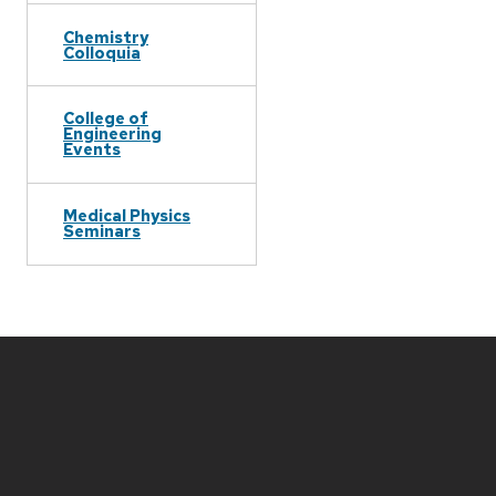
Chemistry
Colloquia
College of
Engineering
Events
Medical Physics
Seminars
Site
footer
content