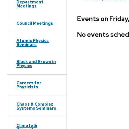
Department
Meetings
Events on Friday
Council Meetings
No events sched
Atomic Physics
Seminars
Black and Brown in
Physics
Careers for
Physicists
Chaos & Complex
Systems Seminars
Climate &