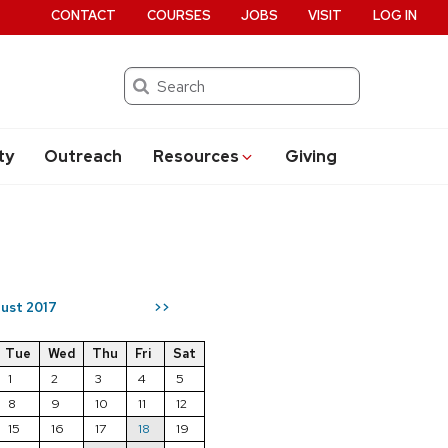
CONTACT
COURSES
JOBS
VISIT
LOG IN
Search
ty
Outreach
Resources
Giving
ust 2017
>>
Tue
Wed
Thu
Fri
Sat
1
2
3
4
5
8
9
10
11
12
15
16
17
18
19