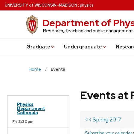
Skip
U
NIVERSITY
of
W
ISCONSIN
–MADISON
:
physics
to
main
Department of Phys
content
Research, teaching and public engagement
Grad
uate
Undergrad
uate
Resear
Home
Events
Events at 
Physics
Department
Colloquia
<< Spring 2017
Fri 3:30pm
Subscribe your calendar