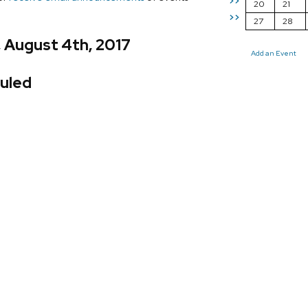
>>
20
21
>>
27
28
, August 4th, 2017
Add an Event
uled