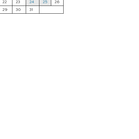
22
23
24
25
26
29
30
31