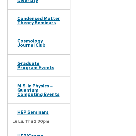
Diversity
Condensed Matter
Theory Seminars
Cosmology
Journal Club
Graduate
Program Events
M.S. in Physics –
Quantum
Computing Events
HEP Seminars
Lu Lu,
Thu 2:30pm
HEP/Cosmo