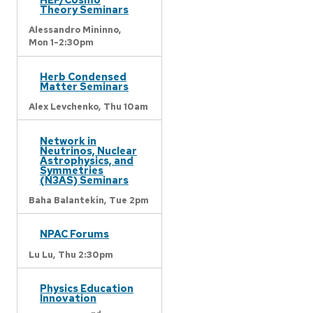
Theory Seminars
Alessandro Mininno,
Mon 1-2:30pm
Herb Condensed
Matter Seminars
Alex Levchenko,
Thu 10am
Network in
Neutrinos, Nuclear
Astrophysics, and
Symmetries
(N3AS) Seminars
Baha Balantekin,
Tue 2pm
NPAC Forums
Lu Lu,
Thu 2:30pm
Physics Education
Innovation