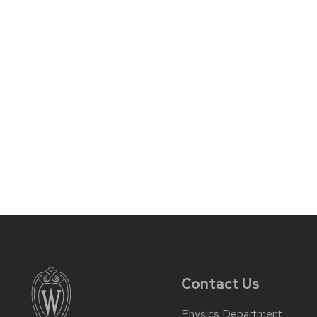
Contact Us
Physics Department