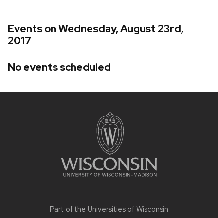
Events on Wednesday, August 23rd,
2017
No events scheduled
Site
footer
content
Part of the
Universities of Wisconsin