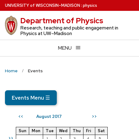
Skip
U
NIVERSITY
of
W
ISCONSIN
–MADISON
:
physics
to
Department of Physics
main
content
Research, teaching and public engagement in
Physics at UW–Madison
MENU
Home
Events
Events Menu
☰
August 2017
<<
>>
Sun
Mon
Tue
Wed
Thu
Fri
Sat
>>
1
2
3
4
5