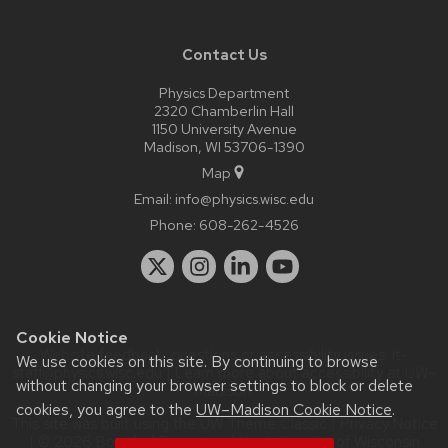
Contact Us
Physics Department
2320 Chamberlin Hall
1150 University Avenue
Madison, WI 53706-1390
Map
Email:
info@physics.wisc.edu
Phone:
608-262-4526
Cookie Notice
Website feedback, questions or accessibility issues:
it-
We use cookies on this site. By continuing to browse
staff@physics.wisc.edu
| Learn more about
accessibility at UW–
without changing your browser settings to block or delete
Madison
.
cookies, you agree to the
UW–Madison Cookie Notice
.
This site was built using the
UW Theme Classic
|
Privacy Notice
| © 2026 Board of Regents of the
University of Wisconsin