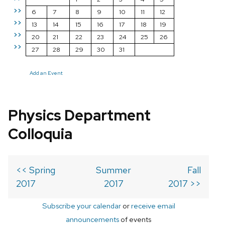
>>
6
7
8
9
10
11
12
>>
13
14
15
16
17
18
19
>>
20
21
22
23
24
25
26
>>
27
28
29
30
31
Add an Event
Physics Department
Colloquia
<< Spring
Summer
Fall
2017
2017
2017 >>
Subscribe your calendar
or
receive email
announcements
of events