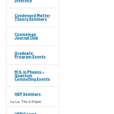
Diversity
Condensed Matter
Theory Seminars
Cosmology
Journal Club
Graduate
Program Events
M.S. in Physics –
Quantum
Computing Events
HEP Seminars
Lu Lu,
Thu 2:30pm
HEP/Cosmo