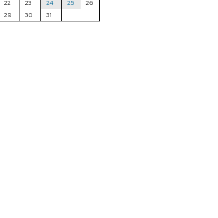
22
23
24
25
26
29
30
31