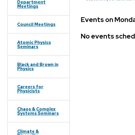
Department
Meetings
Events on Monda
Council Meetings
No events sched
Atomic Physics
Seminars
Black and Brown in
Physics
Careers for
Physicists
Chaos & Complex
Systems Seminars
Climate &