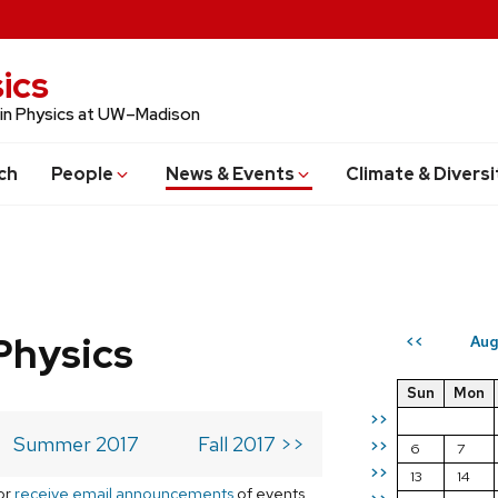
ics
 in Physics at UW–Madison
ch
People
News & Events
Climate & Diversi
Physics
Aug
<<
Sun
Mon
>>
Summer 2017
Fall 2017 >>
>>
6
7
>>
13
14
or
receive email announcements
of events