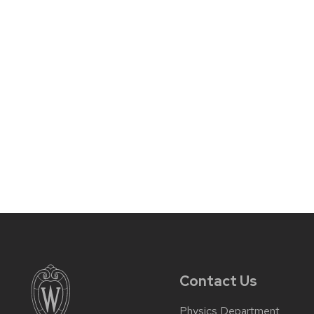
Contact Us
Physics Department