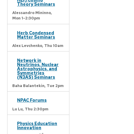
Theory Seminars
Alessandro Mininno,
Mon 1-2:30pm
Herb Condensed
Matter Seminars
Alex Levchenko,
Thu 10am
Network in
Neutrinos, Nuclear
Astrophysics, and
Symmetries
(N3AS) Seminars
Baha Balantekin,
Tue 2pm
NPAC Forums
Lu Lu,
Thu 2:30pm
Physics Education
Innovation