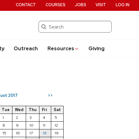
CONTACT
COURSES
JOBS
VISIT
LOG IN
Search
ty
Outreach
Resources
Giving
ust 2017
>>
Tue
Wed
Thu
Fri
Sat
1
2
3
4
5
8
9
10
11
12
15
16
17
18
19