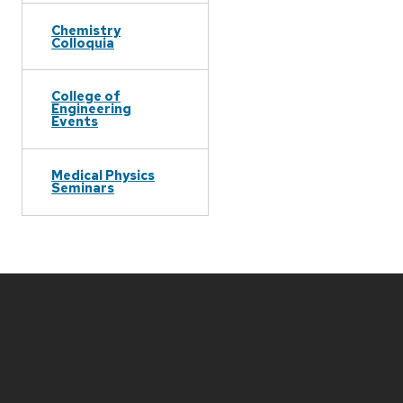
Chemistry
Colloquia
College of
Engineering
Events
Medical Physics
Seminars
Site
footer
content