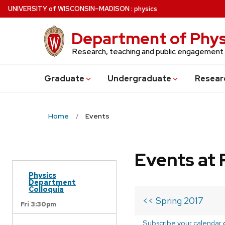
Skip
U
NIVERSITY
of
W
ISCONSIN
–MADISON
:
physics
to
main
Department of Phys
content
Research, teaching and public engagement
Grad
uate
Undergrad
uate
Resear
Home
Events
Events at 
Physics
Department
Colloquia
<< Spring 2017
Fri 3:30pm
Subscribe your calendar