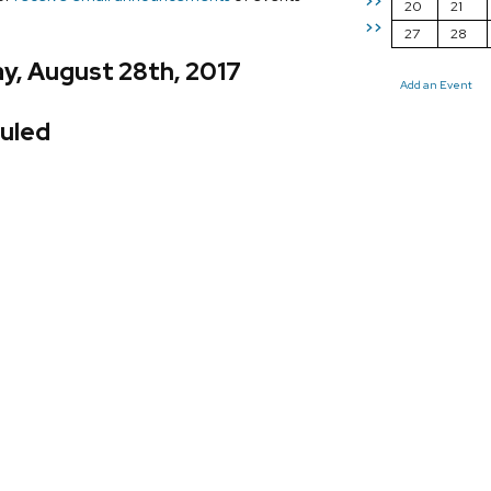
>>
20
21
>>
27
28
y, August 28th, 2017
Add an Event
uled