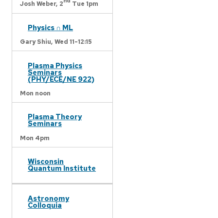
nd
Josh Weber,
2
Tue 1pm
Physics ∩ ML
Gary Shiu,
Wed 11-12:15
Plasma Physics
Seminars
(PHY/ECE/NE 922)
Mon noon
Plasma Theory
Seminars
Mon 4pm
Wisconsin
Quantum Institute
Astronomy
Colloquia