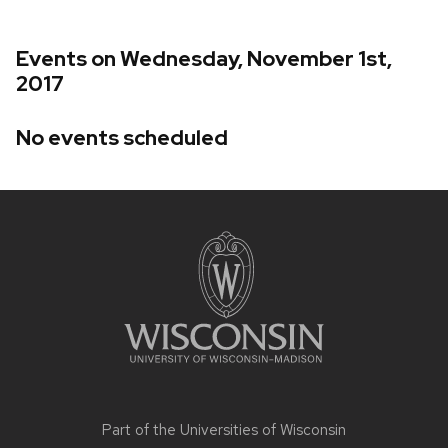
Events on Wednesday, November 1st,
2017
No events scheduled
Site
footer
content
Part of the
Universities of Wisconsin