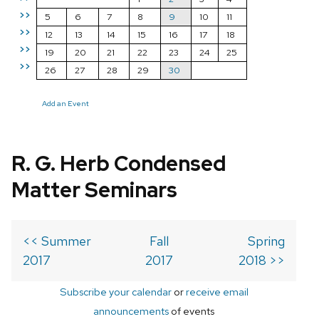
>>
5
6
7
8
9
10
11
>>
12
13
14
15
16
17
18
>>
19
20
21
22
23
24
25
>>
26
27
28
29
30
Add an Event
R. G. Herb Condensed
Matter Seminars
<< Summer
Fall
Spring
2017
2017
2018 >>
Subscribe your calendar
or
receive email
announcements
of events