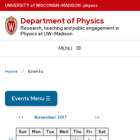
Skip
U
NIVERSITY
of
W
ISCONSIN
–MADISON
:
physics
to
Department of Physics
main
content
Research, teaching and public engagement in
Physics at UW–Madison
MENU
Home
Events
Events Menu
☰
November 2017
<<
>>
Sun
Mon
Tue
Wed
Thu
Fri
Sat
>>
1
2
3
4