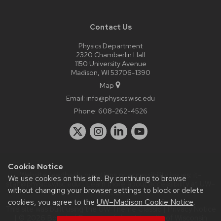
Contact Us
Physics Department
2320 Chamberlin Hall
1150 University Avenue
Madison, WI 53706-1390
Map
Email:
info@physics.wisc.edu
Phone:
608-262-4526
Cookie Notice
Website feedback, questions or accessibility issues:
it-
We use cookies on this site. By continuing to browse
staff@physics.wisc.edu
| Learn more about
accessibility at UW–
without changing your browser settings to block or delete
Madison
.
cookies, you agree to the
UW–Madison Cookie Notice
.
This site was built using the
UW Theme Classic
|
Privacy Notice
| © 2026 Board of Regents of the
University of Wisconsin