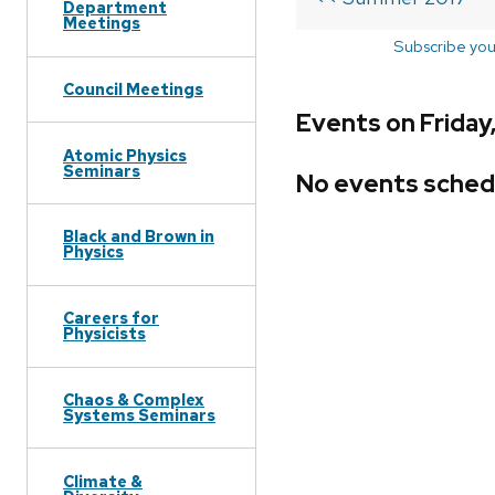
Department
Meetings
Subscribe you
Council Meetings
Events on Friday
Atomic Physics
Seminars
No events sched
Black and Brown in
Physics
Careers for
Physicists
Chaos & Complex
Systems Seminars
Climate &