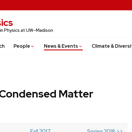
ics
 in Physics at UW–Madison
ch
People
News & Events
Climate & Diversi
b Condensed Matter
Fall 2017
Spring 2018 >>