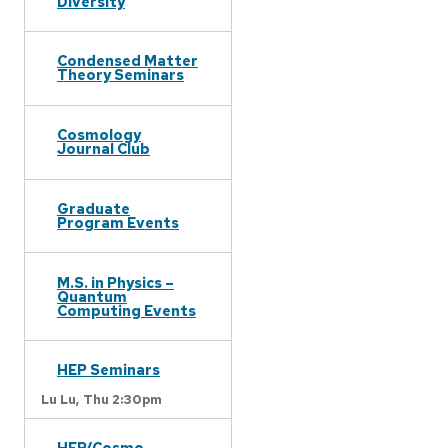
Diversity
Condensed Matter
Theory Seminars
Cosmology
Journal Club
Graduate
Program Events
M.S. in Physics –
Quantum
Computing Events
HEP Seminars
Lu Lu,
Thu 2:30pm
HEP/Cosmo