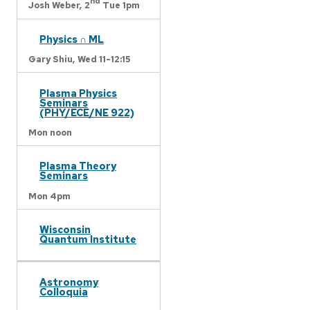
nd
Josh Weber,
2
Tue 1pm
Physics ∩ ML
Gary Shiu,
Wed 11-12:15
Plasma Physics
Seminars
(PHY/ECE/NE 922)
Mon noon
Plasma Theory
Seminars
Mon 4pm
Wisconsin
Quantum Institute
Astronomy
Colloquia