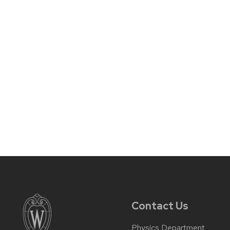
Contact Us
Physics Department