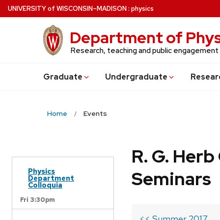
Skip
U
NIVERSITY
of
W
ISCONSIN
–MADISON
:
physics
to
main
Department of Phys
content
Research, teaching and public engagement
Grad
uate
Undergrad
uate
Resear
Home
Events
R. G. Her
Physics
Seminars
Department
Colloquia
Fri 3:30pm
<< Summer 2017