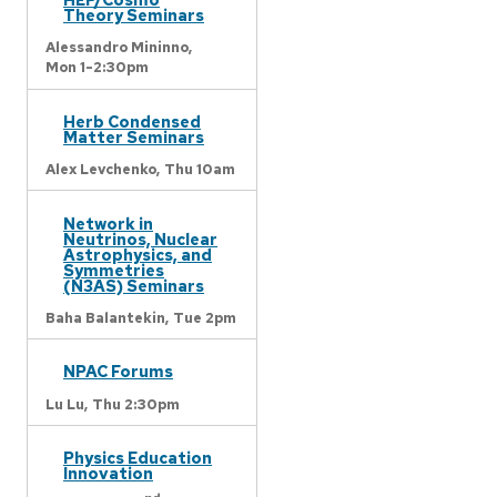
Theory Seminars
Alessandro Mininno,
Mon 1-2:30pm
Herb Condensed
Matter Seminars
Alex Levchenko,
Thu 10am
Network in
Neutrinos, Nuclear
Astrophysics, and
Symmetries
(N3AS) Seminars
Baha Balantekin,
Tue 2pm
NPAC Forums
Lu Lu,
Thu 2:30pm
Physics Education
Innovation