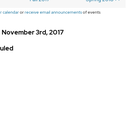
r calendar
or
receive email announcements
of events
, November 3rd, 2017
uled