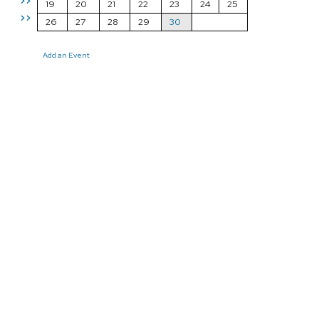
>>
19
20
21
22
23
24
25
>>
26
27
28
29
30
Add an Event