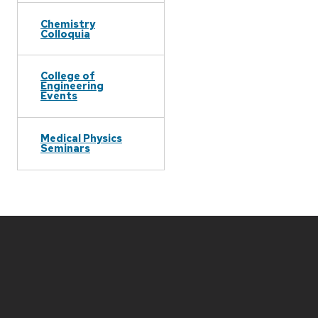
Chemistry
Colloquia
College of
Engineering
Events
Medical Physics
Seminars
Site
footer
content