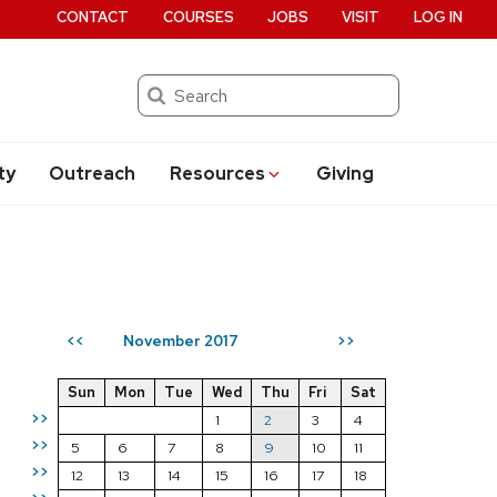
CONTACT
COURSES
JOBS
VISIT
LOG IN
Search
ty
Outreach
Resources
Giving
November 2017
<<
>>
Sun
Mon
Tue
Wed
Thu
Fri
Sat
>>
1
2
3
4
>>
5
6
7
8
9
10
11
>>
12
13
14
15
16
17
18