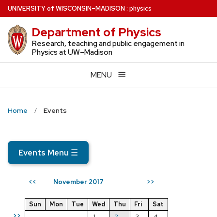
Skip
U
NIVERSITY
of
W
ISCONSIN
–MADISON
:
physics
to
Department of Physics
main
content
Research, teaching and public engagement in
Physics at UW–Madison
MENU
Home
Events
Events Menu
☰
November 2017
<<
>>
Sun
Mon
Tue
Wed
Thu
Fri
Sat
>>
1
2
3
4