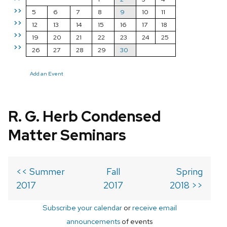
>>
5
6
7
8
9
10
11
>>
12
13
14
15
16
17
18
>>
19
20
21
22
23
24
25
>>
26
27
28
29
30
Add an Event
R. G. Herb Condensed
Matter Seminars
<< Summer
Fall
Spring
2017
2017
2018 >>
Subscribe your calendar
or
receive email
announcements
of events