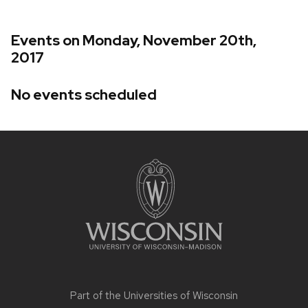
Events on Monday, November 20th,
2017
No events scheduled
Site
footer
content
Part of the
Universities of Wisconsin