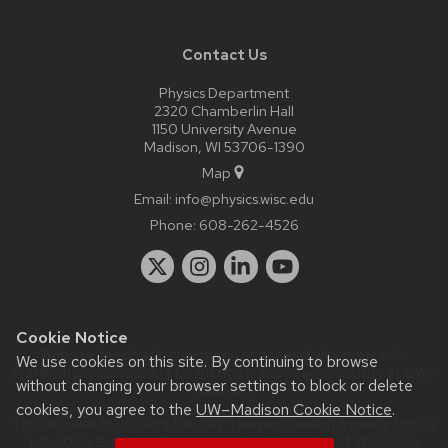
Contact Us
Physics Department
2320 Chamberlin Hall
1150 University Avenue
Madison, WI 53706-1390
Map
Email:
info@physics.wisc.edu
Phone:
608-262-4526
Cookie Notice
Website feedback, questions or accessibility issues:
it-
We use cookies on this site. By continuing to browse
staff@physics.wisc.edu
| Learn more about
accessibility at UW–
without changing your browser settings to block or delete
Madison
.
cookies, you agree to the
UW–Madison Cookie Notice
.
This site was built using the
UW Theme Classic
|
Privacy Notice
| © 2026 Board of Regents of the
University of Wisconsin