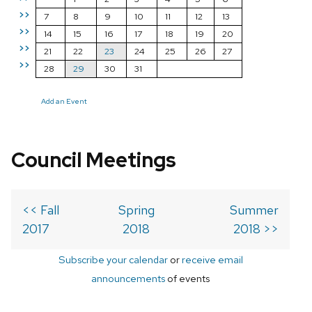
>>
7
8
9
10
11
12
13
>>
14
15
16
17
18
19
20
>>
21
22
23
24
25
26
27
>>
28
29
30
31
Add an Event
Council Meetings
<< Fall
Spring
Summer
2017
2018
2018 >>
Subscribe your calendar
or
receive email
announcements
of events