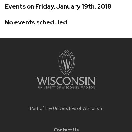
Events on Friday, January 19th, 2018
No events scheduled
Site
footer
content
Part of the
Universities of Wisconsin
Contact Us