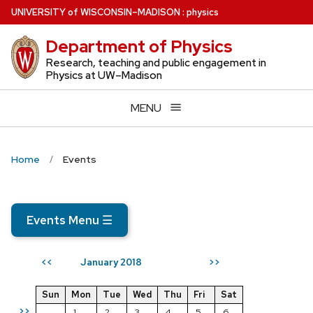
Skip
U
NIVERSITY
of
W
ISCONSIN
–MADISON
:
physics
to
Department of Physics
main
content
Research, teaching and public engagement in
Physics at UW–Madison
MENU
Home
Events
Events Menu
☰
January 2018
<<
>>
Sun
Mon
Tue
Wed
Thu
Fri
Sat
>>
1
2
3
4
5
6