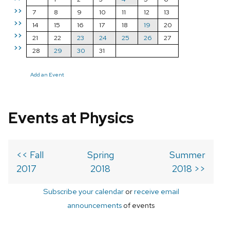
>>
7
8
9
10
11
12
13
>>
14
15
16
17
18
19
20
>>
21
22
23
24
25
26
27
>>
28
29
30
31
Add an Event
Events at Physics
<< Fall
Spring
Summer
2017
2018
2018 >>
Subscribe your calendar
or
receive email
announcements
of events