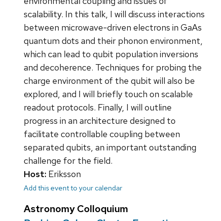
environmental coupling and issues of
scalability. In this talk, I will discuss interactions
between microwave-driven electrons in GaAs
quantum dots and their phonon environment,
which can lead to qubit population inversions
and decoherence. Techniques for probing the
charge environment of the qubit will also be
explored, and I will briefly touch on scalable
readout protocols. Finally, I will outline
progress in an architecture designed to
facilitate controllable coupling between
separated qubits, an important outstanding
challenge for the field.
Host:
Eriksson
Add this event to your calendar
Astronomy Colloquium