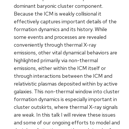
dominant baryonic cluster component.
Because the ICM is weakly collisional it
effectively captures important details of the
formation dynamics and its history. While
some events and processes are revealed
conveniently through thermal X-ray
emissions, other vital dynamical behaviors are
highlighted primarily via non-thermal
emissions, either within the ICM itself or
through interactions between the ICM and
relativistic plasmas deposited within by active
galaxies. This non-thermal window into cluster
formation dynamics is especially important in
cluster outskirts, where thermal X-ray signals
are weak. In this talk I will review these issues
and some of our ongoing efforts to model and