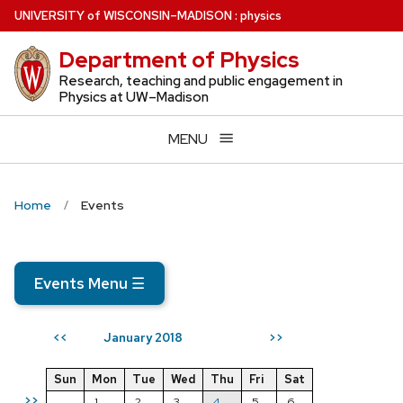
Skip
U
NIVERSITY
of
W
ISCONSIN
–MADISON
:
physics
to
Department of Physics
main
content
Research, teaching and public engagement in
Physics at UW–Madison
MENU
Home
Events
Events Menu
☰
January 2018
<<
>>
Sun
Mon
Tue
Wed
Thu
Fri
Sat
>>
1
2
3
4
5
6