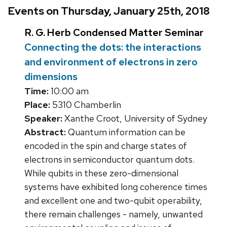
Events on Thursday, January 25th, 2018
R. G. Herb Condensed Matter Seminar
Connecting the dots: the interactions
and environment of electrons in zero
dimensions
Time:
10:00 am
Place:
5310 Chamberlin
Speaker:
Xanthe Croot, University of Sydney
Abstract:
Quantum information can be
encoded in the spin and charge states of
electrons in semiconductor quantum dots.
While qubits in these zero-dimensional
systems have exhibited long coherence times
and excellent one and two-qubit operability,
there remain challenges - namely, unwanted