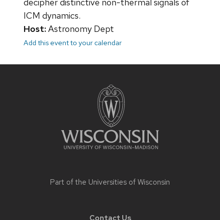
decipher distinctive non-thermal signals of
ICM dynamics.
Host:
Astronomy Dept
Add this event to your calendar
Site
footer
content
Part of the
Universities of Wisconsin
Contact Us