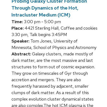
Probing Galaxy Cluster Formation
Through Dynamics of the Hot,
Intracluster Medium (ICM)
Time:
3:00 pm - 5:00 pm
Place:
4421 Sterling Hall, Coffee and cookies
3:30 pm, Talk begins 3:45PM
Speaker:
Tom Jones, University of
Minnesota, School of Physics and Astronomy
Abstract:
Galaxy clusters, made mostly of
dark matter, are the most massive and last
structures to form out of cosmic expansion.
They grow on timescales of Gyr through
accretion and mergers. They are also
frequently harassed by adjacent, smaller
clumps of dark matter. As a result of this
complex evolution cluster dynamical states
are also complex.The hot ICM plasma is the