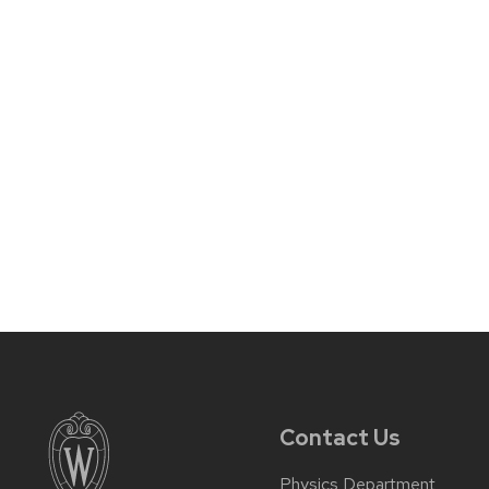
Contact Us
Physics Department