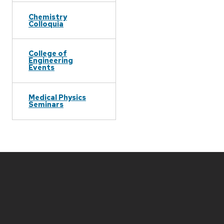
Chemistry
Colloquia
College of
Engineering
Events
Medical Physics
Seminars
Site
footer
content