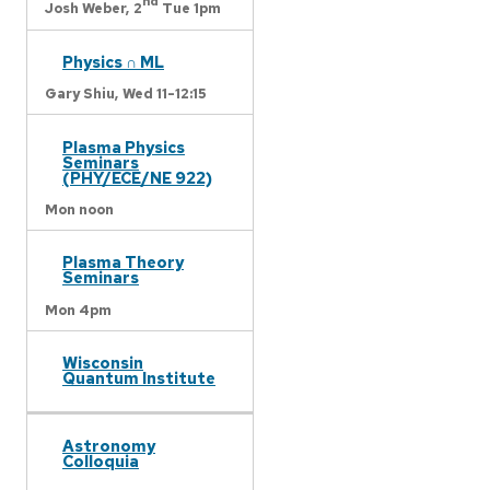
nd
Josh Weber,
2
Tue 1pm
Physics ∩ ML
Gary Shiu,
Wed 11-12:15
Plasma Physics
Seminars
(PHY/ECE/NE 922)
Mon noon
Plasma Theory
Seminars
Mon 4pm
Wisconsin
Quantum Institute
Astronomy
Colloquia