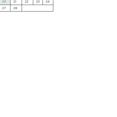
20
21
22
23
24
27
28