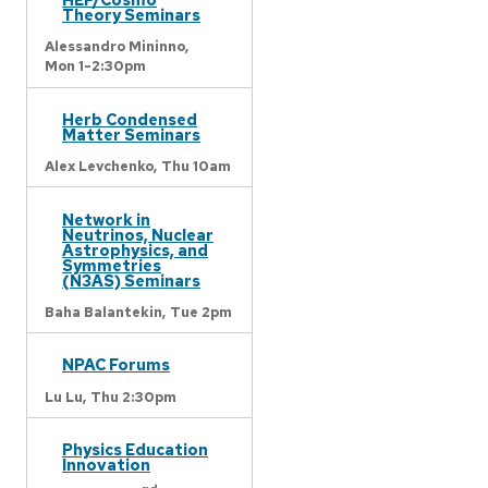
Theory Seminars
Alessandro Mininno,
Mon 1-2:30pm
Herb Condensed
Matter Seminars
Alex Levchenko,
Thu 10am
Network in
Neutrinos, Nuclear
Astrophysics, and
Symmetries
(N3AS) Seminars
Baha Balantekin,
Tue 2pm
NPAC Forums
Lu Lu,
Thu 2:30pm
Physics Education
Innovation