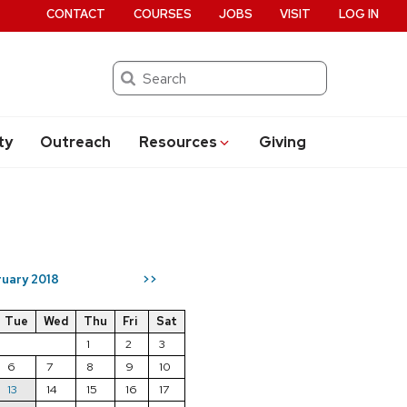
CONTACT
COURSES
JOBS
VISIT
LOG IN
Search
ty
Outreach
Resources
Giving
uary 2018
>>
Tue
Wed
Thu
Fri
Sat
1
2
3
6
7
8
9
10
13
14
15
16
17