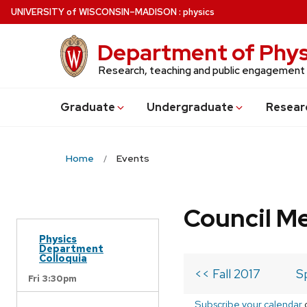
Skip
U
NIVERSITY
of
W
ISCONSIN
–MADISON
:
physics
to
main
Department of Phys
content
Research, teaching and public engagement
Grad
uate
Undergrad
uate
Resear
Home
Events
Council M
Physics
Department
Colloquia
<< Fall 2017
S
Fri 3:30pm
Subscribe your calendar