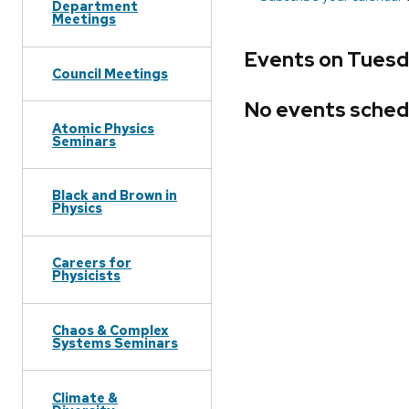
Department
Meetings
Events on Tuesda
Council Meetings
No events sched
Atomic Physics
Seminars
Black and Brown in
Physics
Careers for
Physicists
Chaos & Complex
Systems Seminars
Climate &