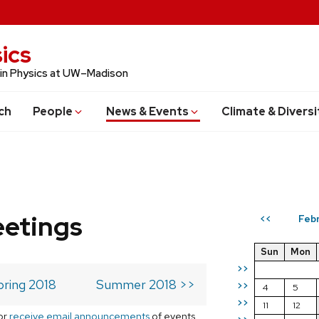
ics
 in Physics at UW–Madison
ch
People
News & Events
Climate & Diversi
eetings
Febr
<<
Sun
Mon
>>
pring 2018
Summer 2018 >>
>>
4
5
>>
11
12
or
receive email announcements
of events