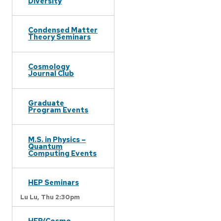
Diversity
Condensed Matter
Theory Seminars
Cosmology
Journal Club
Graduate
Program Events
M.S. in Physics –
Quantum
Computing Events
HEP Seminars
Lu Lu,
Thu 2:30pm
HEP/Cosmo