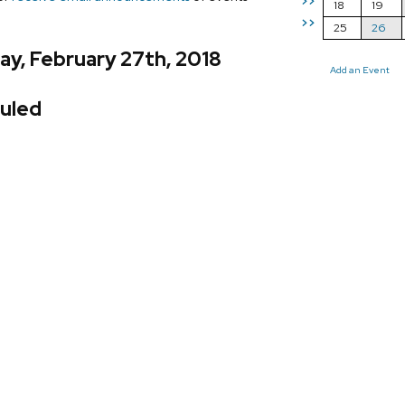
>>
18
19
>>
25
26
y, February 27th, 2018
Add an Event
uled