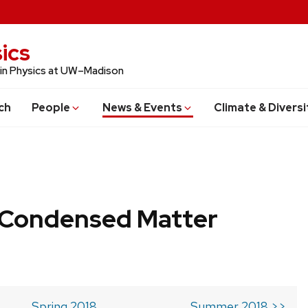
ics
 in Physics at UW–Madison
ch
People
News & Events
Climate & Diversi
b Condensed Matter
Spring 2018
Summer 2018 >>