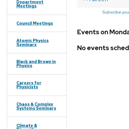
Department
Meetings
Subscribe you
Council Meetings
Events on Monday
Atomic Physics
Seminars
No events sched
Black and Brown in
Physics
Careers for
Physicists
Chaos & Complex
Systems Seminars
Climate &