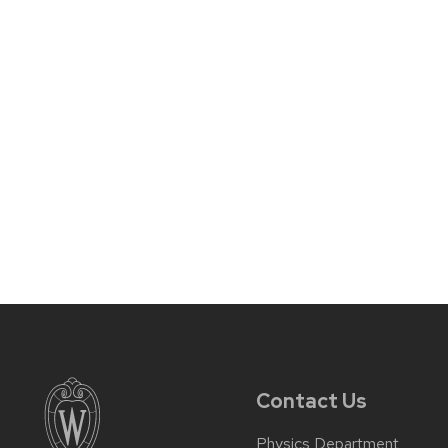
Contact Us
Physics Department