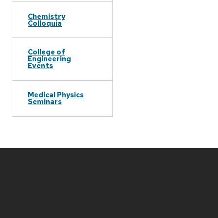
Chemistry
Colloquia
College of
Engineering
Events
Medical Physics
Seminars
Site
footer
content