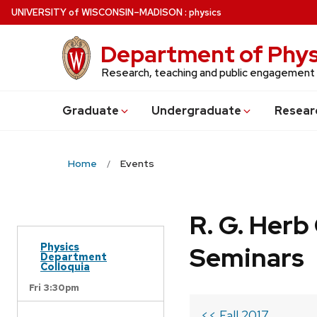
Skip
U
NIVERSITY
of
W
ISCONSIN
–MADISON
:
physics
to
main
Department of Phys
content
Research, teaching and public engagement
Grad
uate
Undergrad
uate
Resear
Home
Events
R. G. Her
Physics
Seminars
Department
Colloquia
Fri 3:30pm
<< Fall 2017