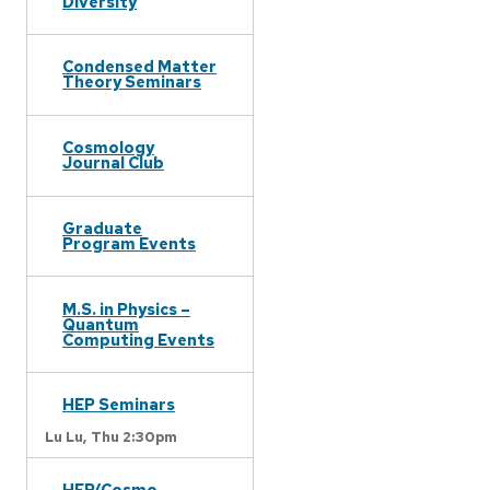
Diversity
Condensed Matter
Theory Seminars
Cosmology
Journal Club
Graduate
Program Events
M.S. in Physics –
Quantum
Computing Events
HEP Seminars
Lu Lu,
Thu 2:30pm
HEP/Cosmo