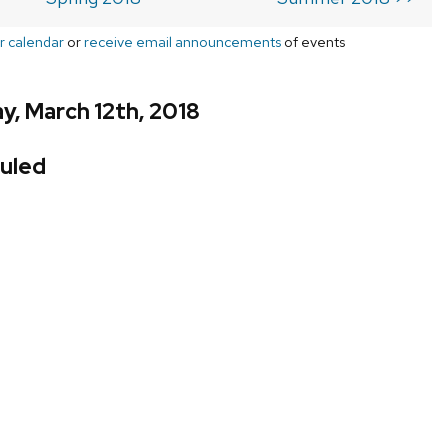
r calendar
or
receive email announcements
of events
, March 12th, 2018
uled