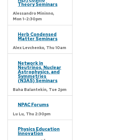
Theory Seminars
Alessandro Mininno,
Mon 1-2:30pm
Herb Condensed
Matter Seminars
Alex Levchenko,
Thu 10am
Network in
Neutrinos, Nuclear
Astrophysics, and
Symmetries
(N3AS) Seminars
Baha Balantekin,
Tue 2pm
NPAC Forums
Lu Lu,
Thu 2:30pm
Physics Education
Innovation