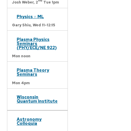
nd
Josh Weber,
2
Tue 1pm
Physics ∩ ML
Gary Shiu,
Wed 11-12:15
Plasma Physics
Seminars
(PHY/ECE/NE 922)
Mon noon
Plasma Theory
Seminars
Mon 4pm
Wisconsin
Quantum Institute
Astronomy
Colloquia