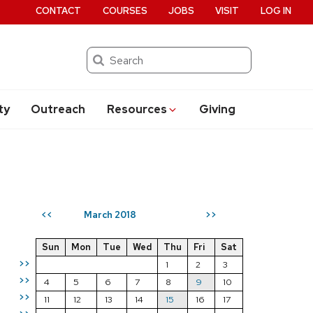
CONTACT
COURSES
JOBS
VISIT
LOG IN
Search
ty
Outreach
Resources
Giving
March 2018
<<
>>
Sun
Mon
Tue
Wed
Thu
Fri
Sat
>>
1
2
3
>>
4
5
6
7
8
9
10
>>
11
12
13
14
15
16
17