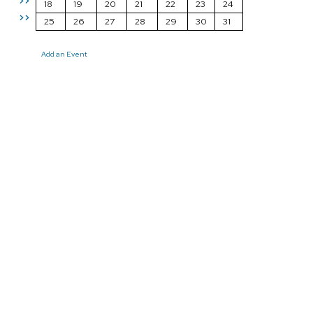
>>
18
19
20
21
22
23
24
>>
25
26
27
28
29
30
31
Add an Event