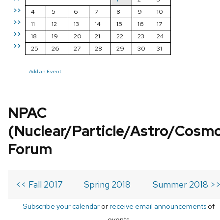
>>
4
5
6
7
8
9
10
>>
11
12
13
14
15
16
17
>>
18
19
20
21
22
23
24
>>
25
26
27
28
29
30
31
Add an Event
NPAC
(Nuclear/Particle/Astro/Cosm
Forum
<< Fall 2017
Spring 2018
Summer 2018 >
Subscribe your calendar
or
receive email announcements
of
events