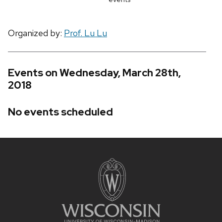
Organized by:
Prof. Lu Lu
Events on Wednesday, March 28th,
2018
No events scheduled
Site
footer
content