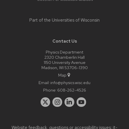
Part of the
Universities of Wisconsin
Contact Us
Physics Department
2320 Chamberlin Hall
1150 University Avenue
Madison, WI 53706-1390
Map
Email:
info@physics.wisc.edu
Phone:
608-262-4526
Website feedback, questions or accessibility issues:
it-