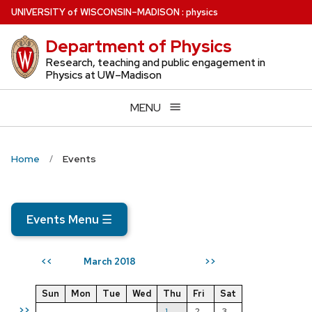
Skip
U
NIVERSITY
of
W
ISCONSIN
–MADISON
:
physics
to
Department of Physics
main
content
Research, teaching and public engagement in
Physics at UW–Madison
MENU
Home
Events
Events Menu
☰
March 2018
<<
>>
Sun
Mon
Tue
Wed
Thu
Fri
Sat
>>
1
2
3