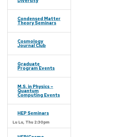
Diversity
Condensed Matter
Theory Seminars
Cosmology
Journal Club
Graduate
Program Events
M.S. in Physics –
Quantum
Computing Events
HEP Seminars
Lu Lu,
Thu 2:30pm
HEP/Cosmo