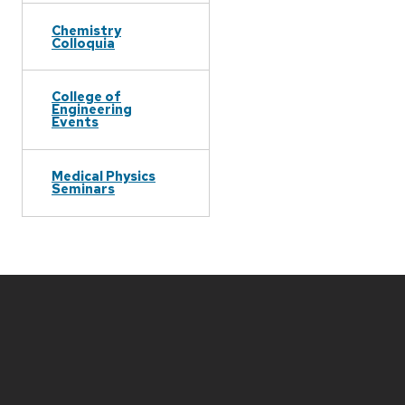
Chemistry
Colloquia
College of
Engineering
Events
Medical Physics
Seminars
Site
footer
content