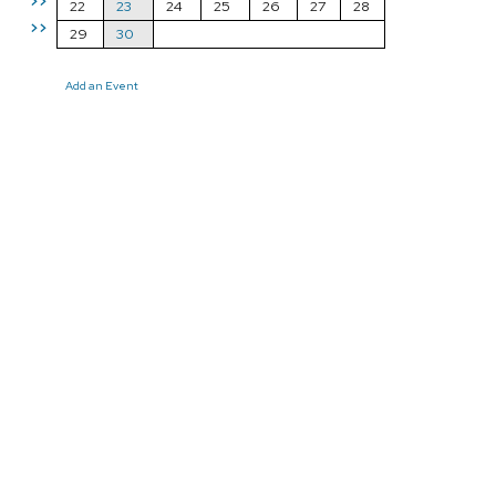
>>
22
23
24
25
26
27
28
>>
29
30
Add an Event