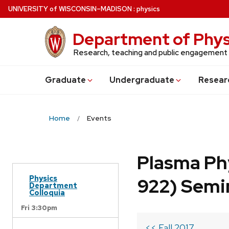
Skip
U
NIVERSITY
of
W
ISCONSIN
–MADISON
:
physics
to
main
Department of Phys
content
Research, teaching and public engagement
Grad
uate
Undergrad
uate
Resear
Home
Events
Plasma Ph
Physics
922) Semi
Department
Colloquia
Fri 3:30pm
<< Fall 2017