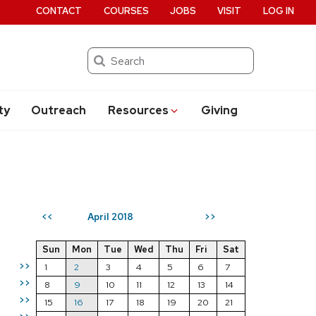
CONTACT
COURSES
JOBS
VISIT
LOG IN
Search
ty
Outreach
Resources
Giving
April 2018
<<
>>
Sun
Mon
Tue
Wed
Thu
Fri
Sat
>>
1
2
3
4
5
6
7
>>
8
9
10
11
12
13
14
>>
15
16
17
18
19
20
21