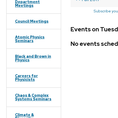
Department
Meetings
Subscribe you
Council Meetings
Events on Tuesda
Atomic Physics
Seminars
No events sched
Black and Brown in
Physics
Careers for
Physicists
Chaos & Complex
Systems Seminars
Climate &