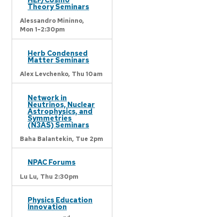
Theory Seminars
Alessandro Mininno,
Mon 1-2:30pm
Herb Condensed
Matter Seminars
Alex Levchenko,
Thu 10am
Network in
Neutrinos, Nuclear
Astrophysics, and
Symmetries
(N3AS) Seminars
Baha Balantekin,
Tue 2pm
NPAC Forums
Lu Lu,
Thu 2:30pm
Physics Education
Innovation