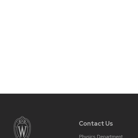
Contact Us
Physics Department