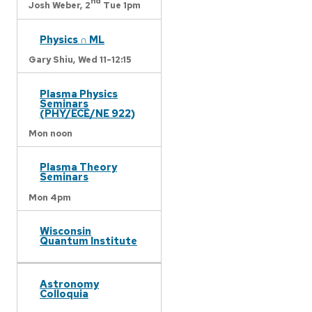
nd
Josh Weber,
2
Tue 1pm
Physics ∩ ML
Gary Shiu,
Wed 11-12:15
Plasma Physics
Seminars
(PHY/ECE/NE 922)
Mon noon
Plasma Theory
Seminars
Mon 4pm
Wisconsin
Quantum Institute
Astronomy
Colloquia