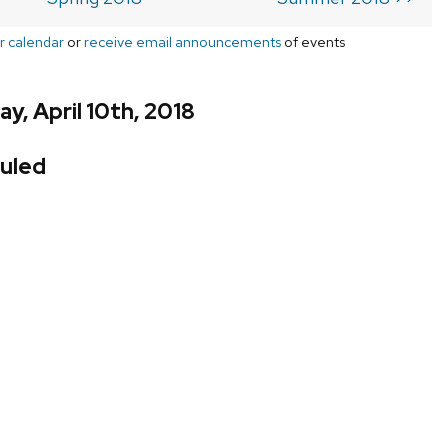
r calendar
or
receive email announcements
of events
y, April 10th, 2018
uled