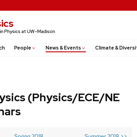
ics
 in Physics at UW–Madison
ch
People
News & Events
Climate & Diversi
ysics (Physics/ECE/NE
nars
Spring 2018
Summer 2018 >>