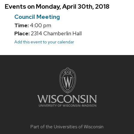
Events on Monday, April 30th, 2018
Council Meeting
Time:
4:00 pm
Place:
2314 Chamberlin Hall
Add this event to your calendar
Site
footer
content
Part of the
Universities of Wisconsin