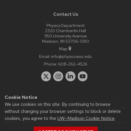
Contact Us
Physics Department
2320 Chamberlin Hall
1150 University Avenue
Madison, WI 53706-1390
Map
Email:
info@physics.wisc.edu
Phone:
608-262-4526
Cookie Notice
Website feedback, questions or accessibility issues:
it-
We use cookies on this site. By continuing to browse
staff@physics.wisc.edu
| Learn more about
accessibility at UW–
without changing your browser settings to block or delete
Madison
.
cookies, you agree to the
UW–Madison Cookie Notice
.
This site was built using the
UW Theme Classic
|
Privacy Notice
| © 2026 Board of Regents of the
University of Wisconsin