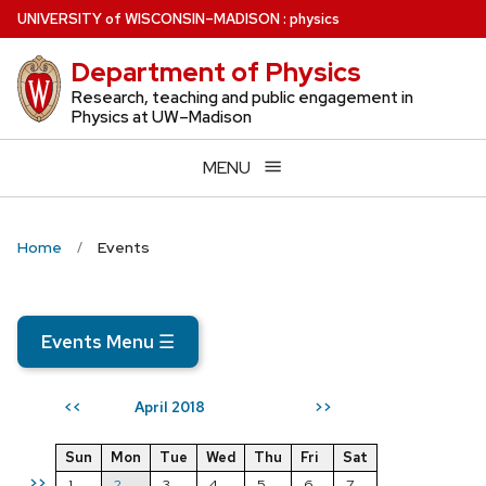
Skip
U
NIVERSITY
of
W
ISCONSIN
–MADISON
:
physics
to
Department of Physics
main
content
Research, teaching and public engagement in
Physics at UW–Madison
MENU
Home
Events
Events Menu
☰
April 2018
<<
>>
Sun
Mon
Tue
Wed
Thu
Fri
Sat
>>
1
2
3
4
5
6
7