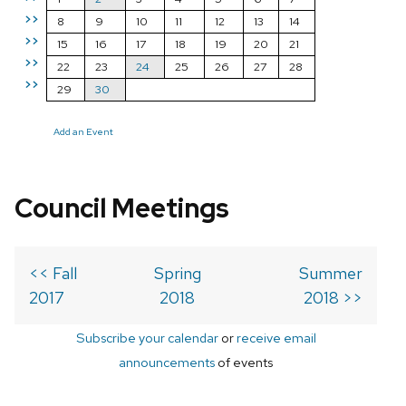
>>
8
9
10
11
12
13
14
>>
15
16
17
18
19
20
21
>>
22
23
24
25
26
27
28
>>
29
30
Add an Event
Council Meetings
<< Fall
Spring
Summer
2017
2018
2018 >>
Subscribe your calendar
or
receive email
announcements
of events