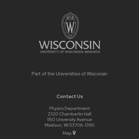
Site
footer
content
Part of the
Universities of Wisconsin
Contact Us
Physics Department
2320 Chamberlin Hall
1150 University Avenue
Madison, WI 53706-1390
Map