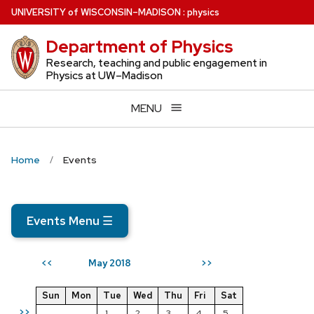
Skip
U
NIVERSITY
of
W
ISCONSIN
–MADISON
:
physics
to
Department of Physics
main
content
Research, teaching and public engagement in
Physics at UW–Madison
MENU
Home
Events
Events Menu
☰
May 2018
<<
>>
Sun
Mon
Tue
Wed
Thu
Fri
Sat
>>
1
2
3
4
5