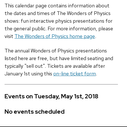
This calendar page contains information about
the dates and times of The Wonders of Physics
shows: fun interactive physics presentations for
the general public. For more information, please
visit
The Wonders of Physics home page
.
The annual Wonders of Physics presentations
listed here are free, but have limited seating and
typically "sell out". Tickets are available after
January 1st using this
on-line ticket form
.
Events on Tuesday, May 1st, 2018
No events scheduled