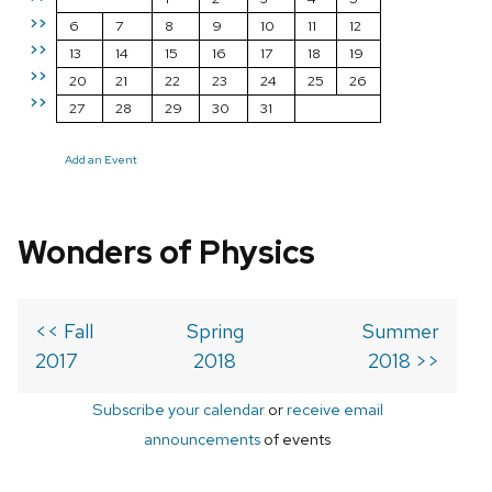
>>
6
7
8
9
10
11
12
>>
13
14
15
16
17
18
19
>>
20
21
22
23
24
25
26
>>
27
28
29
30
31
Add an Event
Wonders of Physics
<< Fall
Spring
Summer
2017
2018
2018 >>
Subscribe your calendar
or
receive email
announcements
of events