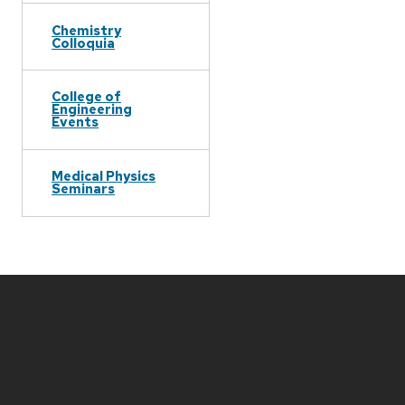
Chemistry
Colloquia
College of
Engineering
Events
Medical Physics
Seminars
Site
footer
content