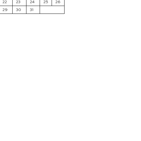
22
23
24
25
26
29
30
31