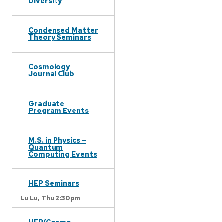
Diversity
Condensed Matter
Theory Seminars
Cosmology
Journal Club
Graduate
Program Events
M.S. in Physics –
Quantum
Computing Events
HEP Seminars
Lu Lu,
Thu 2:30pm
HEP/Cosmo