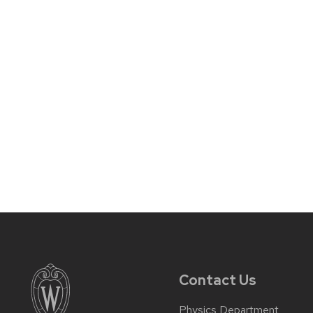
Contact Us
Physics Department