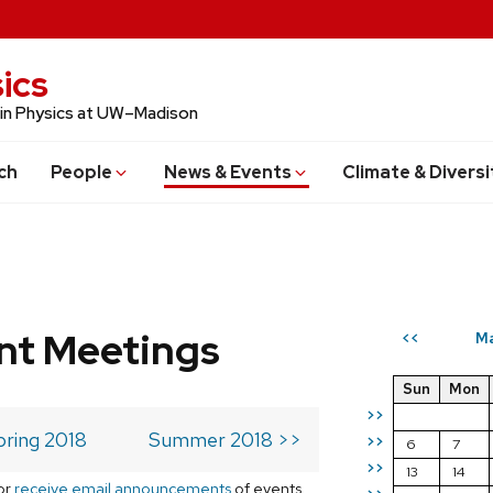
ics
 in Physics at UW–Madison
ch
People
News & Events
Climate & Diversi
t Meetings
Ma
<<
Sun
Mon
>>
pring 2018
Summer 2018 >>
>>
6
7
>>
13
14
or
receive email announcements
of events