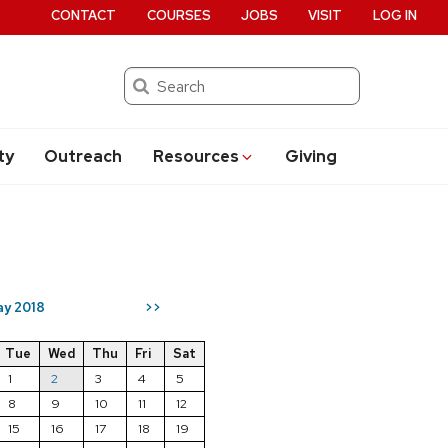
CONTACT
COURSES
JOBS
VISIT
LOG IN
Search
ty
Outreach
Resources
Giving
y 2018
>>
Tue
Wed
Thu
Fri
Sat
1
2
3
4
5
8
9
10
11
12
15
16
17
18
19