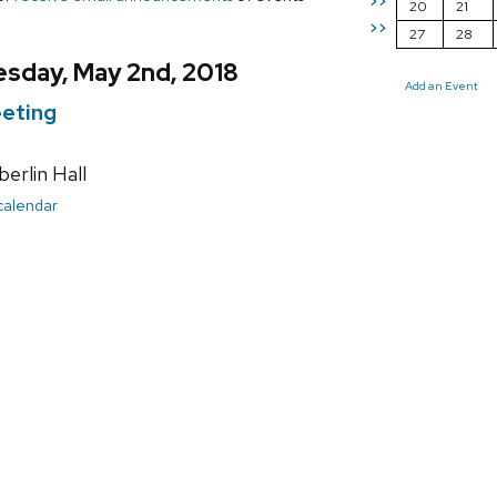
>>
20
21
>>
27
28
sday, May 2nd, 2018
Add an Event
eting
rlin Hall
 calendar