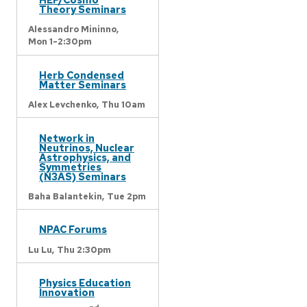
Theory Seminars
Alessandro Mininno,
Mon 1-2:30pm
Herb Condensed
Matter Seminars
Alex Levchenko,
Thu 10am
Network in
Neutrinos, Nuclear
Astrophysics, and
Symmetries
(N3AS) Seminars
Baha Balantekin,
Tue 2pm
NPAC Forums
Lu Lu,
Thu 2:30pm
Physics Education
Innovation