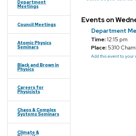
Department
Meetings
Events on Wedne
Council Meetings
Department Me
Time:
12:15 pm
Atomic Physics
Seminars
Place:
5310 Chambe
Add this event to your
Black and Brown in
Physics
Careers for
Physicists
Chaos & Complex
Systems Seminars
Climate &