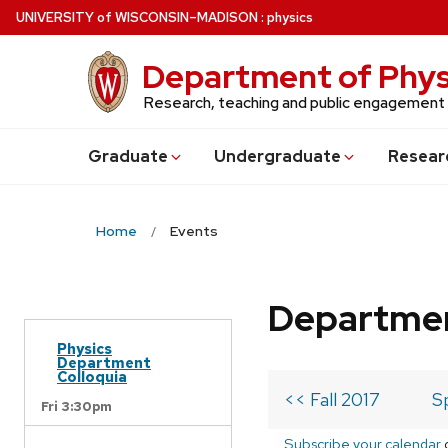
Skip
U
NIVERSITY
of
W
ISCONSIN
–MADISON
:
physics
to
main
Department of Phys
content
Research, teaching and public engagement
Grad
uate
Undergrad
uate
Resear
Home
Events
Departmen
Physics
Department
Colloquia
<< Fall 2017
S
Fri 3:30pm
Subscribe your calendar