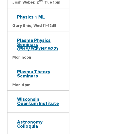
nd
Josh Weber,
2
Tue 1pm
Physics ∩ ML
Gary Shiu,
Wed 11-12:15
Plasma Physics
Seminars
(PHY/ECE/NE 922)
Mon noon
Plasma Theory
Seminars
Mon 4pm
Wisconsin
Quantum Institute
Astronomy
Colloquia