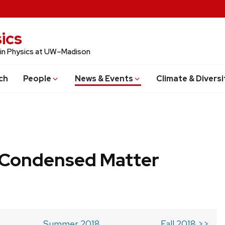
ics
 in Physics at UW–Madison
ch
People
News & Events
Climate & Diversi
b Condensed Matter
Summer 2018
Fall 2018 >>