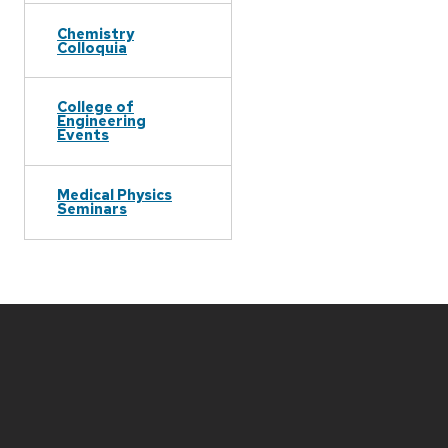
Chemistry
Colloquia
College of
Engineering
Events
Medical Physics
Seminars
Site
footer
content