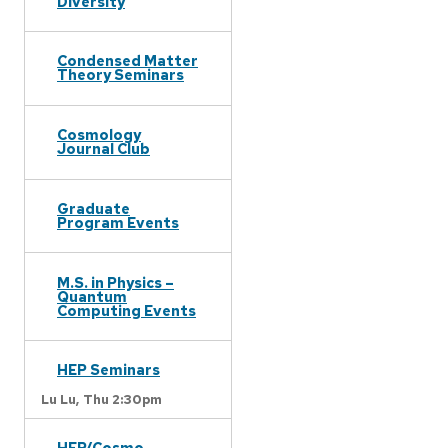
Diversity
Condensed Matter
Theory Seminars
Cosmology
Journal Club
Graduate
Program Events
M.S. in Physics –
Quantum
Computing Events
HEP Seminars
Lu Lu,
Thu 2:30pm
HEP/Cosmo