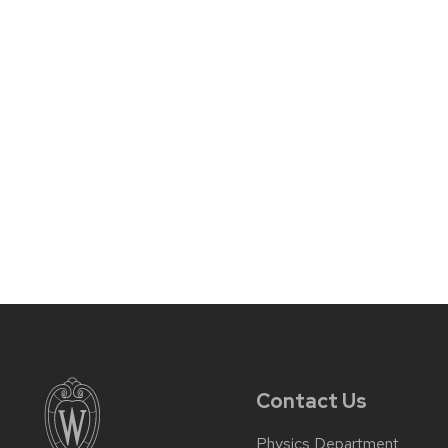
Contact Us
Physics Department