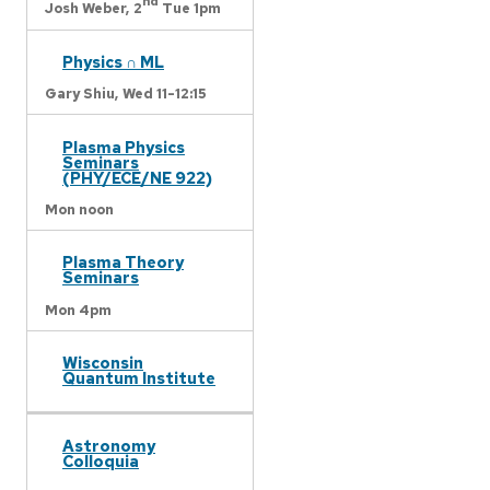
nd
Josh Weber,
2
Tue 1pm
Physics ∩ ML
Gary Shiu,
Wed 11-12:15
Plasma Physics
Seminars
(PHY/ECE/NE 922)
Mon noon
Plasma Theory
Seminars
Mon 4pm
Wisconsin
Quantum Institute
Astronomy
Colloquia