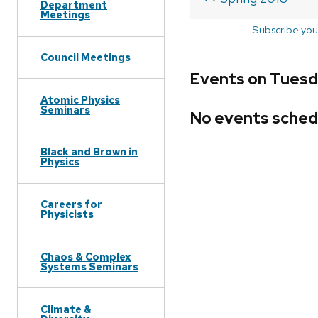
Department
Meetings
Subscribe you
Council Meetings
Events on Tuesda
Atomic Physics
Seminars
No events sched
Black and Brown in
Physics
Careers for
Physicists
Chaos & Complex
Systems Seminars
Climate &