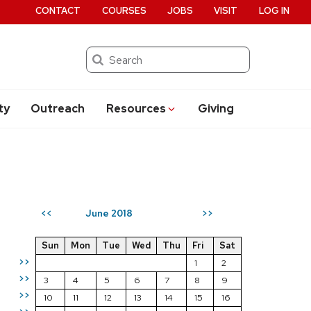
CONTACT
COURSES
JOBS
VISIT
LOG IN
Search
ty
Outreach
Resources
Giving
June 2018
<<
>>
Sun
Mon
Tue
Wed
Thu
Fri
Sat
>>
1
2
>>
3
4
5
6
7
8
9
>>
10
11
12
13
14
15
16