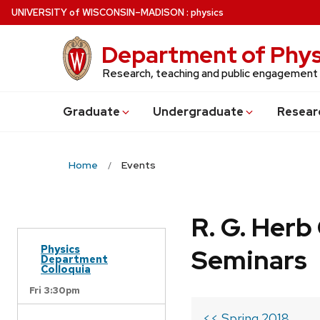
Skip
U
NIVERSITY
of
W
ISCONSIN
–MADISON
:
physics
to
main
Department of Phys
content
Research, teaching and public engagement
Grad
uate
Undergrad
uate
Resear
Home
Events
R. G. Her
Physics
Seminars
Department
Colloquia
Fri 3:30pm
<< Spring 2018