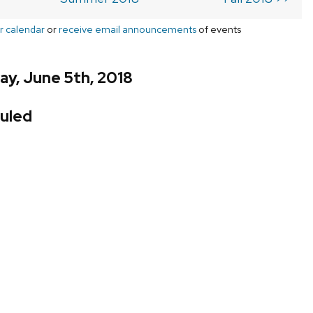
r calendar
or
receive email announcements
of events
y, June 5th, 2018
uled