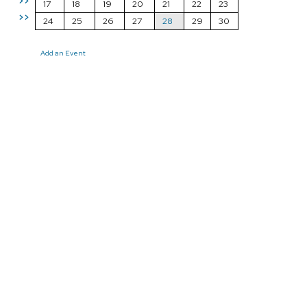
>>
17
18
19
20
21
22
23
>>
24
25
26
27
28
29
30
Add an Event