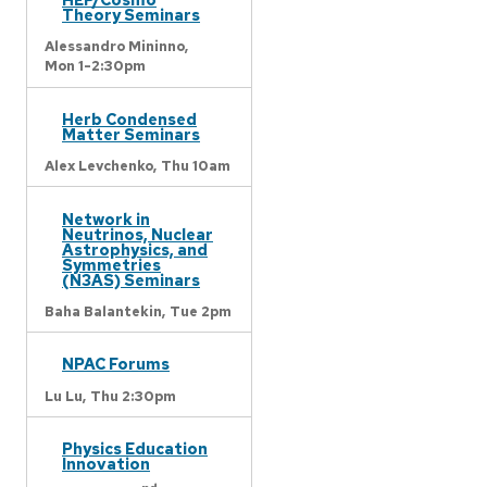
Theory Seminars
Alessandro Mininno,
Mon 1-2:30pm
Herb Condensed
Matter Seminars
Alex Levchenko,
Thu 10am
Network in
Neutrinos, Nuclear
Astrophysics, and
Symmetries
(N3AS) Seminars
Baha Balantekin,
Tue 2pm
NPAC Forums
Lu Lu,
Thu 2:30pm
Physics Education
Innovation