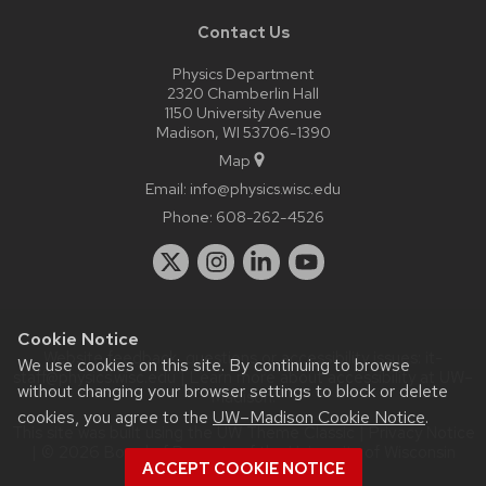
Contact Us
Physics Department
2320 Chamberlin Hall
1150 University Avenue
Madison, WI 53706-1390
Map
Email:
info@physics.wisc.edu
Phone:
608-262-4526
Cookie Notice
Website feedback, questions or accessibility issues:
it-
We use cookies on this site. By continuing to browse
staff@physics.wisc.edu
| Learn more about
accessibility at UW–
without changing your browser settings to block or delete
Madison
.
cookies, you agree to the
UW–Madison Cookie Notice
.
This site was built using the
UW Theme Classic
|
Privacy Notice
| © 2026 Board of Regents of the
University of Wisconsin
ACCEPT COOKIE NOTICE
System.