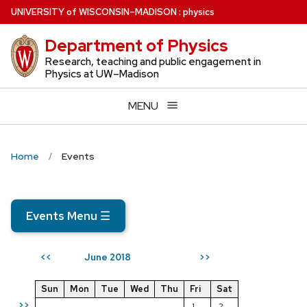
Skip
U
NIVERSITY
of
W
ISCONSIN
–MADISON
:
physics
to
Department of Physics
main
content
Research, teaching and public engagement in
Physics at UW–Madison
MENU
Home
Events
Events Menu
☰
June 2018
<<
>>
Sun
Mon
Tue
Wed
Thu
Fri
Sat
>>
1
2