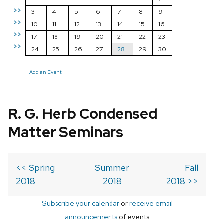
>>
3
4
5
6
7
8
9
>>
10
11
12
13
14
15
16
>>
17
18
19
20
21
22
23
>>
24
25
26
27
28
29
30
Add an Event
R. G. Herb Condensed
Matter Seminars
<< Spring
Summer
Fall
2018
2018
2018 >>
Subscribe your calendar
or
receive email
announcements
of events