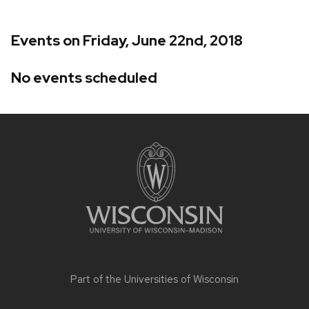
Events on Friday, June 22nd, 2018
No events scheduled
Site
footer
content
Part of the
Universities of Wisconsin