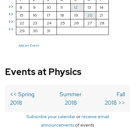
>>
8
9
10
11
12
13
14
>>
15
16
17
18
19
20
21
>>
22
23
24
25
26
27
28
>>
29
30
31
Add an Event
Events at Physics
<< Spring
Summer
Fall
2018
2018
2018 >>
Subscribe your calendar
or
receive email
announcements
of events