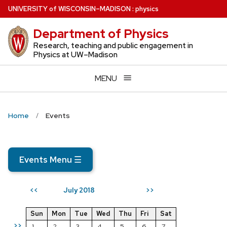
Skip
U
NIVERSITY
of
W
ISCONSIN
–MADISON
:
physics
to
Department of Physics
main
content
Research, teaching and public engagement in
Physics at UW–Madison
MENU
Home
Events
Events Menu
☰
July 2018
<<
>>
Sun
Mon
Tue
Wed
Thu
Fri
Sat
>>
1
2
3
4
5
6
7