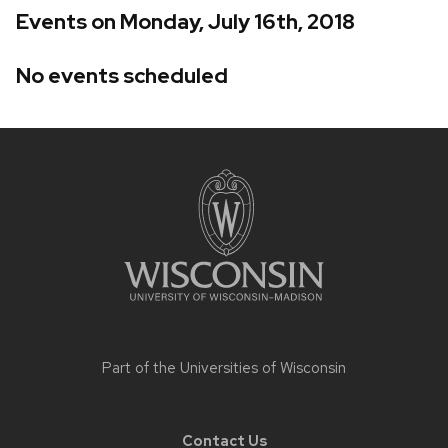
Events on Monday, July 16th, 2018
No events scheduled
Site
footer
content
Part of the
Universities of Wisconsin
Contact Us