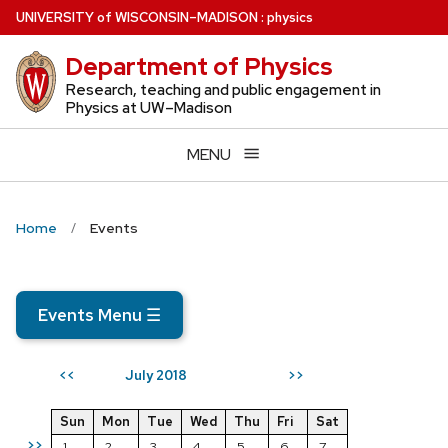
Skip
U
NIVERSITY
of
W
ISCONSIN
–MADISON
:
physics
to
Department of Physics
main
content
Research, teaching and public engagement in
Physics at UW–Madison
MENU
Home
Events
Events Menu
☰
July 2018
<<
>>
Sun
Mon
Tue
Wed
Thu
Fri
Sat
>>
1
2
3
4
5
6
7