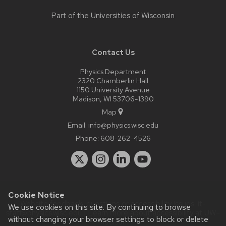
Part of the
Universities of Wisconsin
Contact Us
Physics Department
2320 Chamberlin Hall
1150 University Avenue
Madison, WI 53706-1390
Map
Email:
info@physics.wisc.edu
Phone:
608-262-4526
Cookie Notice
Website feedback, questions or accessibility issues:
it-
We use cookies on this site. By continuing to browse
staff@physics.wisc.edu
| Learn more about
accessibility at UW–
without changing your browser settings to block or delete
Madison
.