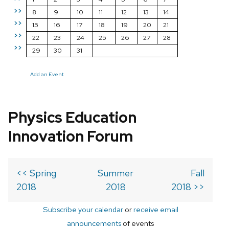
>>
8
9
10
11
12
13
14
>>
15
16
17
18
19
20
21
>>
22
23
24
25
26
27
28
>>
29
30
31
Add an Event
Physics Education
Innovation Forum
<< Spring
Summer
Fall
2018
2018
2018 >>
Subscribe your calendar
or
receive email
announcements
of events