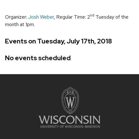
nd
Organizer:
Josh Weber
, Regular Time: 2
Tuesday of the
month at 1pm.
Events on Tuesday, July 17th, 2018
No events scheduled
Site
footer
content