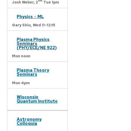
nd
Josh Weber,
2
Tue 1pm
Physics ∩ ML
Gary Shiu,
Wed 11-12:15
Plasma Physics
Seminars
(PHY/ECE/NE 922)
Mon noon
Plasma Theory
Seminars
Mon 4pm
Wisconsin
Quantum Institute
Astronomy
Colloquia