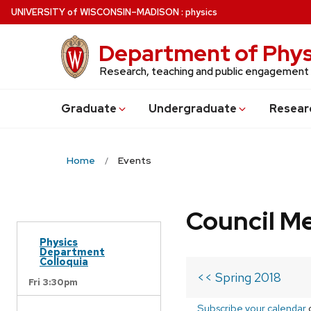
Skip
U
NIVERSITY
of
W
ISCONSIN
–MADISON
:
physics
to
main
Department of Phys
content
Research, teaching and public engagement
Grad
uate
Undergrad
uate
Resear
Home
Events
Council M
Physics
Department
Colloquia
<< Spring 2018
Fri 3:30pm
Subscribe your calendar