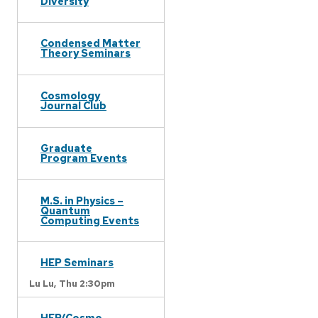
Diversity
Condensed Matter
Theory Seminars
Cosmology
Journal Club
Graduate
Program Events
M.S. in Physics –
Quantum
Computing Events
HEP Seminars
Lu Lu,
Thu 2:30pm
HEP/Cosmo