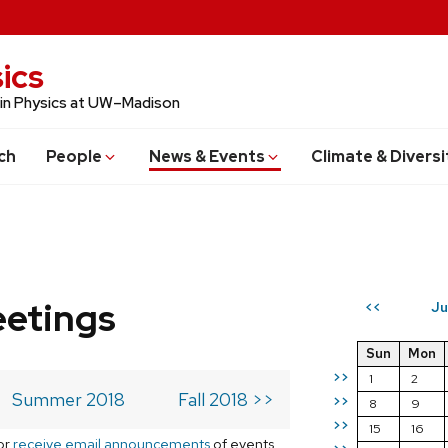
ics
 in Physics at UW–Madison
ch
People
News & Events
Climate & Diversi
eetings
Ju
<<
Sun
Mon
>>
1
2
Summer 2018
Fall 2018 >>
>>
8
9
>>
15
16
or
receive email announcements
of events