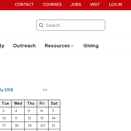
CONTACT
COURSES
JOBS
VISIT
LOG IN
Search
ty
Outreach
Resources
Giving
ly 2018
>>
Tue
Wed
Thu
Fri
Sat
3
4
5
6
7
10
11
12
13
14
17
18
19
20
21