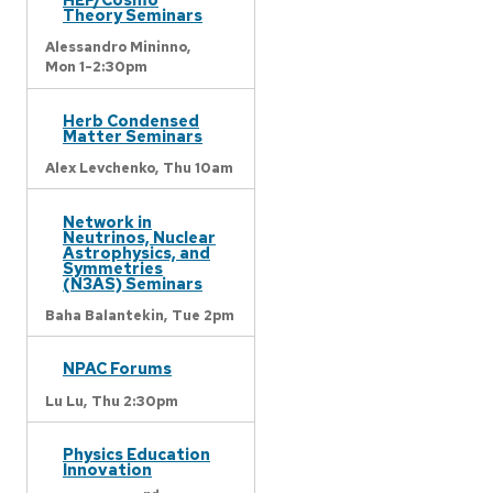
Theory Seminars
Alessandro Mininno,
Mon 1-2:30pm
Herb Condensed
Matter Seminars
Alex Levchenko,
Thu 10am
Network in
Neutrinos, Nuclear
Astrophysics, and
Symmetries
(N3AS) Seminars
Baha Balantekin,
Tue 2pm
NPAC Forums
Lu Lu,
Thu 2:30pm
Physics Education
Innovation