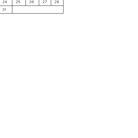
24
25
26
27
28
31