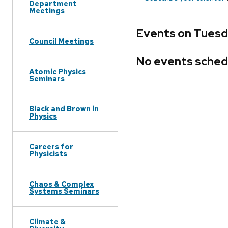
Department
Meetings
Events on Tuesda
Council Meetings
No events sched
Atomic Physics
Seminars
Black and Brown in
Physics
Careers for
Physicists
Chaos & Complex
Systems Seminars
Climate &