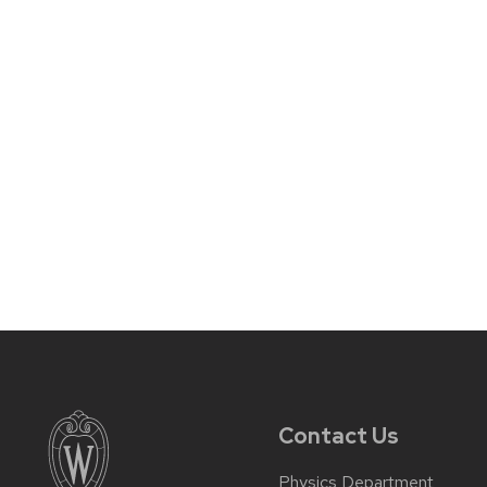
Contact Us
Physics Department