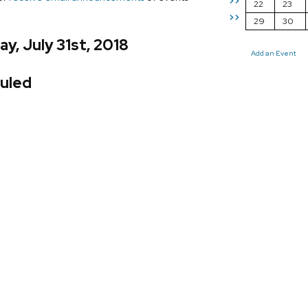
>>
22
23
>>
29
30
y, July 31st, 2018
Add an Event
uled