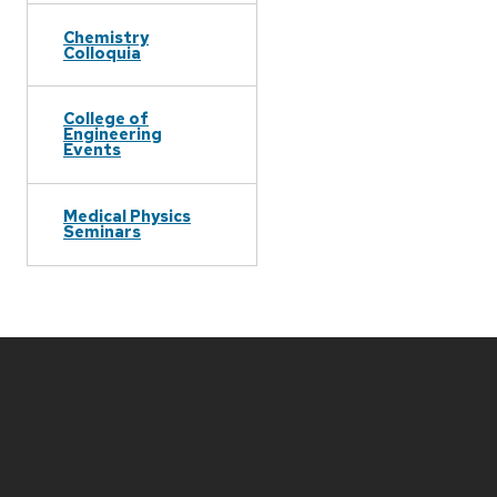
Chemistry
Colloquia
College of
Engineering
Events
Medical Physics
Seminars
Site
footer
content