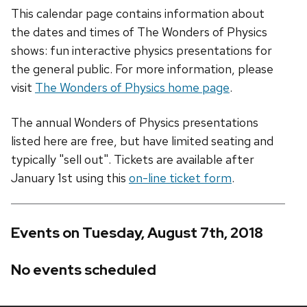
This calendar page contains information about
the dates and times of The Wonders of Physics
shows: fun interactive physics presentations for
the general public. For more information, please
visit
The Wonders of Physics home page
.
The annual Wonders of Physics presentations
listed here are free, but have limited seating and
typically "sell out". Tickets are available after
January 1st using this
on-line ticket form
.
Events on Tuesday, August 7th, 2018
No events scheduled