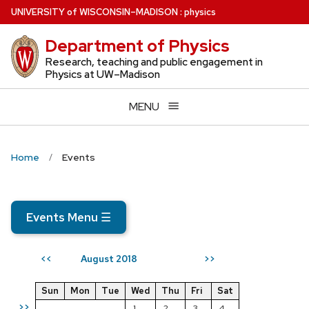
Skip
U
NIVERSITY
of
W
ISCONSIN
–MADISON
:
physics
to
Department of Physics
main
content
Research, teaching and public engagement in
Physics at UW–Madison
MENU
Home
Events
Events Menu
☰
August 2018
<<
>>
Sun
Mon
Tue
Wed
Thu
Fri
Sat
>>
1
2
3
4