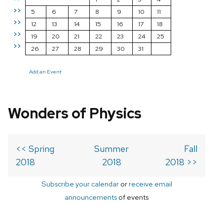
>>
5
6
7
8
9
10
11
>>
12
13
14
15
16
17
18
>>
19
20
21
22
23
24
25
>>
26
27
28
29
30
31
Add an Event
Wonders of Physics
<< Spring
Summer
Fall
2018
2018
2018 >>
Subscribe your calendar
or
receive email
announcements
of events