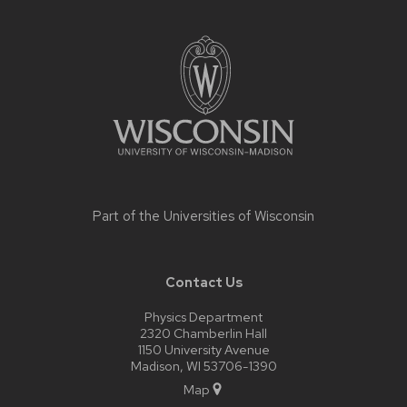
Site
footer
content
Part of the
Universities of Wisconsin
Contact Us
Physics Department
2320 Chamberlin Hall
1150 University Avenue
Madison, WI 53706-1390
Map