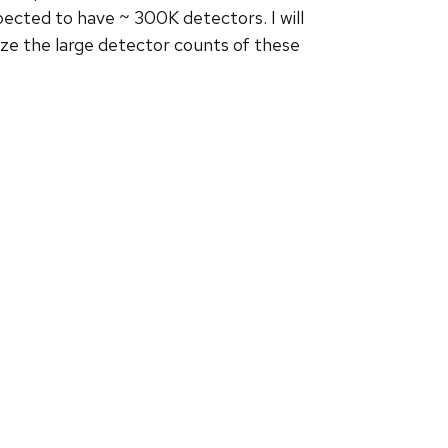
cted to have ~ 300K detectors. I will
lize the large detector counts of these