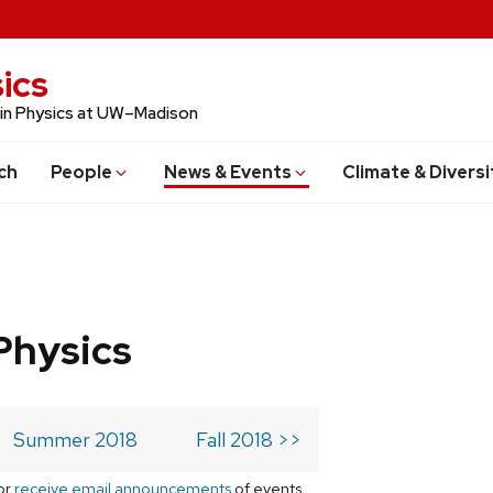
ics
 in Physics at UW–Madison
ch
People
News & Events
Climate & Diversi
Physics
Summer 2018
Fall 2018 >>
or
receive email announcements
of events