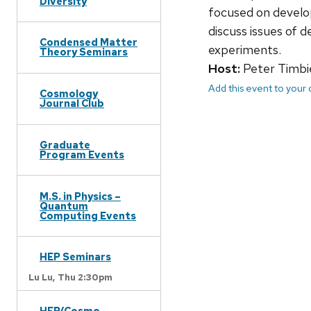
Diversity
focused on develo
discuss issues of 
Condensed Matter
experiments.
Theory Seminars
Host:
Peter Timbi
Add this event to your
Cosmology
Journal Club
Graduate
Program Events
M.S. in Physics –
Quantum
Computing Events
HEP Seminars
Lu Lu,
Thu 2:30pm
HEP/Cosmo