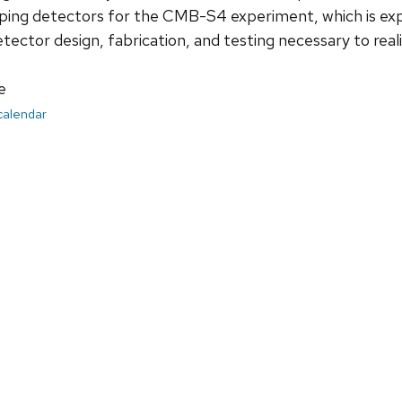
ping detectors for the CMB-S4 experiment, which is expe
detector design, fabrication, and testing necessary to rea
e
 calendar