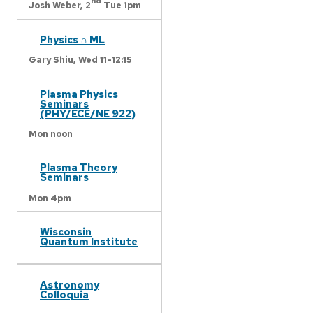
nd
Josh Weber,
2
Tue 1pm
Physics ∩ ML
Gary Shiu,
Wed 11-12:15
Plasma Physics
Seminars
(PHY/ECE/NE 922)
Mon noon
Plasma Theory
Seminars
Mon 4pm
Wisconsin
Quantum Institute
Astronomy
Colloquia