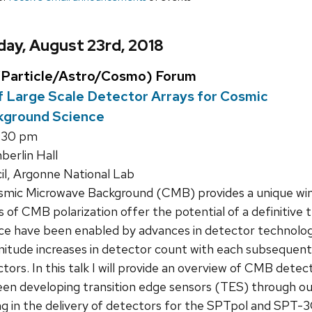
ay, August 23rd, 2018
Particle/Astro/Cosmo) Forum
 Large Scale Detector Arrays for Cosmic
kground Science
:30 pm
erlin Hall
l, Argonne National Lab
mic Microwave Background (CMB) provides a unique wind
f CMB polarization offer the potential of a definitive te
nce have been enabled by advances in detector techno
nitude increases in detector count with each subsequen
ctors. In this talk I will provide an overview of CMB det
en developing transition edge sensors (TES) through our
ng in the delivery of detectors for the SPTpol and SPT-