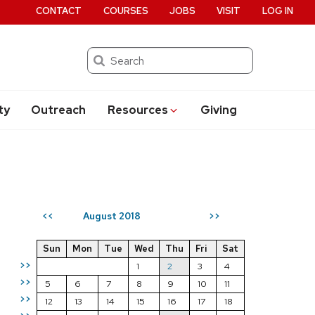
CONTACT
COURSES
JOBS
VISIT
LOG IN
Search
ty
Outreach
Resources
Giving
August 2018
<<
>>
Sun
Mon
Tue
Wed
Thu
Fri
Sat
>>
1
2
3
4
>>
5
6
7
8
9
10
11
>>
12
13
14
15
16
17
18