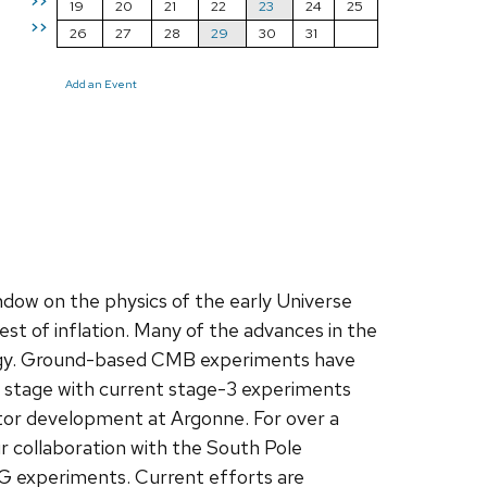
>>
19
20
21
22
23
24
25
>>
26
27
28
29
30
31
Add an Event
ow on the physics of the early Universe
st of inflation. Many of the advances in the
logy. Ground-based CMB experiments have
t stage with current stage-3 experiments
ector development at Argonne. For over a
 collaboration with the South Pole
3G experiments. Current efforts are