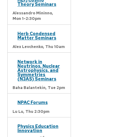
Theory Seminars
Alessandro Mininno,
Mon 1-2:30pm
Herb Condensed
Matter Seminars
Alex Levchenko,
Thu 10am
Network in
Neutrinos, Nuclear
Astrophysics, and
Symmetries
(N3AS) Seminars
Baha Balantekin,
Tue 2pm
NPAC Forums
Lu Lu,
Thu 2:30pm
Physics Education
Innovation