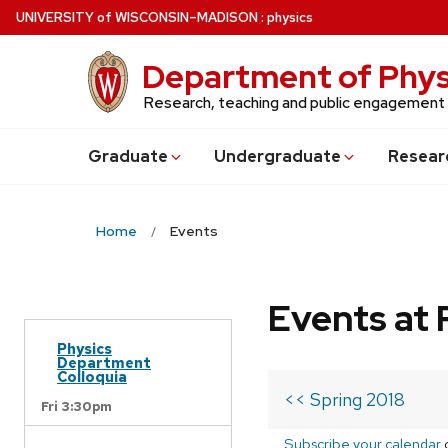
Skip
U
NIVERSITY
of
W
ISCONSIN
–MADISON
:
physics
to
main
Department of Phys
content
Research, teaching and public engagement
Grad
uate
Undergrad
uate
Resear
Home
Events
Events at 
Physics
Department
Colloquia
<< Spring 2018
Fri 3:30pm
Subscribe your calendar