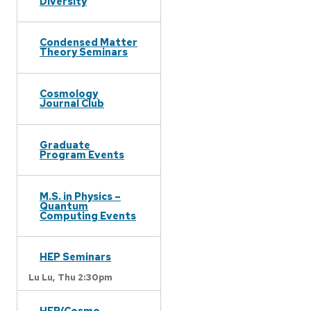
Diversity
Condensed Matter
Theory Seminars
Cosmology
Journal Club
Graduate
Program Events
M.S. in Physics –
Quantum
Computing Events
HEP Seminars
Lu Lu,
Thu 2:30pm
HEP/Cosmo