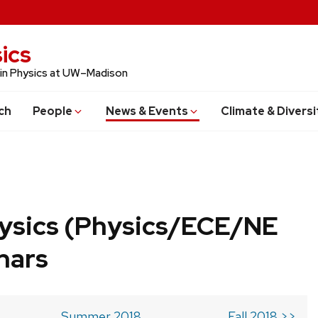
ics
 in Physics at UW–Madison
ch
People
News & Events
Climate & Diversi
ysics (Physics/ECE/NE
nars
Summer 2018
Fall 2018 >>