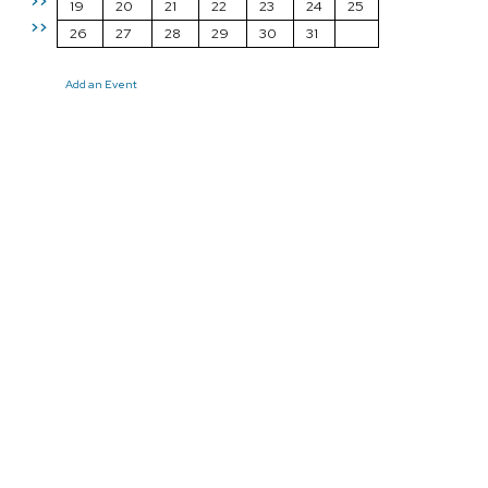
>>
19
20
21
22
23
24
25
>>
26
27
28
29
30
31
Add an Event