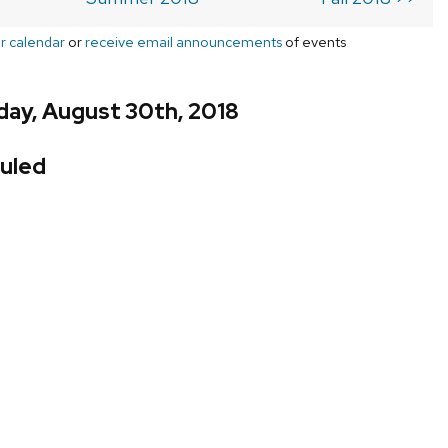
r calendar
or
receive email announcements
of events
day, August 30th, 2018
uled