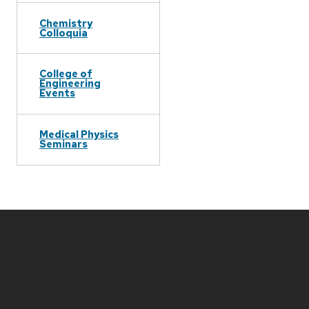
Chemistry
Colloquia
College of
Engineering
Events
Medical Physics
Seminars
Site
footer
content