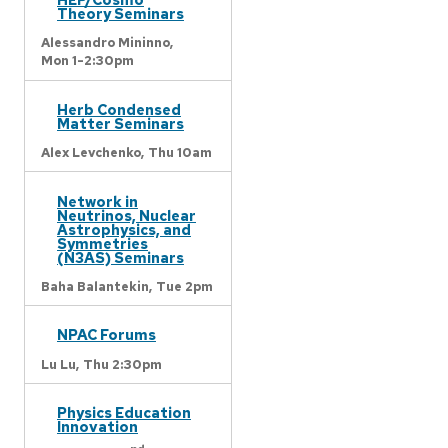
Theory Seminars
Alessandro Mininno,
Mon 1-2:30pm
Herb Condensed
Matter Seminars
Alex Levchenko,
Thu 10am
Network in
Neutrinos, Nuclear
Astrophysics, and
Symmetries
(N3AS) Seminars
Baha Balantekin,
Tue 2pm
NPAC Forums
Lu Lu,
Thu 2:30pm
Physics Education
Innovation