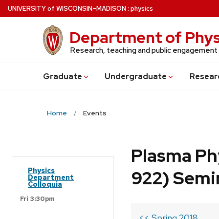
Skip
U
NIVERSITY
of
W
ISCONSIN
–MADISON
:
physics
to
main
Department of Phys
content
Research, teaching and public engagement
Grad
uate
Undergrad
uate
Resear
Home
Events
Plasma Ph
Physics
922) Semi
Department
Colloquia
Fri 3:30pm
<< Spring 2018