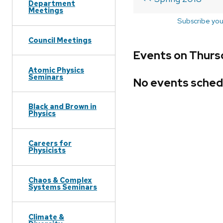
Department
Meetings
Subscribe you
Council Meetings
Events on Thurs
Atomic Physics
Seminars
No events sched
Black and Brown in
Physics
Careers for
Physicists
Chaos & Complex
Systems Seminars
Climate &