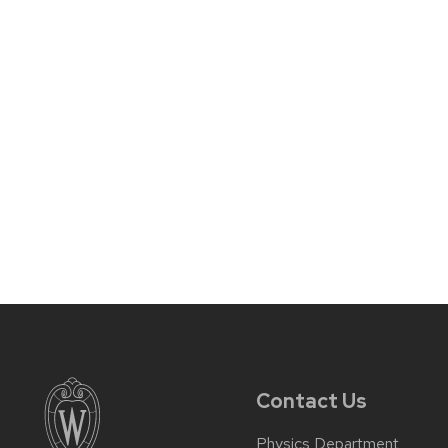
Contact Us
Physics Department