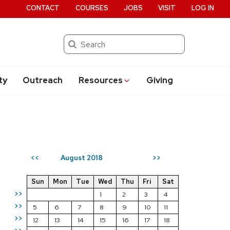
CONTACT
COURSES
JOBS
VISIT
LOG IN
Search
ty
Outreach
Resources
Giving
August 2018
<<
>>
Sun
Mon
Tue
Wed
Thu
Fri
Sat
>>
1
2
3
4
>>
5
6
7
8
9
10
11
>>
12
13
14
15
16
17
18