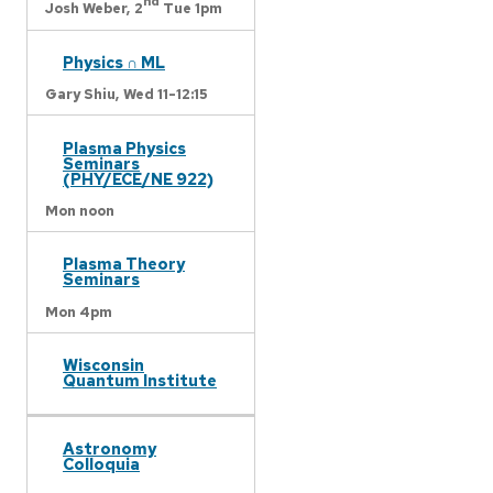
nd
Josh Weber,
2
Tue 1pm
Physics ∩ ML
Gary Shiu,
Wed 11-12:15
Plasma Physics
Seminars
(PHY/ECE/NE 922)
Mon noon
Plasma Theory
Seminars
Mon 4pm
Wisconsin
Quantum Institute
Astronomy
Colloquia