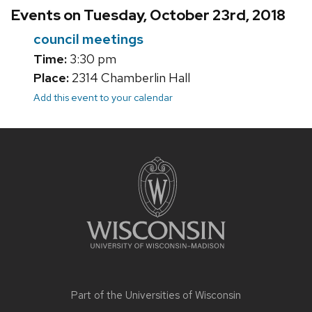
Events on Tuesday, October 23rd, 2018
council meetings
Time:
3:30 pm
Place:
2314 Chamberlin Hall
Add this event to your calendar
Site
footer
content
Part of the
Universities of Wisconsin