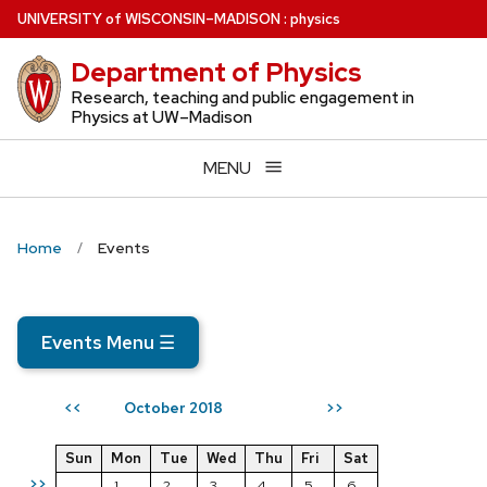
Skip
U
NIVERSITY
of
W
ISCONSIN
–MADISON
:
physics
to
Department of Physics
main
content
Research, teaching and public engagement in
Physics at UW–Madison
MENU
Home
Events
Events Menu
☰
October 2018
<<
>>
Sun
Mon
Tue
Wed
Thu
Fri
Sat
>>
1
2
3
4
5
6