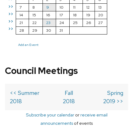
>>
7
8
9
10
11
12
13
>>
14
15
16
17
18
19
20
>>
21
22
23
24
25
26
27
>>
28
29
30
31
Add an Event
Council Meetings
<< Summer
Fall
Spring
2018
2018
2019 >>
Subscribe your calendar
or
receive email
announcements
of events