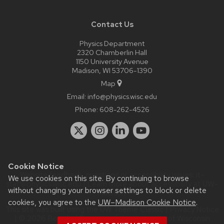
Contact Us
Physics Department
2320 Chamberlin Hall
1150 University Avenue
Madison, WI 53706-1390
Map
Email:
info@physics.wisc.edu
Phone:
608-262-4526
Cookie Notice
Website feedback, questions or accessibility issues:
it-
We use cookies on this site. By continuing to browse
staff@physics.wisc.edu
| Learn more about
accessibility at UW–
without changing your browser settings to block or delete
Madison
.
cookies, you agree to the
UW–Madison Cookie Notice
.
This site was built using the
UW Theme Classic
|
Privacy Notice
| © 2026 Board of Regents of the
University of Wisconsin