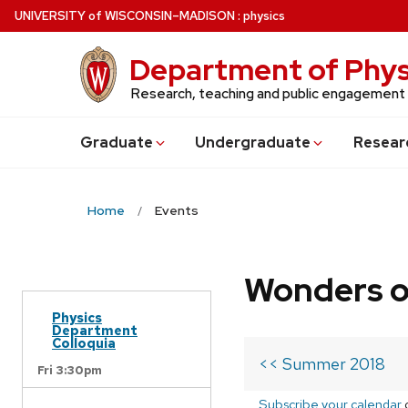
Skip
U
NIVERSITY
of
W
ISCONSIN
–MADISON
:
physics
to
main
Department of Phys
content
Research, teaching and public engagement
Grad
uate
Undergrad
uate
Resear
Home
Events
Wonders o
Physics
Department
Colloquia
<< Summer 2018
Fri 3:30pm
Subscribe your calendar