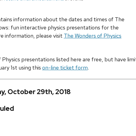
ntains information about the dates and times of The
ws: fun interactive physics presentations for the
e information, please visit
The Wonders of Physics
hysics presentations listed here are free, but have limite
uary 1st using this
on-line ticket form
.
y, October 29th, 2018
uled