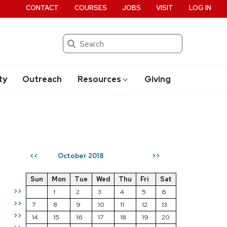
CONTACT
COURSES
JOBS
VISIT
LOG IN
Search
ty
Outreach
Resources
Giving
October 2018
<<
>>
Sun
Mon
Tue
Wed
Thu
Fri
Sat
>>
1
2
3
4
5
6
>>
7
8
9
10
11
12
13
>>
14
15
16
17
18
19
20