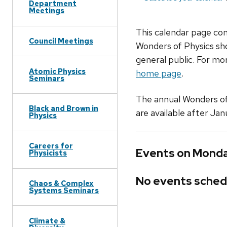
Department
Meetings
This calendar page co
Council Meetings
Wonders of Physics sho
general public. For mor
Atomic Physics
home page
.
Seminars
The annual Wonders of P
Black and Brown in
are available after Jan
Physics
Careers for
Events on Monda
Physicists
No events sched
Chaos & Complex
Systems Seminars
Climate &