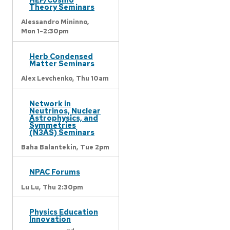
Theory Seminars
Alessandro Mininno,
Mon 1-2:30pm
Herb Condensed
Matter Seminars
Alex Levchenko,
Thu 10am
Network in
Neutrinos, Nuclear
Astrophysics, and
Symmetries
(N3AS) Seminars
Baha Balantekin,
Tue 2pm
NPAC Forums
Lu Lu,
Thu 2:30pm
Physics Education
Innovation