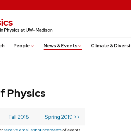
ics
 in Physics at UW–Madison
ch
People
News & Events
Climate & Diversi
f Physics
Fall 2018
Spring 2019 >>
or
receive email announcements
of events