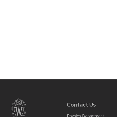
Contact Us
Physics Department