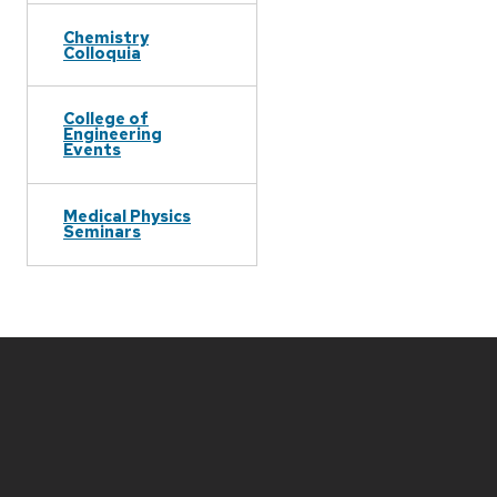
Chemistry
Colloquia
College of
Engineering
Events
Medical Physics
Seminars
Site
footer
content