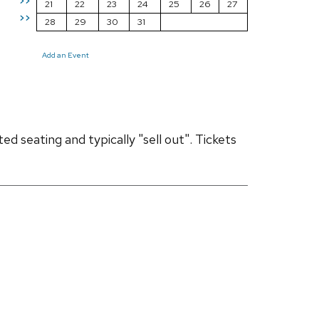
>>
21
22
23
24
25
26
27
>>
28
29
30
31
Add an Event
d seating and typically "sell out". Tickets