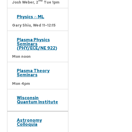
nd
Josh Weber,
2
Tue 1pm
Physics ∩ ML
Gary Shiu,
Wed 11-12:15
Plasma Physics
Seminars
(PHY/ECE/NE 922)
Mon noon
Plasma Theory
Seminars
Mon 4pm
Wisconsin
Quantum Institute
Astronomy
Colloquia