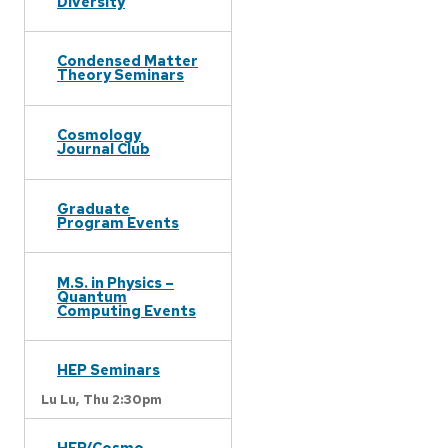
Diversity
Condensed Matter
Theory Seminars
Cosmology
Journal Club
Graduate
Program Events
M.S. in Physics –
Quantum
Computing Events
HEP Seminars
Lu Lu,
Thu 2:30pm
HEP/Cosmo