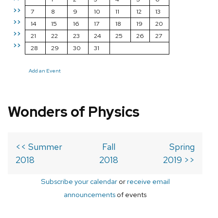
>>
7
8
9
10
11
12
13
>>
14
15
16
17
18
19
20
>>
21
22
23
24
25
26
27
>>
28
29
30
31
Add an Event
Wonders of Physics
<< Summer
Fall
Spring
2018
2018
2019 >>
Subscribe your calendar
or
receive email
announcements
of events