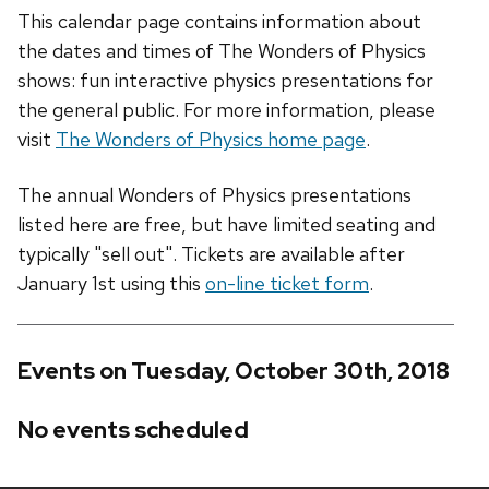
This calendar page contains information about
the dates and times of The Wonders of Physics
shows: fun interactive physics presentations for
the general public. For more information, please
visit
The Wonders of Physics home page
.
The annual Wonders of Physics presentations
listed here are free, but have limited seating and
typically "sell out". Tickets are available after
January 1st using this
on-line ticket form
.
Events on Tuesday, October 30th, 2018
No events scheduled