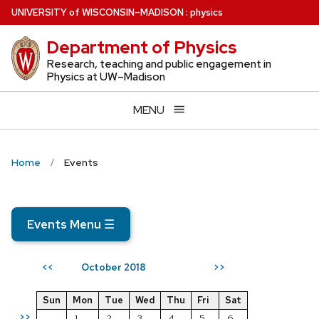
Skip
U
NIVERSITY
of
W
ISCONSIN
–MADISON
:
physics
to
Department of Physics
main
content
Research, teaching and public engagement in
Physics at UW–Madison
MENU
Home
Events
Events Menu
☰
October 2018
<<
>>
Sun
Mon
Tue
Wed
Thu
Fri
Sat
>>
1
2
3
4
5
6