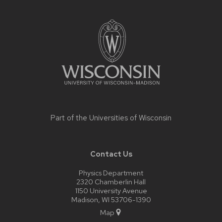
Site
footer
content
Part of the
Universities of Wisconsin
Contact Us
Physics Department
2320 Chamberlin Hall
1150 University Avenue
Madison, WI 53706-1390
Map