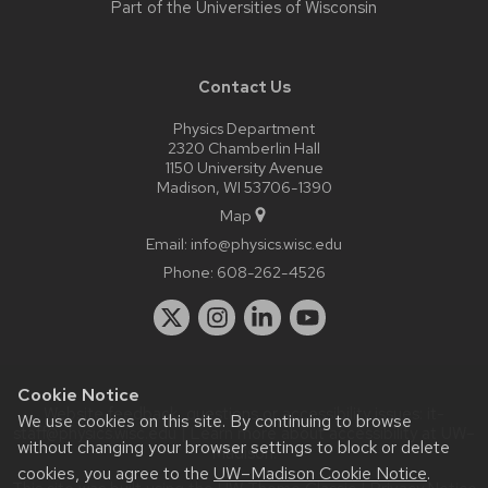
Part of the
Universities of Wisconsin
Contact Us
Physics Department
2320 Chamberlin Hall
1150 University Avenue
Madison, WI 53706-1390
Map
Email:
info@physics.wisc.edu
Phone:
608-262-4526
Cookie Notice
Website feedback, questions or accessibility issues:
it-
We use cookies on this site. By continuing to browse
staff@physics.wisc.edu
| Learn more about
accessibility at UW–
without changing your browser settings to block or delete
Madison
.
cookies, you agree to the
UW–Madison Cookie Notice
.