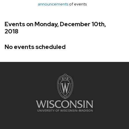
announcements
of events
Events on Monday, December 10th,
2018
No events scheduled
Site
footer
content