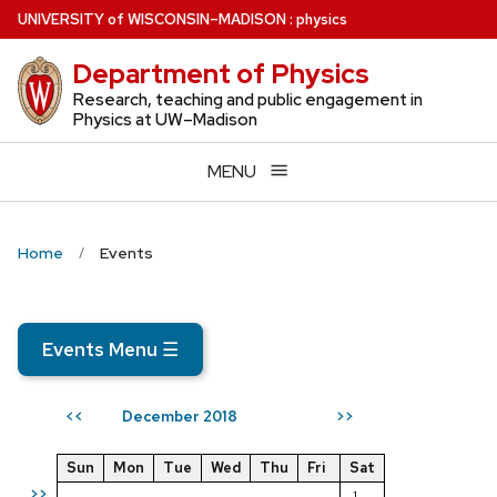
Skip
U
NIVERSITY
of
W
ISCONSIN
–MADISON
:
physics
to
Department of Physics
main
content
Research, teaching and public engagement in
Physics at UW–Madison
MENU
Home
Events
Events Menu
☰
December 2018
<<
>>
Sun
Mon
Tue
Wed
Thu
Fri
Sat
>>
1