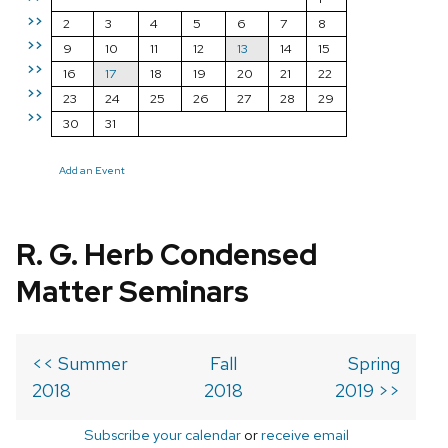
>>
2
3
4
5
6
7
8
>>
9
10
11
12
13
14
15
>>
16
17
18
19
20
21
22
>>
23
24
25
26
27
28
29
>>
30
31
Add an Event
R. G. Herb Condensed
Matter Seminars
<< Summer
Fall
Spring
2018
2018
2019 >>
Subscribe your calendar
or
receive email