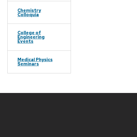
Chemistry
Colloquia
College of
Engineering
Events
Medical Physics
Seminars
Site
footer
content