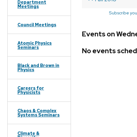
Department
Meetings
Subscribe you
Council Meetings
Events on Wedne
Atomic Physics
Seminars
No events sched
Black and Brown in
Physics
Careers for
Physicists
Chaos & Complex
Systems Seminars
Climate &