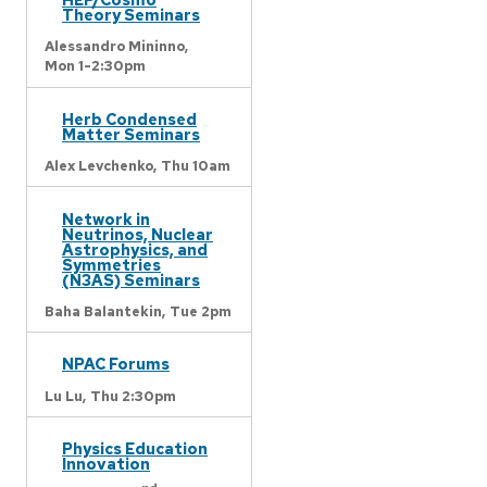
Theory Seminars
Alessandro Mininno,
Mon 1-2:30pm
Herb Condensed
Matter Seminars
Alex Levchenko,
Thu 10am
Network in
Neutrinos, Nuclear
Astrophysics, and
Symmetries
(N3AS) Seminars
Baha Balantekin,
Tue 2pm
NPAC Forums
Lu Lu,
Thu 2:30pm
Physics Education
Innovation