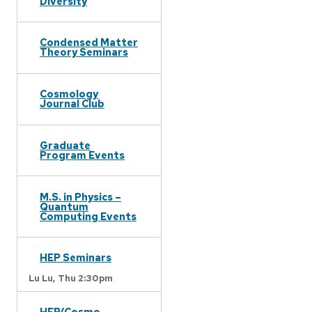
Diversity
Condensed Matter
Theory Seminars
Cosmology
Journal Club
Graduate
Program Events
M.S. in Physics –
Quantum
Computing Events
HEP Seminars
Lu Lu,
Thu 2:30pm
HEP/Cosmo