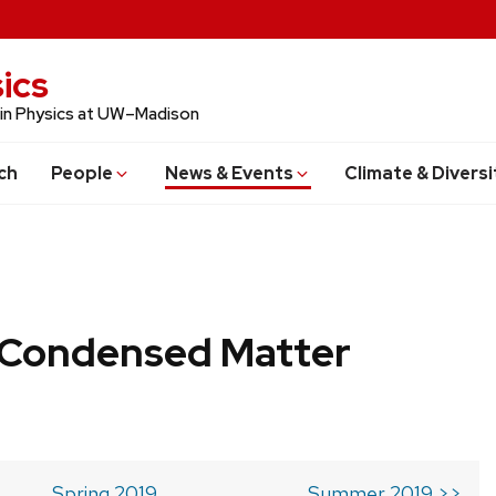
ics
 in Physics at UW–Madison
ch
People
News & Events
Climate & Diversi
b Condensed Matter
Spring 2019
Summer 2019 >>