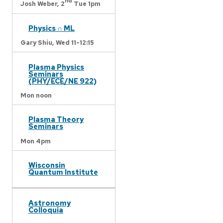
nd
Josh Weber,
2
Tue 1pm
Physics ∩ ML
Gary Shiu,
Wed 11-12:15
Plasma Physics
Seminars
(PHY/ECE/NE 922)
Mon noon
Plasma Theory
Seminars
Mon 4pm
Wisconsin
Quantum Institute
Astronomy
Colloquia