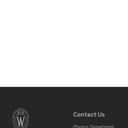
Contact Us
Physics Department