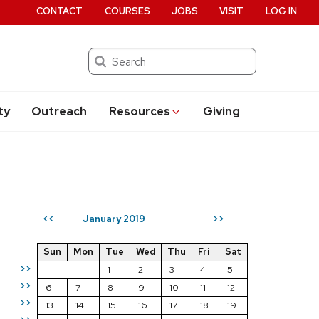
CONTACT
COURSES
JOBS
VISIT
LOG IN
Search
ty
Outreach
Resources
Giving
January 2019
<<
>>
Sun
Mon
Tue
Wed
Thu
Fri
Sat
>>
1
2
3
4
5
>>
6
7
8
9
10
11
12
>>
13
14
15
16
17
18
19