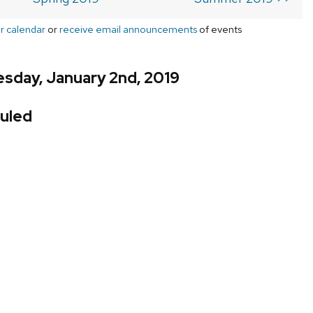
r calendar
or
receive email announcements
of events
sday, January 2nd, 2019
uled