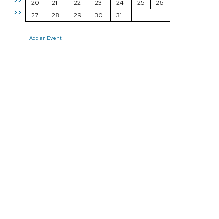
>>
20
21
22
23
24
25
26
>>
27
28
29
30
31
Add an Event