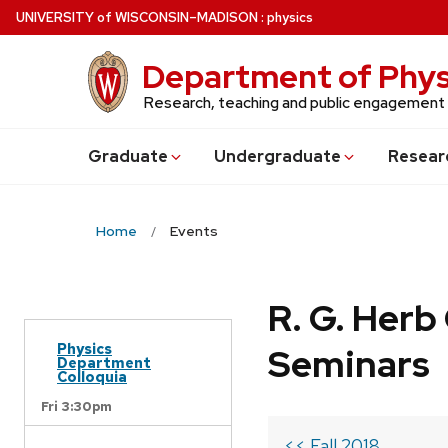
Skip
U
NIVERSITY
of
W
ISCONSIN
–MADISON
:
physics
to
main
Department of Phys
content
Research, teaching and public engagement
Grad
uate
Undergrad
uate
Resear
Home
Events
R. G. Her
Physics
Seminars
Department
Colloquia
Fri 3:30pm
<< Fall 2018