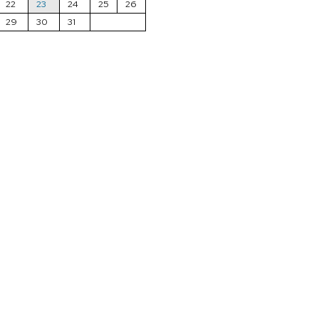
22
23
24
25
26
29
30
31