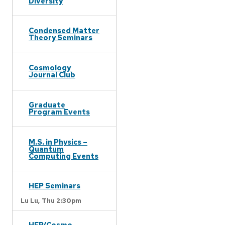
Diversity
Condensed Matter
Theory Seminars
Cosmology
Journal Club
Graduate
Program Events
M.S. in Physics –
Quantum
Computing Events
HEP Seminars
Lu Lu,
Thu 2:30pm
HEP/Cosmo