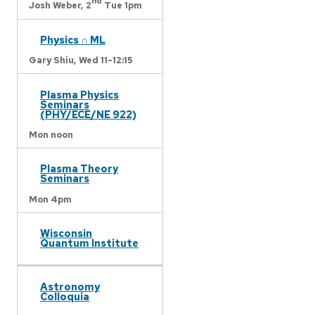
nd
Josh Weber,
2
Tue 1pm
Physics ∩ ML
Gary Shiu,
Wed 11-12:15
Plasma Physics
Seminars
(PHY/ECE/NE 922)
Mon noon
Plasma Theory
Seminars
Mon 4pm
Wisconsin
Quantum Institute
Astronomy
Colloquia