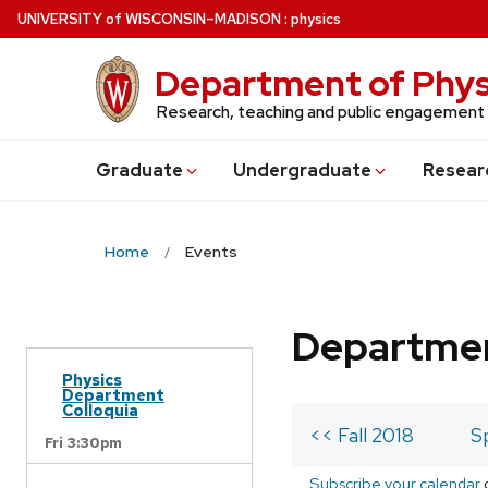
Skip
U
NIVERSITY
of
W
ISCONSIN
–MADISON
:
physics
to
main
Department of Phys
content
Research, teaching and public engagement
Grad
uate
Undergrad
uate
Resear
Home
Events
Departmen
Physics
Department
Colloquia
<< Fall 2018
S
Fri 3:30pm
Subscribe your calendar