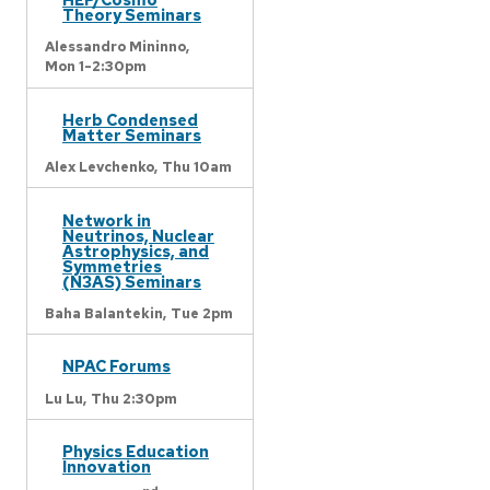
Theory Seminars
Alessandro Mininno,
Mon 1-2:30pm
Herb Condensed
Matter Seminars
Alex Levchenko,
Thu 10am
Network in
Neutrinos, Nuclear
Astrophysics, and
Symmetries
(N3AS) Seminars
Baha Balantekin,
Tue 2pm
NPAC Forums
Lu Lu,
Thu 2:30pm
Physics Education
Innovation