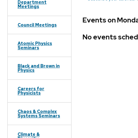
Department
Meetings
Events on Monda
Council Meetings
No events sched
Atomic Physics
Seminars
Black and Brown in
Physics
Careers for
Physicists
Chaos & Complex
Systems Seminars
Climate &