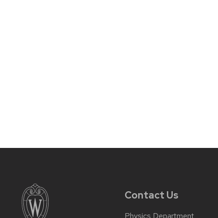
Contact Us
Physics Department