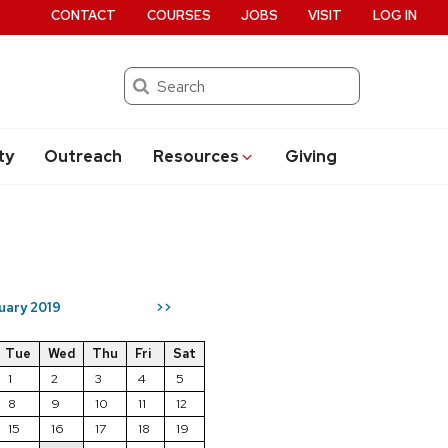
CONTACT
COURSES
JOBS
VISIT
LOG IN
Search
ty
Outreach
Resources
Giving
uary 2019
>>
Tue
Wed
Thu
Fri
Sat
1
2
3
4
5
8
9
10
11
12
15
16
17
18
19