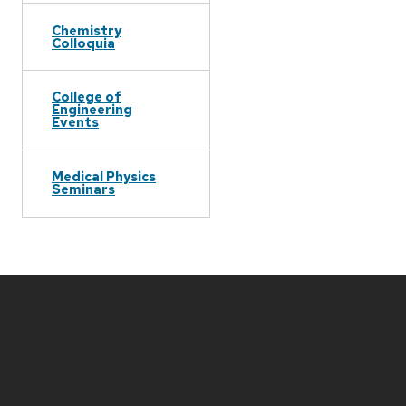
Chemistry
Colloquia
College of
Engineering
Events
Medical Physics
Seminars
Site
footer
content