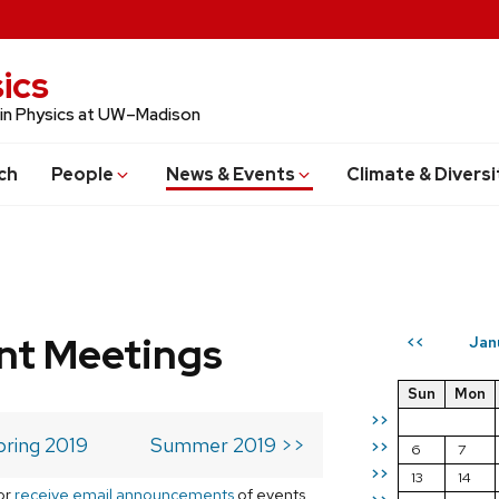
ics
 in Physics at UW–Madison
ch
People
News & Events
Climate & Diversi
t Meetings
Jan
<<
Sun
Mon
>>
pring 2019
Summer 2019 >>
>>
6
7
>>
13
14
or
receive email announcements
of events