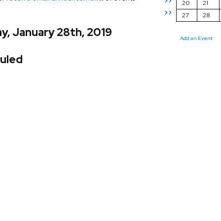
>>
20
21
>>
27
28
y, January 28th, 2019
Add an Event
uled