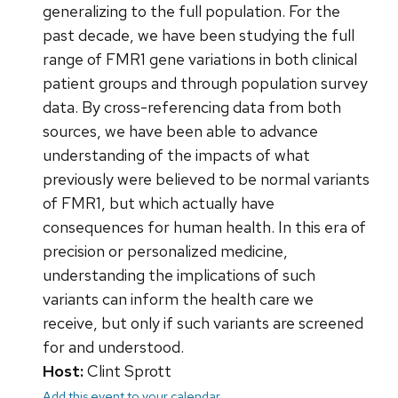
generalizing to the full population. For the
past decade, we have been studying the full
range of FMR1 gene variations in both clinical
patient groups and through population survey
data. By cross-referencing data from both
sources, we have been able to advance
understanding of the impacts of what
previously were believed to be normal variants
of FMR1, but which actually have
consequences for human health. In this era of
precision or personalized medicine,
understanding the implications of such
variants can inform the health care we
receive, but only if such variants are screened
for and understood.
Host:
Clint Sprott
Add this event to your calendar