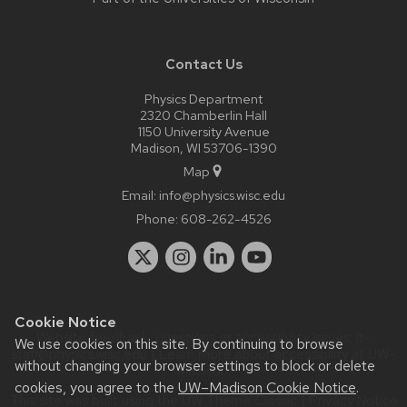
Contact Us
Physics Department
2320 Chamberlin Hall
1150 University Avenue
Madison, WI 53706-1390
Map
Email:
info@physics.wisc.edu
Phone:
608-262-4526
Cookie Notice
Website feedback, questions or accessibility issues:
it-
We use cookies on this site. By continuing to browse
staff@physics.wisc.edu
| Learn more about
accessibility at UW–
without changing your browser settings to block or delete
Madison
.
cookies, you agree to the
UW–Madison Cookie Notice
.
This site was built using the
UW Theme Classic
|
Privacy Notice