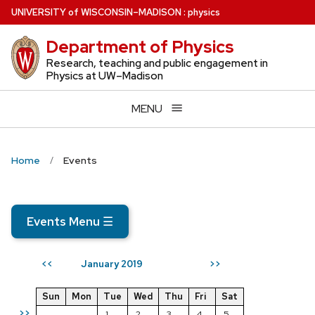
Skip
U
NIVERSITY
of
W
ISCONSIN
–MADISON
:
physics
to
Department of Physics
main
content
Research, teaching and public engagement in
Physics at UW–Madison
MENU
Home
Events
Events Menu
☰
January 2019
<<
>>
Sun
Mon
Tue
Wed
Thu
Fri
Sat
>>
1
2
3
4
5