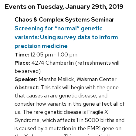
Events on Tuesday, January 29th, 2019
Chaos & Complex Systems Seminar
Screening for “normal” genetic
variants: Using survey data to inform
precision medicine
Time:
12:05 pm - 1:00 pm
Place:
4274 Chamberlin (refreshments will
be served)
Speaker:
Marsha Mailick, Waisman Center
Abstract:
This talk will begin with the gene
that causes a rare genetic disease, and
consider how variants in this gene affect all of
us. The rare genetic disease is Fragile X
Syndrome, which affects 1 in 5000 births and
is caused by a mutation in the FMR1 gene on