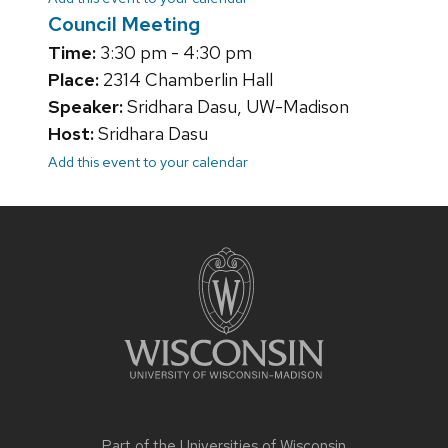
Council Meeting
Time:
3:30 pm - 4:30 pm
Place:
2314 Chamberlin Hall
Speaker:
Sridhara Dasu, UW-Madison
Host:
Sridhara Dasu
Add this event to your calendar
Site
footer
content
Part of the
Universities of Wisconsin