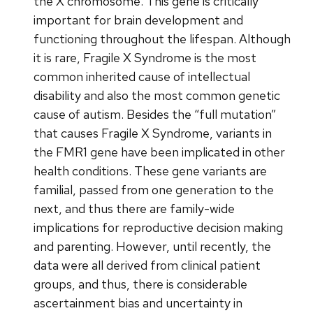
the X chromosome. This gene is critically
important for brain development and
functioning throughout the lifespan. Although
it is rare, Fragile X Syndrome is the most
common inherited cause of intellectual
disability and also the most common genetic
cause of autism. Besides the “full mutation”
that causes Fragile X Syndrome, variants in
the FMR1 gene have been implicated in other
health conditions. These gene variants are
familial, passed from one generation to the
next, and thus there are family-wide
implications for reproductive decision making
and parenting. However, until recently, the
data were all derived from clinical patient
groups, and thus, there is considerable
ascertainment bias and uncertainty in