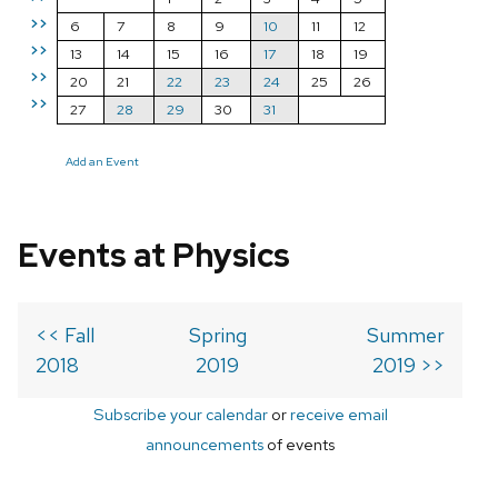
>>
6
7
8
9
10
11
12
>>
13
14
15
16
17
18
19
>>
20
21
22
23
24
25
26
>>
27
28
29
30
31
Add an Event
Events at Physics
<< Fall
Spring
Summer
2018
2019
2019 >>
Subscribe your calendar
or
receive email
announcements
of events