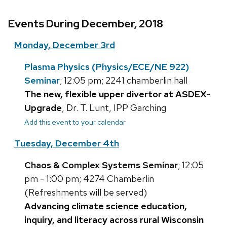
Events During December, 2018
Monday, December 3rd
Plasma Physics (Physics/ECE/NE 922)
Seminar
; 12:05 pm; 2241 chamberlin hall
The new, flexible upper divertor at ASDEX-
Upgrade
, Dr. T. Lunt, IPP Garching
Add this event to your calendar
Tuesday, December 4th
Chaos & Complex Systems Seminar
; 12:05
pm - 1:00 pm; 4274 Chamberlin
(Refreshments will be served)
Advancing climate science education,
inquiry, and literacy across rural Wisconsin