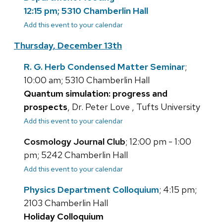
12:15 pm; 5310 Chamberlin Hall
Add this event to your calendar
Thursday, December 13th
R. G. Herb Condensed Matter Seminar
;
10:00 am; 5310 Chamberlin Hall
Quantum simulation: progress and
prospects
, Dr. Peter Love , Tufts University
Add this event to your calendar
Cosmology Journal Club
; 12:00 pm - 1:00
pm; 5242 Chamberlin Hall
Add this event to your calendar
Physics Department Colloquium
; 4:15 pm;
2103 Chamberlin Hall
Holiday Colloquium