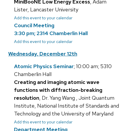
MiniBooNE Low Energy Excess
, Adam
Lister, Lancaster University
Add this event to your calendar
Council Meeting
3:30 pm; 2314 Chamberlin Hall
Add this event to your calendar
Wednesday, December 12th
Atomic Physics Seminar
; 10:00 am; 5310
Chamberlin Hall
Creating and imaging atomic wave
functions with diffraction-breaking
resolution
, Dr. Yang Wang , Joint Quantum
Institute, National Institute of Standards and
Technology and the University of Maryland
Add this event to your calendar
Department Meeting