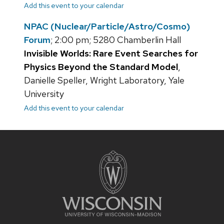
Add this event to your calendar
NPAC (Nuclear/Particle/Astro/Cosmo)
Forum
; 2:00 pm; 5280 Chamberlin Hall
Invisible Worlds: Rare Event Searches for
Physics Beyond the Standard Model
,
Danielle Speller, Wright Laboratory, Yale
University
Add this event to your calendar
Site
footer
content