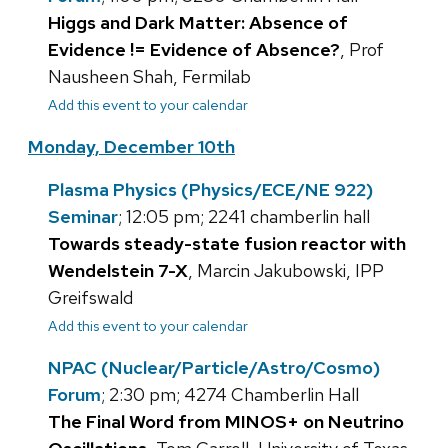
Higgs and Dark Matter: Absence of
Evidence != Evidence of Absence?
, Prof
Nausheen Shah, Fermilab
Add this event to your calendar
Monday, December 10th
Plasma Physics (Physics/ECE/NE 922)
Seminar
; 12:05 pm; 2241 chamberlin hall
Towards steady-state fusion reactor with
Wendelstein 7-X
, Marcin Jakubowski, IPP
Greifswald
Add this event to your calendar
NPAC (Nuclear/Particle/Astro/Cosmo)
Forum
; 2:30 pm; 4274 Chamberlin Hall
The Final Word from MINOS+ on Neutrino