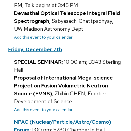
PM, Talk begins at 3:45 PM
Devasthal Optical Telescope Integral Field
Spectrograph
, Sabyasachi Chattpadhyay,
UW Madison Astronomy Dept
Add this event to your calendar
Friday, December 7th
SPECIAL SEMINAR
; 10:00 am; B343 Sterling
Hall
Proposal of International Mega-science
Project on Fusion Volumetric Neutron
Source (FVNS)
, Zhibin CHEN, Frontier
Development of Science
Add this event to your calendar
NPAC (Nuclear/Particle/Astro/Cosmo)
Forum
; 1:00 pm; 5280 Chamberlin Hall