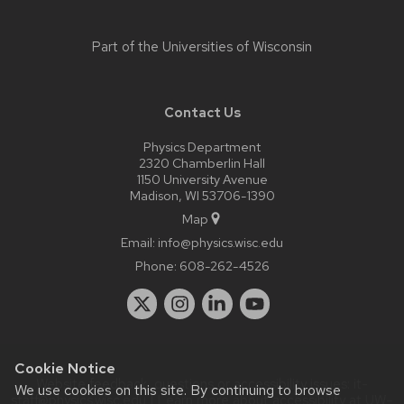
Part of the
Universities of Wisconsin
Contact Us
Physics Department
2320 Chamberlin Hall
1150 University Avenue
Madison, WI 53706-1390
Map
Email:
info@physics.wisc.edu
Phone:
608-262-4526
Cookie Notice
Website feedback, questions or accessibility issues:
it-
We use cookies on this site. By continuing to browse
staff@physics.wisc.edu
| Learn more about
accessibility at UW–