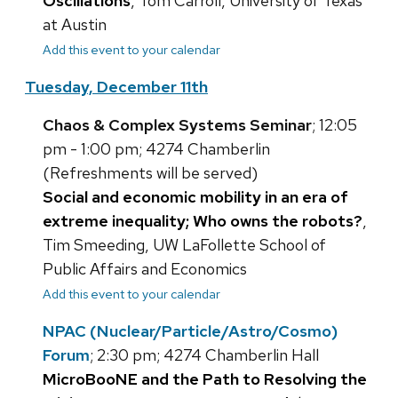
Oscillations
, Tom Carroll, University of Texas
at Austin
Add this event to your calendar
Tuesday, December 11th
Chaos & Complex Systems Seminar
; 12:05
pm - 1:00 pm; 4274 Chamberlin
(Refreshments will be served)
Social and economic mobility in an era of
extreme inequality; Who owns the robots?
,
Tim Smeeding, UW LaFollette School of
Public Affairs and Economics
Add this event to your calendar
NPAC (Nuclear/Particle/Astro/Cosmo)
Forum
; 2:30 pm; 4274 Chamberlin Hall
MicroBooNE and the Path to Resolving the