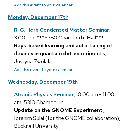
Add this event to your calendar
Monday, December 17th
R. G. Herb Condensed Matter Seminar
;
3:00 pm; ***5280 Chamberlin Hall***
Rays-based learning and auto-tuning of
devices in quantum dot experiments
,
Justyna Zwolak
Add this event to your calendar
Wednesday, December 19th
Atomic Physics Seminar
; 10:00 am - 11:00
am; 5310 Chamberlin
Update on the GNOME Experiment
,
Ibrahim Sulai (for the GNOME collaboration),
Bucknell University