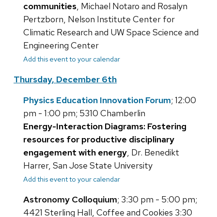
communities
, Michael Notaro and Rosalyn
Pertzborn, Nelson Institute Center for
Climatic Research and UW Space Science and
Engineering Center
Add this event to your calendar
Thursday, December 6th
Physics Education Innovation Forum
; 12:00
pm - 1:00 pm; 5310 Chamberlin
Energy-Interaction Diagrams: Fostering
resources for productive disciplinary
engagement with energy
, Dr. Benedikt
Harrer, San Jose State University
Add this event to your calendar
Astronomy Colloquium
; 3:30 pm - 5:00 pm;
4421 Sterling Hall, Coffee and Cookies 3:30