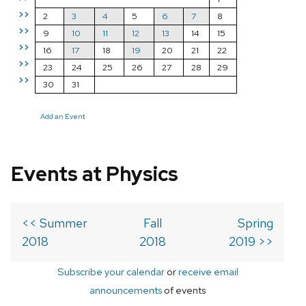
>>
2
3
4
5
6
7
8
>>
9
10
11
12
13
14
15
>>
16
17
18
19
20
21
22
>>
23
24
25
26
27
28
29
>>
30
31
Add an Event
Events at Physics
<< Summer
Fall
Spring
2018
2018
2019 >>
Subscribe your calendar
or
receive email
announcements
of events