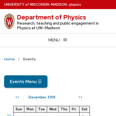
Skip
U
NIVERSITY
of
W
ISCONSIN
–MADISON
:
physics
to
Department of Physics
main
content
Research, teaching and public engagement in
Physics at UW–Madison
MENU
Home
Events
Events Menu
☰
December 2018
<<
>>
Sun
Mon
Tue
Wed
Thu
Fri
Sat
>>
1