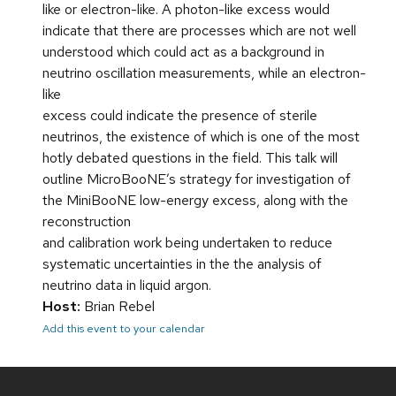
like or electron-like. A photon-like excess would
indicate that there are processes which are not well
understood which could act as a background in
neutrino oscillation measurements, while an electron-
like
excess could indicate the presence of sterile
neutrinos, the existence of which is one of the most
hotly debated questions in the field. This talk will
outline MicroBooNE’s strategy for investigation of
the MiniBooNE low-energy excess, along with the
reconstruction
and calibration work being undertaken to reduce
systematic uncertainties in the the analysis of
neutrino data in liquid argon.
Host:
Brian Rebel
Add this event to your calendar
Site