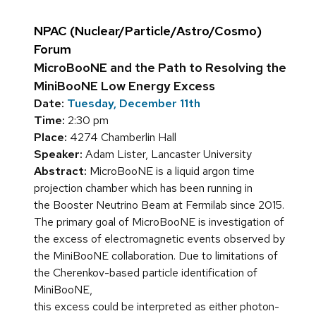
NPAC (Nuclear/Particle/Astro/Cosmo)
Forum
MicroBooNE and the Path to Resolving the
MiniBooNE Low Energy Excess
Date:
Tuesday, December 11th
Time:
2:30 pm
Place:
4274 Chamberlin Hall
Speaker:
Adam Lister, Lancaster University
Abstract:
MicroBooNE is a liquid argon time
projection chamber which has been running in
the Booster Neutrino Beam at Fermilab since 2015.
The primary goal of MicroBooNE is investigation of
the excess of electromagnetic events observed by
the MiniBooNE collaboration. Due to limitations of
the Cherenkov-based particle identification of
MiniBooNE,
this excess could be interpreted as either photon-