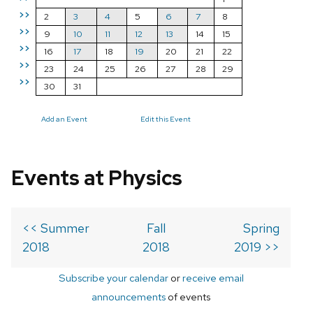
>>
2
3
4
5
6
7
8
>>
9
10
11
12
13
14
15
>>
16
17
18
19
20
21
22
>>
23
24
25
26
27
28
29
>>
30
31
Add an Event
Edit this Event
Events at Physics
<< Summer
Fall
Spring
2018
2018
2019 >>
Subscribe your calendar
or
receive email
announcements
of events