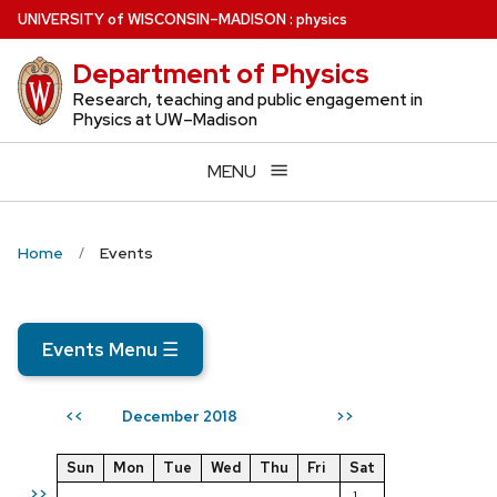
Skip
U
NIVERSITY
of
W
ISCONSIN
–MADISON
:
physics
to
Department of Physics
main
content
Research, teaching and public engagement in
Physics at UW–Madison
MENU
Home
Events
Events Menu
☰
December 2018
<<
>>
Sun
Mon
Tue
Wed
Thu
Fri
Sat
>>
1