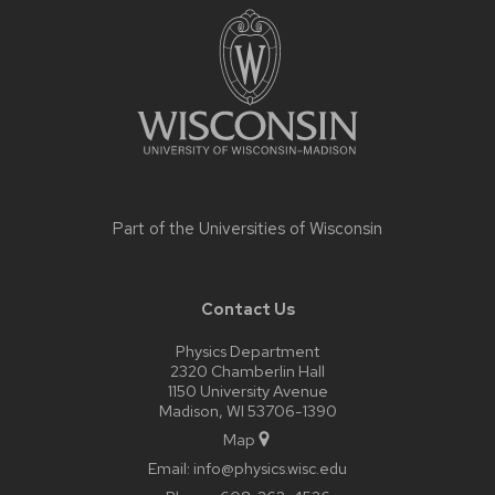
footer
content
Part of the
Universities of Wisconsin
Contact Us
Physics Department
2320 Chamberlin Hall
1150 University Avenue
Madison, WI 53706-1390
Map
Email:
info@physics.wisc.edu