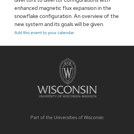
enhanced magnetic flux expansion in the
snowflake configuration. An overview of the
new system and its goals will be given.
Add this event to your calendar
Site
footer
content
Part of the
Universities of Wisconsin