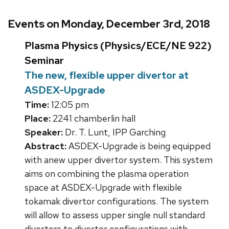
Events on Monday, December 3rd, 2018
Plasma Physics (Physics/ECE/NE 922)
Seminar
The new, flexible upper divertor at
ASDEX-Upgrade
Time:
12:05 pm
Place:
2241 chamberlin hall
Speaker:
Dr. T. Lunt, IPP Garching
Abstract:
ASDEX-Upgrade is being equipped
with anew upper divertor system. This system
aims on combining the plasma operation
space at ASDEX-Upgrade with flexible
tokamak divertor configurations. The system
will allow to assess upper single null standard
divertors to divertor configurations with