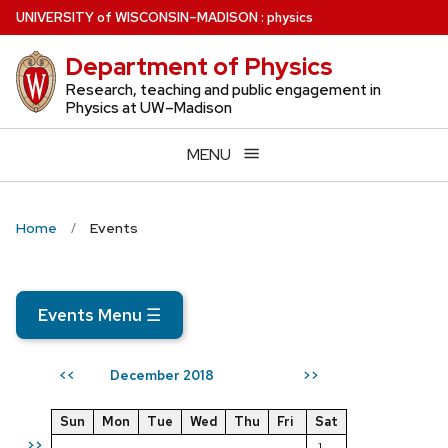
Skip
U
NIVERSITY
of
W
ISCONSIN
–MADISON
:
physics
to
Department of Physics
main
content
Research, teaching and public engagement in
Physics at UW–Madison
MENU
Home
Events
Events Menu
☰
December 2018
<<
>>
Sun
Mon
Tue
Wed
Thu
Fri
Sat
>>
1