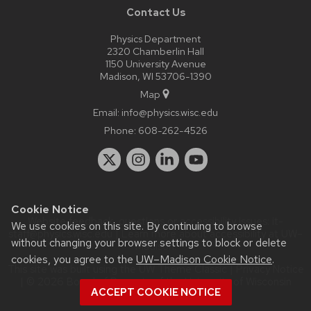
Contact Us
Physics Department
2320 Chamberlin Hall
1150 University Avenue
Madison, WI 53706-1390
Map
Email:
info@physics.wisc.edu
Phone:
608-262-4526
Cookie Notice
Website feedback, questions or accessibility issues:
it-
We use cookies on this site. By continuing to browse
staff@physics.wisc.edu
| Learn more about
accessibility at UW–
without changing your browser settings to block or delete
Madison
.
cookies, you agree to the
UW–Madison Cookie Notice
.
This site was built using the
UW Theme Classic
|
Privacy Notice
| © 2026 Board of Regents of the
University of Wisconsin
ACCEPT COOKIE NOTICE
System.