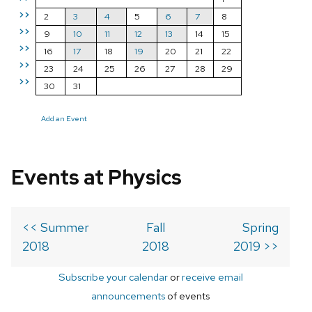
>>
2
3
4
5
6
7
8
>>
9
10
11
12
13
14
15
>>
16
17
18
19
20
21
22
>>
23
24
25
26
27
28
29
>>
30
31
Add an Event
Events at Physics
<< Summer
Fall
Spring
2018
2018
2019 >>
Subscribe your calendar
or
receive email
announcements
of events