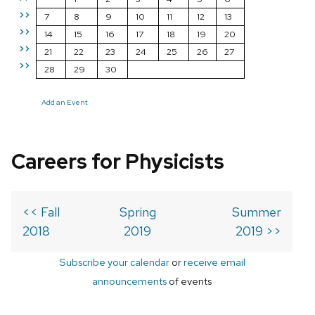
>>
7
8
9
10
11
12
13
>>
14
15
16
17
18
19
20
>>
21
22
23
24
25
26
27
>>
28
29
30
Add an Event
Careers for Physicists
<< Fall
Spring
Summer
2018
2019
2019 >>
Subscribe your calendar
or
receive email
announcements
of events