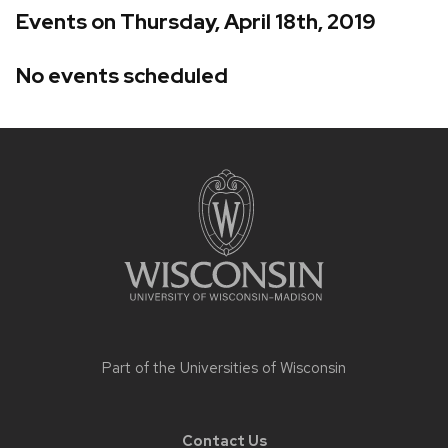
Events on Thursday, April 18th, 2019
No events scheduled
Site
footer
content
Part of the
Universities of Wisconsin
Contact Us