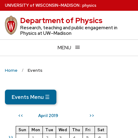
Skip
U
NIVERSITY
of
W
ISCONSIN
–MADISON
:
physics
to
Department of Physics
main
content
Research, teaching and public engagement in
Physics at UW–Madison
MENU
Home
Events
Events Menu
☰
April 2019
<<
>>
Sun
Mon
Tue
Wed
Thu
Fri
Sat
>>
1
2
3
4
5
6