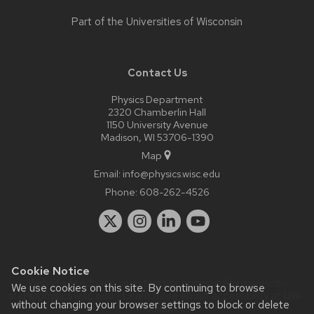
Part of the
Universities of Wisconsin
Contact Us
Physics Department
2320 Chamberlin Hall
1150 University Avenue
Madison, WI 53706-1390
Map
Email:
info@physics.wisc.edu
Phone:
608-262-4526
Cookie Notice
Website feedback, questions or accessibility issues:
it-
We use cookies on this site. By continuing to browse
staff@physics.wisc.edu
| Learn more about
accessibility at UW–
without changing your browser settings to block or delete
Madison
.