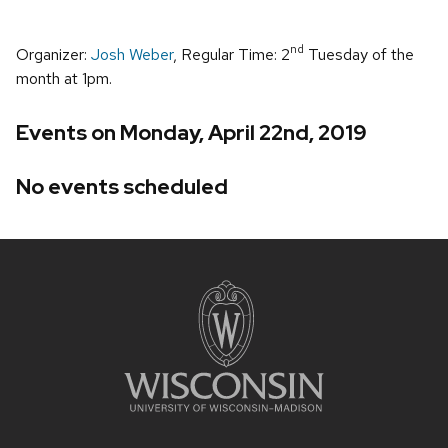
nd
Organizer:
Josh Weber
, Regular Time: 2
Tuesday of the
month at 1pm.
Events on Monday, April 22nd, 2019
No events scheduled
Site
footer
content