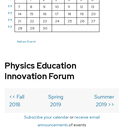
>>
7
8
9
10
11
12
13
>>
14
15
16
17
18
19
20
>>
21
22
23
24
25
26
27
>>
28
29
30
Add an Event
Physics Education
Innovation Forum
<< Fall
Spring
Summer
2018
2019
2019 >>
Subscribe your calendar
or
receive email
announcements
of events