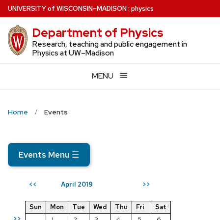
Skip
U
NIVERSITY
of
W
ISCONSIN
–MADISON
:
physics
to
Department of Physics
main
content
Research, teaching and public engagement in
Physics at UW–Madison
MENU
Home
Events
Events Menu
☰
April 2019
<<
>>
Sun
Mon
Tue
Wed
Thu
Fri
Sat
>>
1
2
3
4
5
6