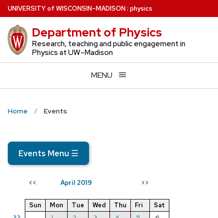
Skip
U
NIVERSITY
of
W
ISCONSIN
–MADISON
:
physics
to
Department of Physics
main
content
Research, teaching and public engagement in
Physics at UW–Madison
MENU
Home
Events
Events Menu
☰
April 2019
<<
>>
Sun
Mon
Tue
Wed
Thu
Fri
Sat
>>
1
2
3
4
5
6