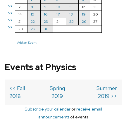
>>
7
8
9
10
11
12
13
>>
14
15
16
17
18
19
20
>>
21
22
23
24
25
26
27
>>
28
29
30
Add an Event
Events at Physics
<< Fall
Spring
Summer
2018
2019
2019 >>
Subscribe your calendar
or
receive email
announcements
of events