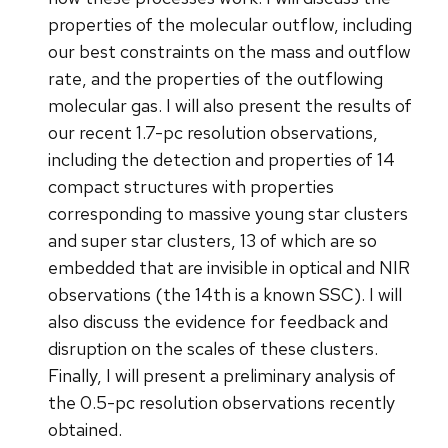
properties of the molecular outflow, including
our best constraints on the mass and outflow
rate, and the properties of the outflowing
molecular gas. I will also present the results of
our recent 1.7-pc resolution observations,
including the detection and properties of 14
compact structures with properties
corresponding to massive young star clusters
and super star clusters, 13 of which are so
embedded that are invisible in optical and NIR
observations (the 14th is a known SSC). I will
also discuss the evidence for feedback and
disruption on the scales of these clusters.
Finally, I will present a preliminary analysis of
the 0.5-pc resolution observations recently
obtained.