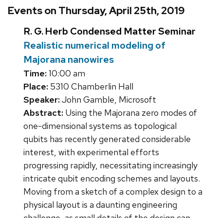
Events on Thursday, April 25th, 2019
R. G. Herb Condensed Matter Seminar
Realistic numerical modeling of
Majorana nanowires
Time:
10:00 am
Place:
5310 Chamberlin Hall
Speaker:
John Gamble, Microsoft
Abstract:
Using the Majorana zero modes of
one-dimensional systems as topological
qubits has recently generated considerable
interest, with experimental efforts
progressing rapidly, necessitating increasingly
intricate qubit encoding schemes and layouts.
Moving from a sketch of a complex design to a
physical layout is a daunting engineering
challenge, as small details of the design can