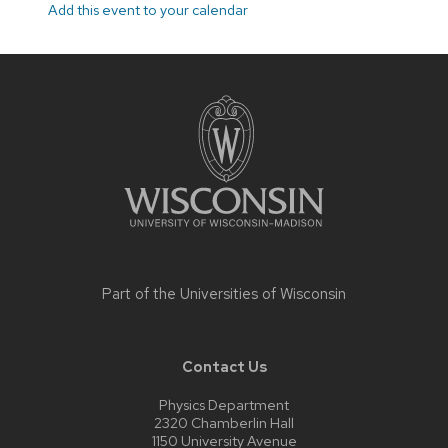
Add this event to your calendar
Site
footer
content
Part of the
Universities of Wisconsin
Contact Us
Physics Department
2320 Chamberlin Hall
1150 University Avenue