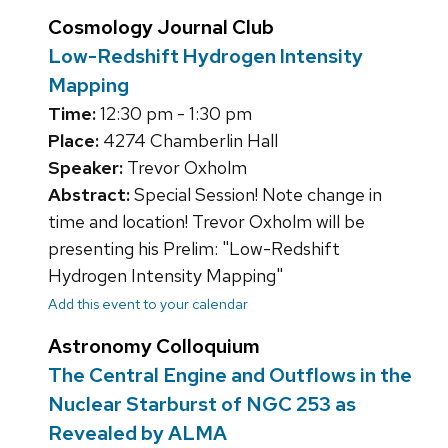
Cosmology Journal Club
Low-Redshift Hydrogen Intensity
Mapping
Time:
12:30 pm - 1:30 pm
Place:
4274 Chamberlin Hall
Speaker:
Trevor Oxholm
Abstract:
Special Session! Note change in
time and location! Trevor Oxholm will be
presenting his Prelim: "Low-Redshift
Hydrogen Intensity Mapping"
Add this event to your calendar
Astronomy Colloquium
The Central Engine and Outflows in the
Nuclear Starburst of NGC 253 as
Revealed by ALMA