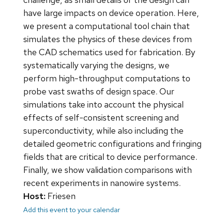
have large impacts on device operation. Here,
we present a computational tool chain that
simulates the physics of these devices from
the CAD schematics used for fabrication. By
systematically varying the designs, we
perform high-throughput computations to
probe vast swaths of design space. Our
simulations take into account the physical
effects of self-consistent screening and
superconductivity, while also including the
detailed geometric configurations and fringing
fields that are critical to device performance.
Finally, we show validation comparisons with
recent experiments in nanowire systems.
Host:
Friesen
Add this event to your calendar