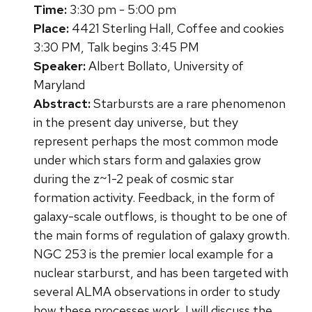
Time:
3:30 pm - 5:00 pm
Place:
4421 Sterling Hall, Coffee and cookies
3:30 PM, Talk begins 3:45 PM
Speaker:
Albert Bollato, University of
Maryland
Abstract:
Starbursts are a rare phenomenon
in the present day universe, but they
represent perhaps the most common mode
under which stars form and galaxies grow
during the z~1-2 peak of cosmic star
formation activity. Feedback, in the form of
galaxy-scale outflows, is thought to be one of
the main forms of regulation of galaxy growth.
NGC 253 is the premier local example for a
nuclear starburst, and has been targeted with
several ALMA observations in order to study
how these processes work. I will discuss the