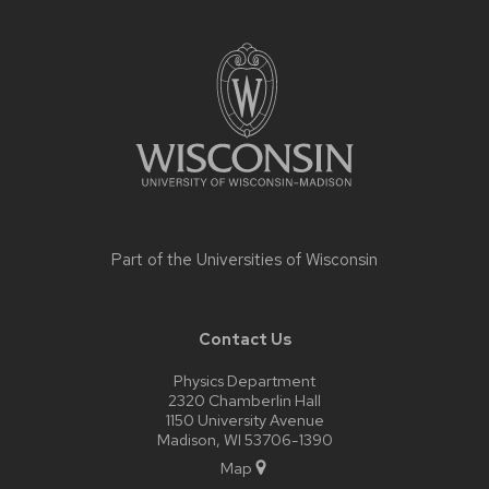
Site
footer
content
Part of the
Universities of Wisconsin
Contact Us
Physics Department
2320 Chamberlin Hall
1150 University Avenue
Madison, WI 53706-1390
Map