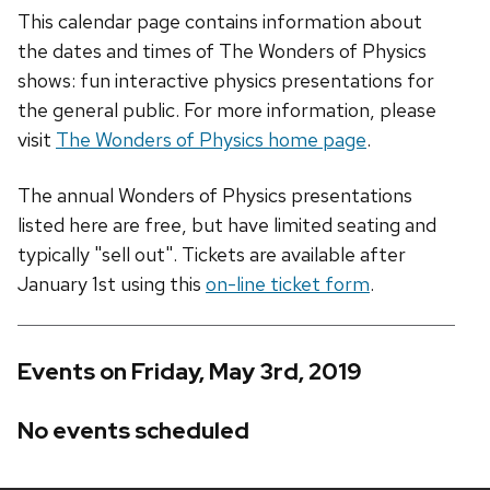
This calendar page contains information about
the dates and times of The Wonders of Physics
shows: fun interactive physics presentations for
the general public. For more information, please
visit
The Wonders of Physics home page
.
The annual Wonders of Physics presentations
listed here are free, but have limited seating and
typically "sell out". Tickets are available after
January 1st using this
on-line ticket form
.
Events on Friday, May 3rd, 2019
No events scheduled