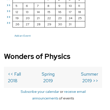
>>
5
6
7
8
9
10
11
>>
12
13
14
15
16
17
18
>>
19
20
21
22
23
24
25
>>
26
27
28
29
30
31
Add an Event
Wonders of Physics
<< Fall
Spring
Summer
2018
2019
2019 >>
Subscribe your calendar
or
receive email
announcements
of events