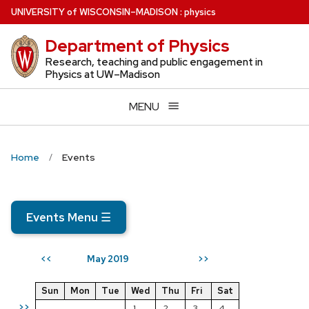
Skip
U
NIVERSITY
of
W
ISCONSIN
–MADISON
:
physics
to
Department of Physics
main
content
Research, teaching and public engagement in
Physics at UW–Madison
MENU
Home
Events
Events Menu
☰
May 2019
<<
>>
Sun
Mon
Tue
Wed
Thu
Fri
Sat
>>
1
2
3
4