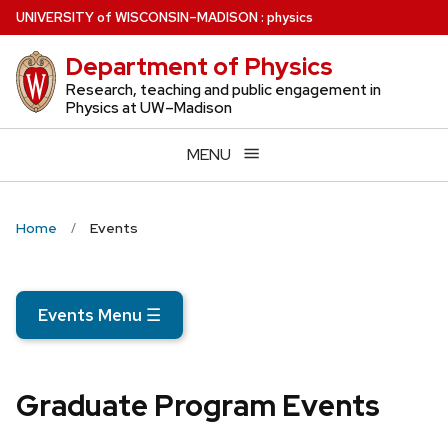
Skip
U
NIVERSITY
of
W
ISCONSIN
–MADISON
:
physics
to
Department of Physics
main
content
Research, teaching and public engagement in
Physics at UW–Madison
MENU
Home
Events
Events Menu
☰
Graduate Program Events