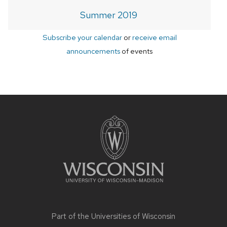
Summer 2019
Subscribe your calendar
or
receive email
announcements
of events
Site
footer
content
Part of the
Universities of Wisconsin