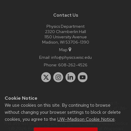
Contact Us
Physics Department
2320 Chamberlin Hall
1150 University Avenue
Madison, WI 53706-1390
Map
Email:
info@physics.wisc.edu
Phone:
608-262-4526
Cookie Notice
Website feedback, questions or accessibility issues:
it-
We use cookies on this site. By continuing to browse
staff@physics.wisc.edu
| Learn more about
accessibility at UW–
without changing your browser settings to block or delete
Madison
.
cookies, you agree to the
UW–Madison Cookie Notice
.
This site was built using the
UW Theme Classic
|
Privacy Notice
| © 2026 Board of Regents of the
University of Wisconsin