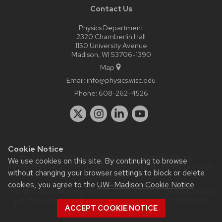
Contact Us
Physics Department
2320 Chamberlin Hall
1150 University Avenue
Madison, WI 53706-1390
Map
Email:
info@physics.wisc.edu
Phone:
608-262-4526
Cookie Notice
Website feedback, questions or accessibility issues:
it-
We use cookies on this site. By continuing to browse
staff@physics.wisc.edu
| Learn more about
accessibility at UW–
without changing your browser settings to block or delete
Madison
.
cookies, you agree to the
UW–Madison Cookie Notice
.
This site was built using the
UW Theme Classic
|
Privacy Notice
| © 2026 Board of Regents of the
University of Wisconsin
ACCEPT COOKIE NOTICE
System.