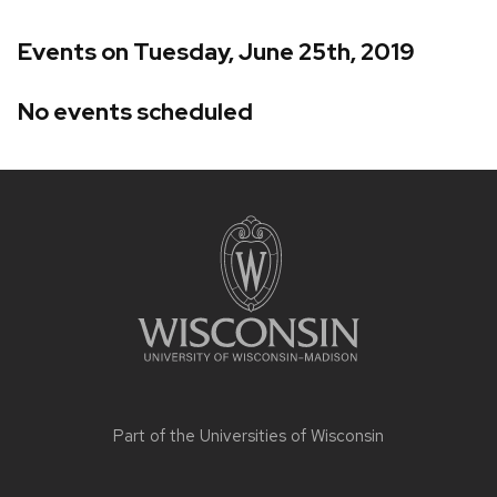
Events on Tuesday, June 25th, 2019
No events scheduled
Site
footer
content
Part of the
Universities of Wisconsin