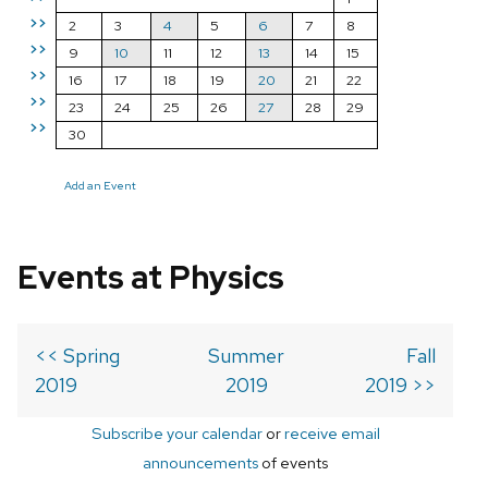
>>
2
3
4
5
6
7
8
>>
9
10
11
12
13
14
15
>>
16
17
18
19
20
21
22
>>
23
24
25
26
27
28
29
>>
30
Add an Event
Events at Physics
<< Spring
Summer
Fall
2019
2019
2019 >>
Subscribe your calendar
or
receive email
announcements
of events