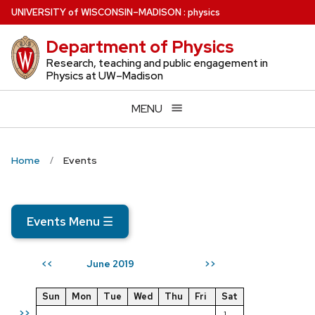
Skip
U
NIVERSITY
of
W
ISCONSIN
–MADISON
:
physics
to
Department of Physics
main
content
Research, teaching and public engagement in
Physics at UW–Madison
MENU
Home
Events
Events Menu
☰
June 2019
<<
>>
Sun
Mon
Tue
Wed
Thu
Fri
Sat
>>
1