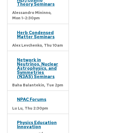
Theory Seminars
Alessandro Mininno,
Mon 1-2:30pm
Herb Condensed
Matter Seminars
Alex Levchenko,
Thu 10am
Network in
Neutrinos, Nuclear
Astrophysics, and
Symmetries
(N3AS) Seminars
Baha Balantekin,
Tue 2pm
NPAC Forums
Lu Lu,
Thu 2:30pm
Physics Education
Innovation