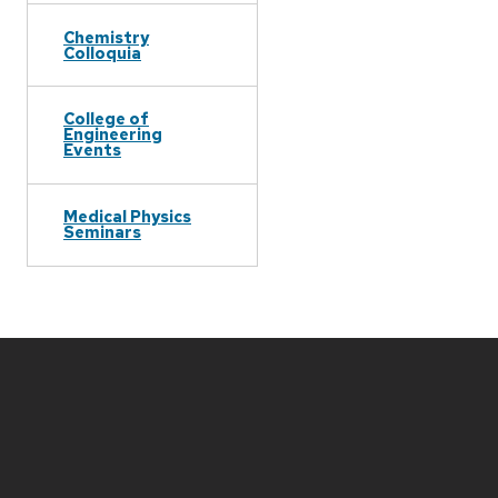
Chemistry
Colloquia
College of
Engineering
Events
Medical Physics
Seminars
Site
footer
content