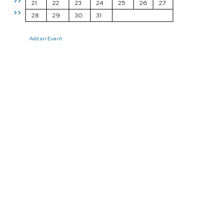
>>
21
22
23
24
25
26
27
>>
28
29
30
31
Add an Event