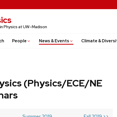
ics
 in Physics at UW–Madison
ch
People
News & Events
Climate & Diversi
ysics (Physics/ECE/NE
nars
Summer 2019
Fall 2019 >>