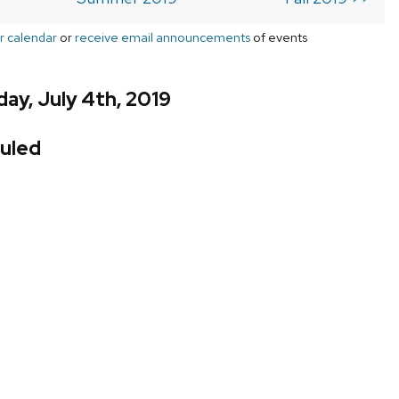
r calendar
or
receive email announcements
of events
ay, July 4th, 2019
uled