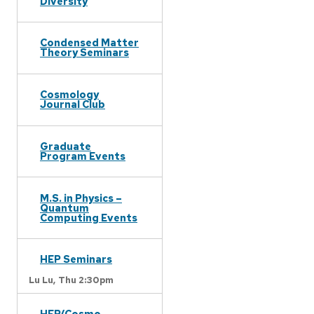
Diversity
Condensed Matter
Theory Seminars
Cosmology
Journal Club
Graduate
Program Events
M.S. in Physics –
Quantum
Computing Events
HEP Seminars
Lu Lu,
Thu 2:30pm
HEP/Cosmo