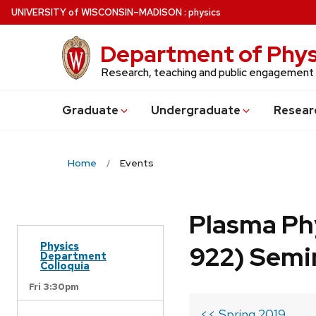
Skip
U
NIVERSITY
of
W
ISCONSIN
–MADISON
:
physics
to
main
Department of Phys
content
Research, teaching and public engagement
Grad
uate
Undergrad
uate
Resear
Home
Events
Plasma Ph
Physics
922) Semi
Department
Colloquia
Fri 3:30pm
<< Spring 2019