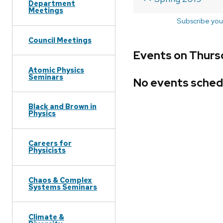
Department
Meetings
Subscribe you
Council Meetings
Events on Thursd
Atomic Physics
Seminars
No events sched
Black and Brown in
Physics
Careers for
Physicists
Chaos & Complex
Systems Seminars
Climate &