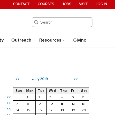
CONTACT
COURSES
JOBS
VISIT
LOG IN
Search
ty
Outreach
Resources
Giving
July 2019
<<
>>
Sun
Mon
Tue
Wed
Thu
Fri
Sat
>>
1
2
3
4
5
6
>>
7
8
9
10
11
12
13
>>
14
15
16
17
18
19
20