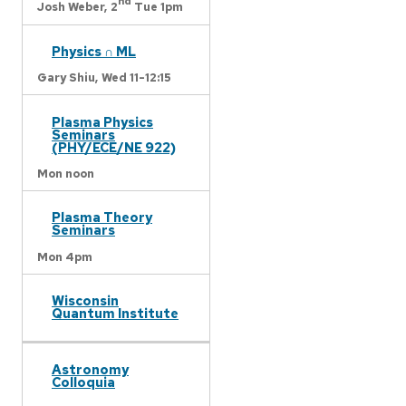
nd
Josh Weber,
2
Tue 1pm
Physics ∩ ML
Gary Shiu,
Wed 11-12:15
Plasma Physics
Seminars
(PHY/ECE/NE 922)
Mon noon
Plasma Theory
Seminars
Mon 4pm
Wisconsin
Quantum Institute
Astronomy
Colloquia