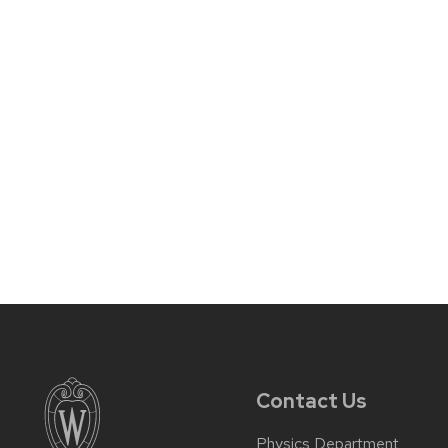
Contact Us
Physics Department