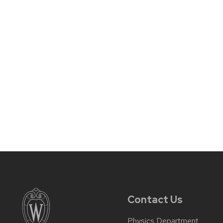
Contact Us
Physics Department