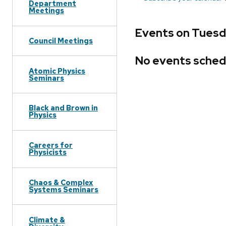
Department
Meetings
Events on Tuesda
Council Meetings
No events sched
Atomic Physics
Seminars
Black and Brown in
Physics
Careers for
Physicists
Chaos & Complex
Systems Seminars
Climate &