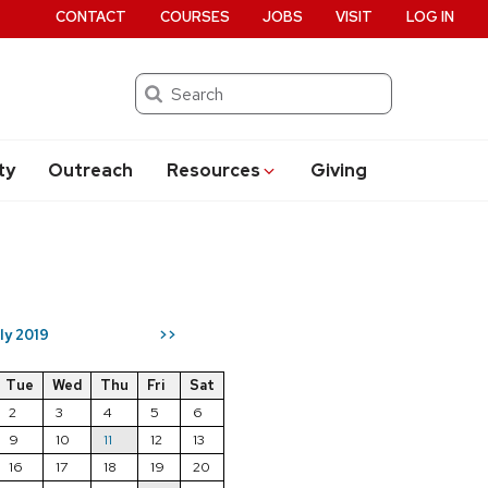
CONTACT
COURSES
JOBS
VISIT
LOG IN
Search
ty
Outreach
Resources
Giving
ly 2019
>>
Tue
Wed
Thu
Fri
Sat
2
3
4
5
6
9
10
11
12
13
16
17
18
19
20