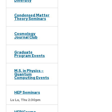
Diversity
Condensed Matter
Theory Seminars
Cosmology
Journal Club
Graduate
Program Events
M.S. in Physics –
Quantum
Computing Events
HEP Seminars
Lu Lu,
Thu 2:30pm
HEP/Cosmo