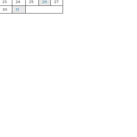
23
24
25
26
27
30
31