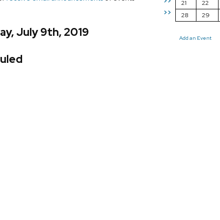
>>
21
22
>>
28
29
y, July 9th, 2019
Add an Event
uled