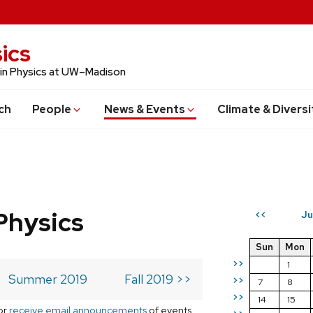
ics
 in Physics at UW–Madison
ch
People
News & Events
Climate & Diversi
Physics
Ju
<<
Sun
Mon
>>
1
Summer 2019
Fall 2019 >>
>>
7
8
>>
14
15
or
receive email announcements
of events