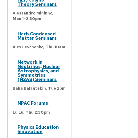
Theory Seminars
Alessandro Mininno,
Mon 1-2:30pm
Herb Condensed
Matter Seminars
Alex Levchenko,
Thu 10am
Network in
Neutrinos, Nuclear
Astrophysics, and
Symmetries
(N3AS) Seminars
Baha Balantekin,
Tue 2pm
NPAC Forums
Lu Lu,
Thu 2:30pm
Physics Education
Innovation