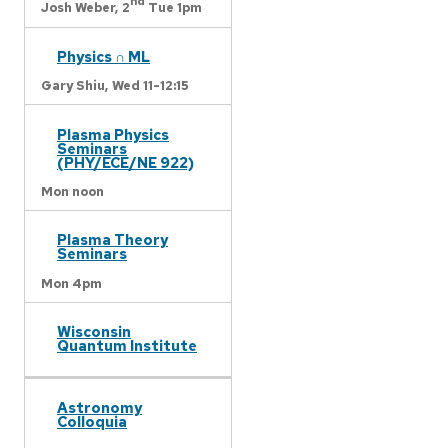
nd
Josh Weber,
2
Tue 1pm
Physics ∩ ML
Gary Shiu,
Wed 11-12:15
Plasma Physics
Seminars
(PHY/ECE/NE 922)
Mon noon
Plasma Theory
Seminars
Mon 4pm
Wisconsin
Quantum Institute
Astronomy
Colloquia