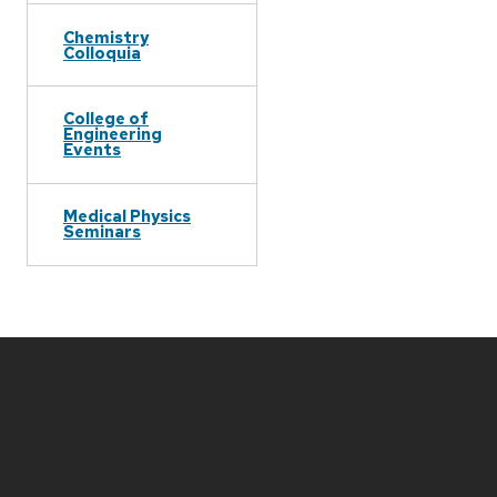
Chemistry
Colloquia
College of
Engineering
Events
Medical Physics
Seminars
Site
footer
content