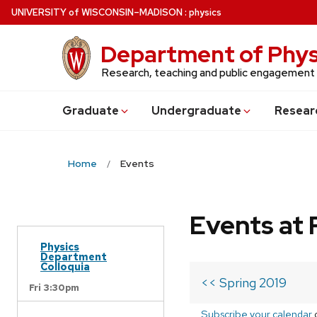
Skip
U
NIVERSITY
of
W
ISCONSIN
–MADISON
:
physics
to
main
Department of Phys
content
Research, teaching and public engagement
Grad
uate
Undergrad
uate
Resear
Home
Events
Events at 
Physics
Department
Colloquia
<< Spring 2019
Fri 3:30pm
Subscribe your calendar