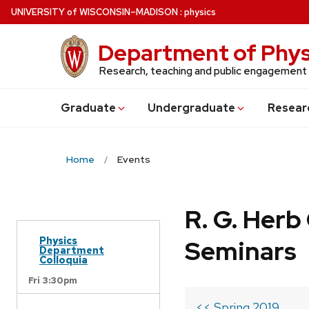
Skip
U
NIVERSITY
of
W
ISCONSIN
–MADISON
:
physics
to
main
Department of Phys
content
Research, teaching and public engagement
Grad
uate
Undergrad
uate
Resear
Home
Events
R. G. Her
Physics
Seminars
Department
Colloquia
Fri 3:30pm
<< Spring 2019