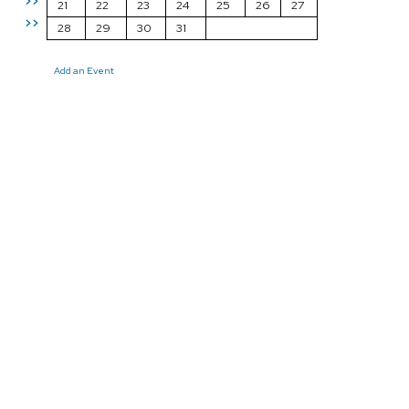
>>
21
22
23
24
25
26
27
>>
28
29
30
31
Add an Event