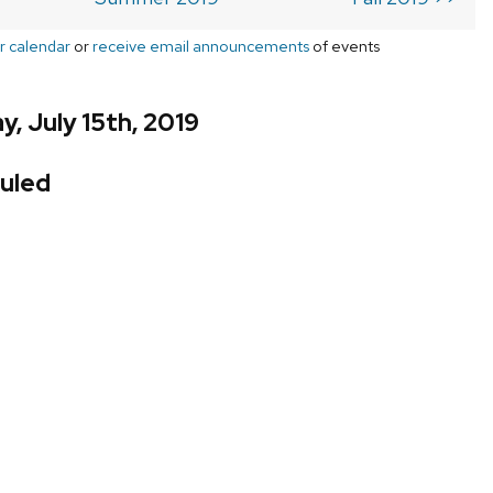
r calendar
or
receive email announcements
of events
, July 15th, 2019
uled