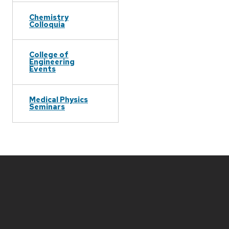
Chemistry
Colloquia
College of
Engineering
Events
Medical Physics
Seminars
Site
footer
content