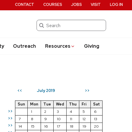
CONTACT
COURSES
JOBS
VISIT
LOG IN
Search
ty
Outreach
Resources
Giving
July 2019
<<
>>
Sun
Mon
Tue
Wed
Thu
Fri
Sat
>>
1
2
3
4
5
6
>>
7
8
9
10
11
12
13
>>
14
15
16
17
18
19
20