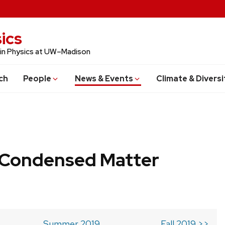
ics
 in Physics at UW–Madison
ch
People
News & Events
Climate & Diversi
b Condensed Matter
Summer 2019
Fall 2019 >>