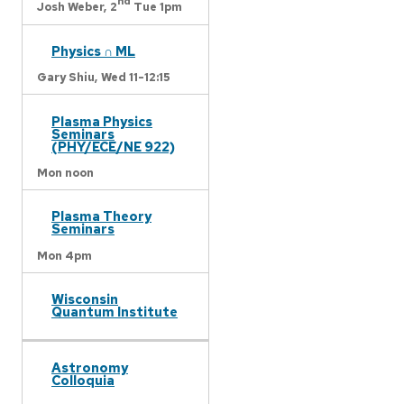
nd
Josh Weber,
2
Tue 1pm
Physics ∩ ML
Gary Shiu,
Wed 11-12:15
Plasma Physics
Seminars
(PHY/ECE/NE 922)
Mon noon
Plasma Theory
Seminars
Mon 4pm
Wisconsin
Quantum Institute
Astronomy
Colloquia