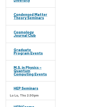
Diversity
Condensed Matter
Theory Seminars
Cosmology
Journal Club
Graduate
Program Events
M.S. in Physics –
Quantum
Computing Events
HEP Seminars
Lu Lu,
Thu 2:30pm
HEP/Cosmo