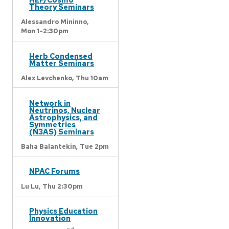
Theory Seminars
Alessandro Mininno,
Mon 1-2:30pm
Herb Condensed
Matter Seminars
Alex Levchenko,
Thu 10am
Network in
Neutrinos, Nuclear
Astrophysics, and
Symmetries
(N3AS) Seminars
Baha Balantekin,
Tue 2pm
NPAC Forums
Lu Lu,
Thu 2:30pm
Physics Education
Innovation