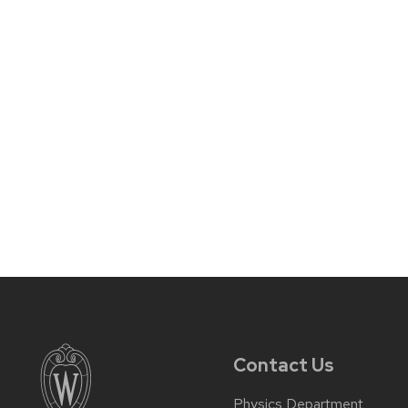
Contact Us
Physics Department