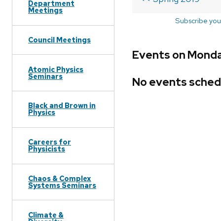
Department
Meetings
Subscribe you
Council Meetings
Events on Monday
Atomic Physics
Seminars
No events sched
Black and Brown in
Physics
Careers for
Physicists
Chaos & Complex
Systems Seminars
Climate &