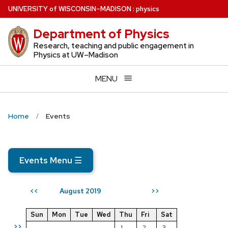
Skip
U
NIVERSITY
of
W
ISCONSIN
–MADISON
:
physics
to
Department of Physics
main
content
Research, teaching and public engagement in
Physics at UW–Madison
MENU
Home
Events
Events Menu
☰
August 2019
<<
>>
Sun
Mon
Tue
Wed
Thu
Fri
Sat
>>
1
2
3