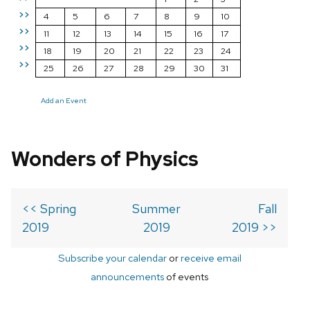
>>
4
5
6
7
8
9
10
>>
11
12
13
14
15
16
17
>>
18
19
20
21
22
23
24
>>
25
26
27
28
29
30
31
Add an Event
Wonders of Physics
<< Spring
Summer
Fall
2019
2019
2019 >>
Subscribe your calendar
or
receive email
announcements
of events