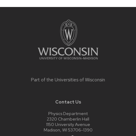
Site
footer
content
Part of the
Universities of Wisconsin
Contact Us
Physics Department
2320 Chamberlin Hall
1150 University Avenue
Madison, WI 53706-1390