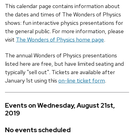
This calendar page contains information about
the dates and times of The Wonders of Physics
shows: fun interactive physics presentations for
the general public. For more information, please
visit
The Wonders of Physics home page
.
The annual Wonders of Physics presentations
listed here are free, but have limited seating and
typically "sell out". Tickets are available after
January 1st using this
on-line ticket form
.
Events on Wednesday, August 21st,
2019
No events scheduled