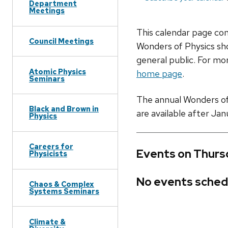
Department
Meetings
This calendar page co
Council Meetings
Wonders of Physics sho
general public. For mor
Atomic Physics
home page
.
Seminars
The annual Wonders of P
Black and Brown in
are available after Jan
Physics
Careers for
Events on Thurs
Physicists
No events sched
Chaos & Complex
Systems Seminars
Climate &