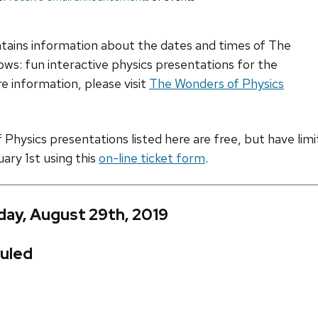
ntains information about the dates and times of The
ws: fun interactive physics presentations for the
e information, please visit
The Wonders of Physics
hysics presentations listed here are free, but have limite
uary 1st using this
on-line ticket form
.
day, August 29th, 2019
uled