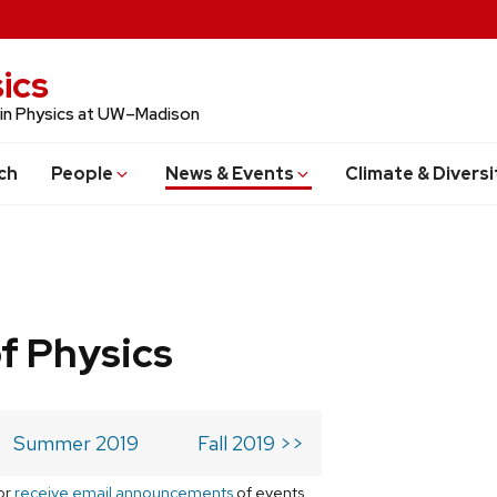
ics
 in Physics at UW–Madison
ch
People
News & Events
Climate & Diversi
f Physics
Summer 2019
Fall 2019 >>
or
receive email announcements
of events