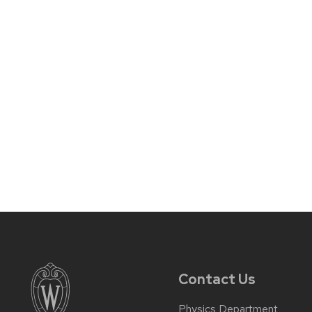
Contact Us
Physics Department