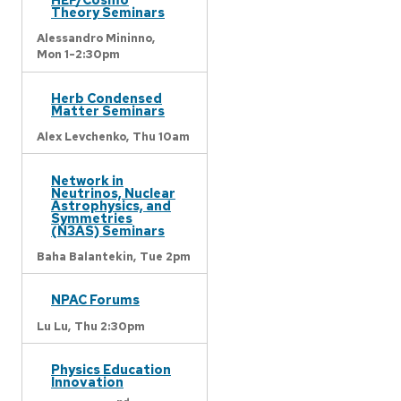
Theory Seminars
Alessandro Mininno,
Mon 1-2:30pm
Herb Condensed
Matter Seminars
Alex Levchenko,
Thu 10am
Network in
Neutrinos, Nuclear
Astrophysics, and
Symmetries
(N3AS) Seminars
Baha Balantekin,
Tue 2pm
NPAC Forums
Lu Lu,
Thu 2:30pm
Physics Education
Innovation