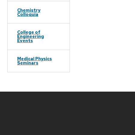
Chemistry
Colloquia
College of
Engineering
Events
Medical Physics
Seminars
Site
footer
content