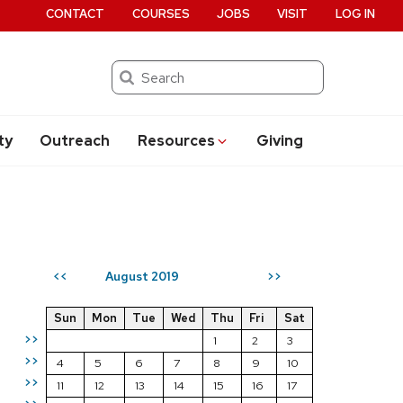
CONTACT
COURSES
JOBS
VISIT
LOG IN
Search
ty
Outreach
Resources
Giving
August 2019
<<
>>
Sun
Mon
Tue
Wed
Thu
Fri
Sat
>>
1
2
3
>>
4
5
6
7
8
9
10
>>
11
12
13
14
15
16
17