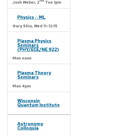
nd
Josh Weber,
2
Tue 1pm
Physics ∩ ML
Gary Shiu,
Wed 11-12:15
Plasma Physics
Seminars
(PHY/ECE/NE 922)
Mon noon
Plasma Theory
Seminars
Mon 4pm
Wisconsin
Quantum Institute
Astronomy
Colloquia