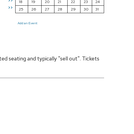
>>
18
19
20
21
22
23
24
>>
25
26
27
28
29
30
31
Add an Event
d seating and typically "sell out". Tickets