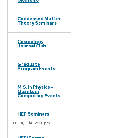
Diversity
Condensed Matter
Theory Seminars
Cosmology
Journal Club
Graduate
Program Events
M.S. in Physics –
Quantum
Computing Events
HEP Seminars
Lu Lu,
Thu 2:30pm
HEP/Cosmo