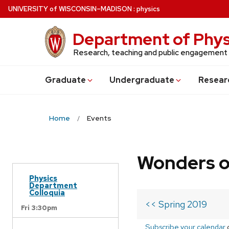
Skip
U
NIVERSITY
of
W
ISCONSIN
–MADISON
:
physics
to
main
Department of Phys
content
Research, teaching and public engagement
Grad
uate
Undergrad
uate
Resear
Home
Events
Wonders o
Physics
Department
Colloquia
<< Spring 2019
Fri 3:30pm
Subscribe your calendar