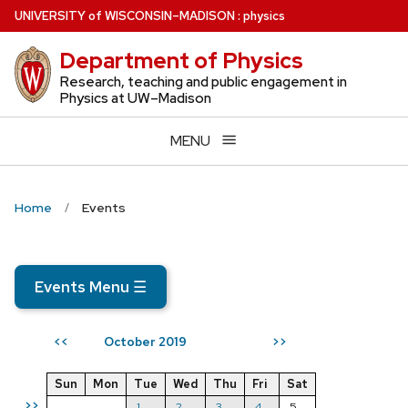
Skip
U
NIVERSITY
of
W
ISCONSIN
–MADISON
:
physics
to
Department of Physics
main
content
Research, teaching and public engagement in
Physics at UW–Madison
MENU
Home
Events
Events Menu
☰
October 2019
<<
>>
Sun
Mon
Tue
Wed
Thu
Fri
Sat
>>
1
2
3
4
5