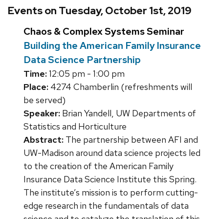
Events on Tuesday, October 1st, 2019
Chaos & Complex Systems Seminar
Building the American Family Insurance
Data Science Partnership
Time:
12:05 pm - 1:00 pm
Place:
4274 Chamberlin (refreshments will
be served)
Speaker:
Brian Yandell, UW Departments of
Statistics and Horticulture
Abstract:
The partnership between AFI and
UW-Madison around data science projects led
to the creation of the American Family
Insurance Data Science Institute this Spring.
The institute’s mission is to perform cutting-
edge research in the fundamentals of data
science and to catalyze the translation of this