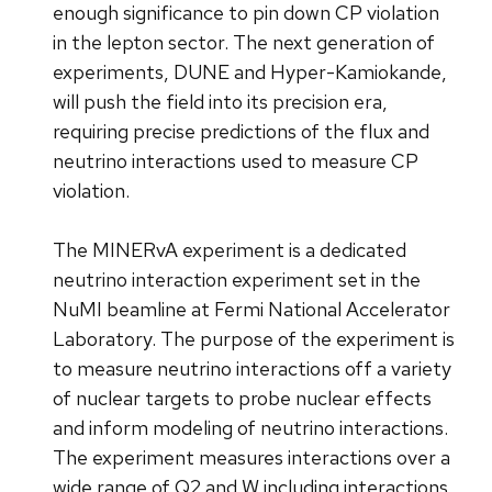
enough significance to pin down CP violation
in the lepton sector. The next generation of
experiments, DUNE and Hyper-Kamiokande,
will push the field into its precision era,
requiring precise predictions of the flux and
neutrino interactions used to measure CP
violation.
The MINERvA experiment is a dedicated
neutrino interaction experiment set in the
NuMI beamline at Fermi National Accelerator
Laboratory. The purpose of the experiment is
to measure neutrino interactions off a variety
of nuclear targets to probe nuclear effects
and inform modeling of neutrino interactions.
The experiment measures interactions over a
wide range of Q2 and W including interactions