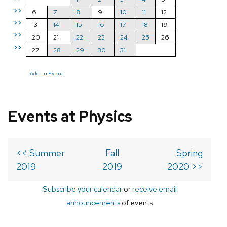
>>
6
7
8
9
10
11
12
>>
13
14
15
16
17
18
19
>>
20
21
22
23
24
25
26
>>
27
28
29
30
31
Add an Event
Events at Physics
<< Summer
Fall
Spring
2019
2019
2020 >>
Subscribe your calendar
or
receive email
announcements
of events