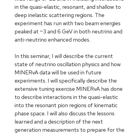
in the quasi-elastic, resonant, and shallow to
deep inelastic scattering regions. The
experiment has run with two beam energies
peaked at ~3 and 6 GeV in both neutrino and
anti-neutrino enhanced modes.
In this seminar, I will describe the current
state of neutrino oscillation physics and how
MINERvA data will be used in future
experiments. I will specifically describe the
extensive tuning exercise MINERvA has done
to describe interactions in the quasi-elastic
into the resonant pion regions of kinematic
phase space. I will also discuss the lessons
learned and a description of the next
generation measurements to prepare for the