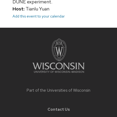
DUNE experiment.
Host:
Tianlu Yuan
Add this event to your calendar
Site
footer
content
Part of the
Universities of Wisconsin
Contact Us