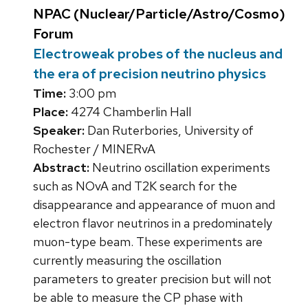
NPAC (Nuclear/Particle/Astro/Cosmo)
Forum
Electroweak probes of the nucleus and
the era of precision neutrino physics
Time:
3:00 pm
Place:
4274 Chamberlin Hall
Speaker:
Dan Ruterbories, University of
Rochester / MINERvA
Abstract:
Neutrino oscillation experiments
such as NOvA and T2K search for the
disappearance and appearance of muon and
electron flavor neutrinos in a predominately
muon-type beam. These experiments are
currently measuring the oscillation
parameters to greater precision but will not
be able to measure the CP phase with