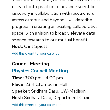
research into practice to advance scientific
discovery in collaboration with researchers
across campus and beyond. I will describe
progress in creating an exciting collaborative
space, with a vision to broadly elevate data
science research to our mutual benefit.
Host:
Clint Sprott
Add this event to your calendar
Council Meeting
Physics Council Meeting
Time:
3:00 pm - 4:00 pm
Place:
2314 Chamberlin Hall
Speaker:
Sridhara Dasu, UW-Madison
Host:
Sridhara Dasu, Department Chair
Add this event to your calendar