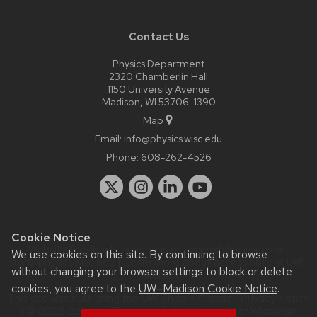
Contact Us
Physics Department
2320 Chamberlin Hall
1150 University Avenue
Madison, WI 53706-1390
Map
Email:
info@physics.wisc.edu
Phone:
608-262-4526
Cookie Notice
Website feedback, questions or accessibility issues:
it-
We use cookies on this site. By continuing to browse
staff@physics.wisc.edu
| Learn more about
accessibility at UW–
without changing your browser settings to block or delete
Madison
.
cookies, you agree to the
UW–Madison Cookie Notice
.
This site was built using the
UW Theme Classic
|
Privacy Notice
| © 2026 Board of Regents of the
University of Wisconsin