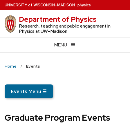
Skip
U
NIVERSITY
of
W
ISCONSIN
–MADISON
:
physics
to
Department of Physics
main
content
Research, teaching and public engagement in
Physics at UW–Madison
MENU
Home
Events
Events Menu
☰
Graduate Program Events