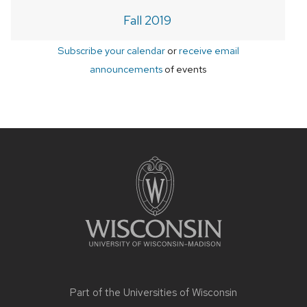
Fall 2019
Subscribe your calendar
or
receive email
announcements
of events
Site
footer
content
Part of the
Universities of Wisconsin