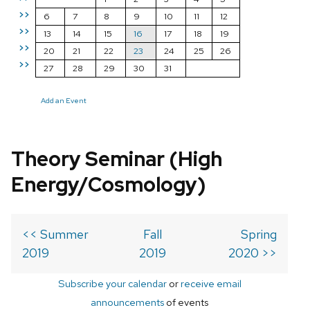
>>
6
7
8
9
10
11
12
>>
13
14
15
16
17
18
19
>>
20
21
22
23
24
25
26
>>
27
28
29
30
31
Add an Event
Theory Seminar (High
Energy/Cosmology)
<< Summer
Fall
Spring
2019
2019
2020 >>
Subscribe your calendar
or
receive email
announcements
of events