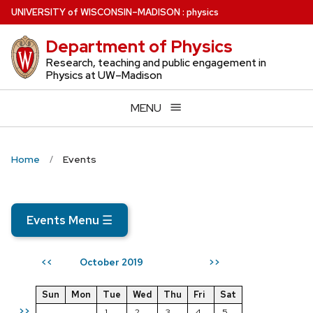
Skip
U
NIVERSITY
of
W
ISCONSIN
–MADISON
:
physics
to
Department of Physics
main
content
Research, teaching and public engagement in
Physics at UW–Madison
MENU
Home
Events
Events Menu
☰
October 2019
<<
>>
Sun
Mon
Tue
Wed
Thu
Fri
Sat
>>
1
2
3
4
5