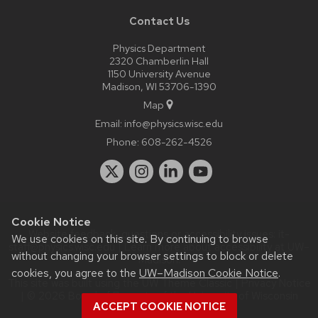
Contact Us
Physics Department
2320 Chamberlin Hall
1150 University Avenue
Madison, WI 53706-1390
Map
Email:
info@physics.wisc.edu
Phone:
608-262-4526
Cookie Notice
Website feedback, questions or accessibility issues:
it-
We use cookies on this site. By continuing to browse
staff@physics.wisc.edu
| Learn more about
accessibility at UW–
without changing your browser settings to block or delete
Madison
.
cookies, you agree to the
UW–Madison Cookie Notice
.
This site was built using the
UW Theme Classic
|
Privacy Notice
| © 2026 Board of Regents of the
University of Wisconsin
ACCEPT COOKIE NOTICE
System.