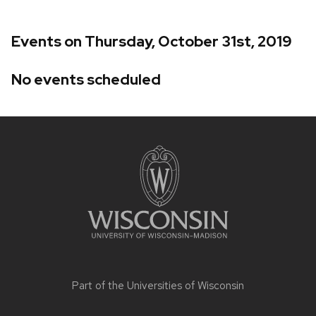
Events on Thursday, October 31st, 2019
No events scheduled
Site
footer
content
Part of the
Universities of Wisconsin